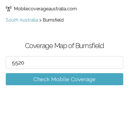
Mobilecoverageaustralia.com
South Australia
>
Burnsfield
Coverage Map of Burnsfield
Check Mobile Coverage