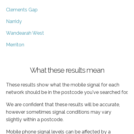
Clements Gap
Narridy
Wandearah West
Merriton
What these results mean
These results show what the mobile signal for each
network should be in the postcode you've searched for.
We are confident that these results will be accurate,
however sometimes signal conditions may vary
slightly within a postcode.
Mobile phone signal levels can be affected by a