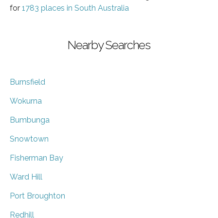
for
1783 places in South Australia
Nearby Searches
Burnsfield
Wokurna
Bumbunga
Snowtown
Fisherman Bay
Ward Hill
Port Broughton
Redhill