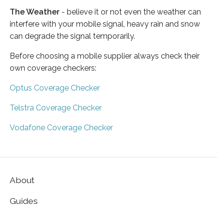
The Weather
- believe it or not even the weather can
interfere with your mobile signal, heavy rain and snow
can degrade the signal temporarily.
Before choosing a mobile supplier always check their
own coverage checkers:
Optus Coverage Checker
Telstra Coverage Checker
Vodafone Coverage Checker
About
Guides