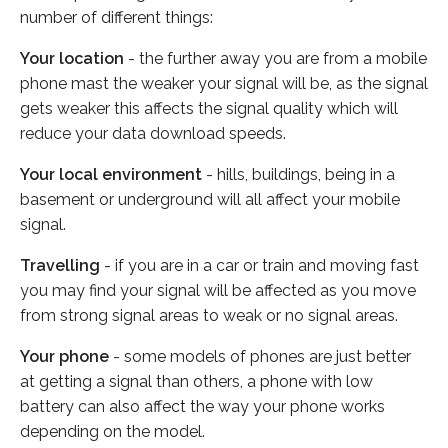
number of different things:
Your location
- the further away you are from a mobile
phone mast the weaker your signal will be, as the signal
gets weaker this affects the signal quality which will
reduce your data download speeds.
Your local environment
- hills, buildings, being in a
basement or underground will all affect your mobile
signal.
Travelling
- if you are in a car or train and moving fast
you may find your signal will be affected as you move
from strong signal areas to weak or no signal areas.
Your phone
- some models of phones are just better
at getting a signal than others, a phone with low
battery can also affect the way your phone works
depending on the model.