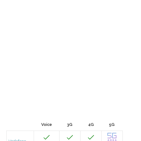
Voice
3G
4G
5G