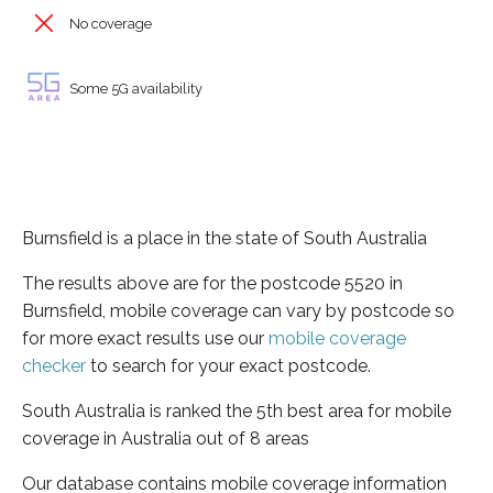
No coverage
Some 5G availability
Burnsfield is a place in the state of South Australia
The results above are for the postcode 5520 in
Burnsfield, mobile coverage can vary by postcode so
for more exact results use our
mobile coverage
checker
to search for your exact postcode.
South Australia is ranked the 5th best area for mobile
coverage in Australia out of 8 areas
Our database contains mobile coverage information