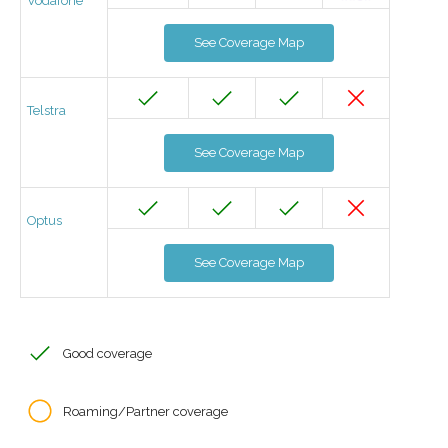
Vodafone
See Coverage Map
Telstra
See Coverage Map
Optus
See Coverage Map
Good coverage
Roaming/Partner coverage