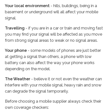
Your local environment
- hills, buildings, being in a
basement or underground will all affect your mobile
signal.
Travelling
- if you are in a car or train and moving fast
you may find your signal will be affected as you move
from strong signal areas to weak or no signal areas.
Your phone
- some models of phones are just better
at getting a signal than others, a phone with low
battery can also affect the way your phone works
depending on the model.
The Weather
- believe it or not even the weather can
interfere with your mobile signal, heavy rain and snow
can degrade the signal temporarily.
Before choosing a mobile supplier always check their
own coverage checkers: