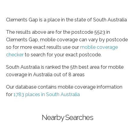
Clements Gap is a place in the state of South Australia
The results above are for the postcode 5523 in
Clements Gap, mobile coverage can vary by postcode
so for more exact results use our
mobile coverage
checker
to search for your exact postcode.
South Australia is ranked the 5th best area for mobile
coverage in Australia out of 8 areas
Our database contains mobile coverage information
for
1783 places in South Australia
Nearby Searches