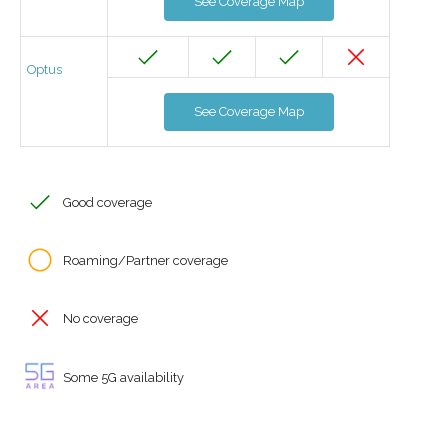
See Coverage Map
Optus
See Coverage Map
Good coverage
Roaming/Partner coverage
No coverage
Some 5G availability