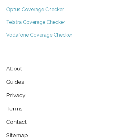
Optus Coverage Checker
Telstra Coverage Checker
Vodafone Coverage Checker
About
Guides
Privacy
Terms
Contact
Sitemap