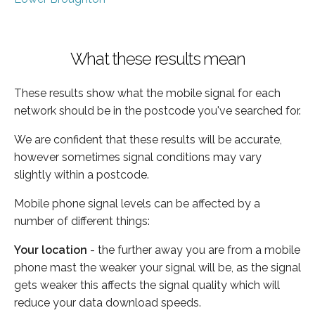
What these results mean
These results show what the mobile signal for each
network should be in the postcode you've searched for.
We are confident that these results will be accurate,
however sometimes signal conditions may vary
slightly within a postcode.
Mobile phone signal levels can be affected by a
number of different things:
Your location
- the further away you are from a mobile
phone mast the weaker your signal will be, as the signal
gets weaker this affects the signal quality which will
reduce your data download speeds.