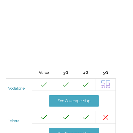
Voice
3G
4G
5G
Vodafone
See Coverage Map
Telstra