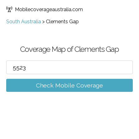
Mobilecoverageaustralia.com
South Australia
>
Clements Gap
Coverage Map of Clements Gap
Check Mobile Coverage