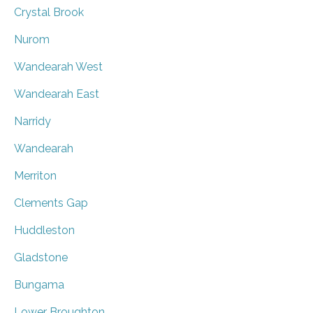
Crystal Brook
Nurom
Wandearah West
Wandearah East
Narridy
Wandearah
Merriton
Clements Gap
Huddleston
Gladstone
Bungama
Lower Broughton