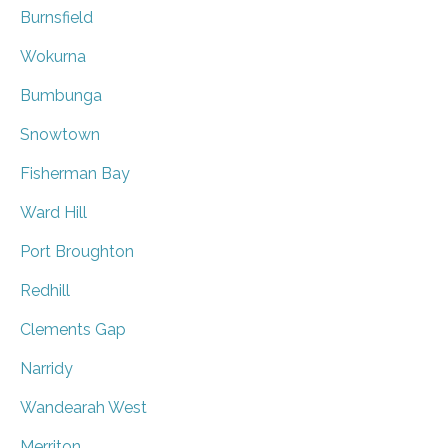
Burnsfield
Wokurna
Bumbunga
Snowtown
Fisherman Bay
Ward Hill
Port Broughton
Redhill
Clements Gap
Narridy
Wandearah West
Merriton