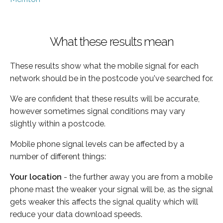
What these results mean
These results show what the mobile signal for each
network should be in the postcode you've searched for.
We are confident that these results will be accurate,
however sometimes signal conditions may vary
slightly within a postcode.
Mobile phone signal levels can be affected by a
number of different things:
Your location
- the further away you are from a mobile
phone mast the weaker your signal will be, as the signal
gets weaker this affects the signal quality which will
reduce your data download speeds.