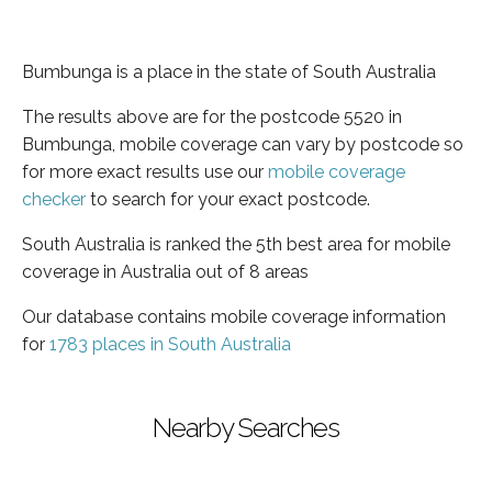
Bumbunga is a place in the state of South Australia
The results above are for the postcode 5520 in
Bumbunga, mobile coverage can vary by postcode so
for more exact results use our
mobile coverage
checker
to search for your exact postcode.
South Australia is ranked the 5th best area for mobile
coverage in Australia out of 8 areas
Our database contains mobile coverage information
for
1783 places in South Australia
Nearby Searches