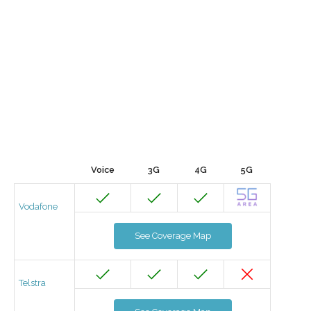
Voice
3G
4G
5G
Vodafone
See Coverage Map
Telstra