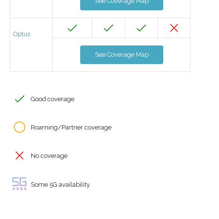
See Coverage Map
Optus
See Coverage Map
Good coverage
Roaming/Partner coverage
No coverage
Some 5G availability