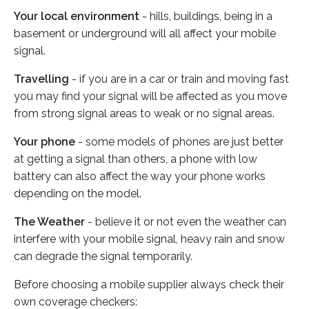
Your local environment
- hills, buildings, being in a
basement or underground will all affect your mobile
signal.
Travelling
- if you are in a car or train and moving fast
you may find your signal will be affected as you move
from strong signal areas to weak or no signal areas.
Your phone
- some models of phones are just better
at getting a signal than others, a phone with low
battery can also affect the way your phone works
depending on the model.
The Weather
- believe it or not even the weather can
interfere with your mobile signal, heavy rain and snow
can degrade the signal temporarily.
Before choosing a mobile supplier always check their
own coverage checkers: