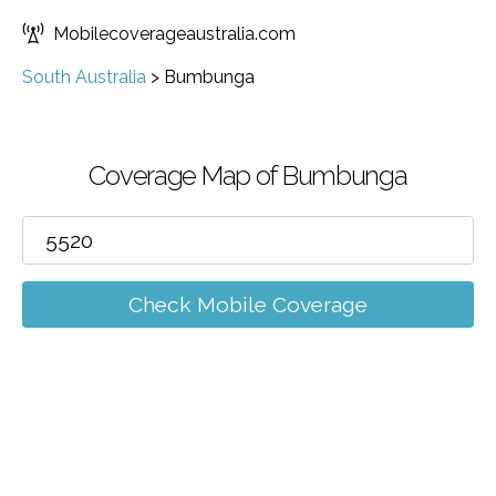
Mobilecoverageaustralia.com
South Australia
>
Bumbunga
Coverage Map of Bumbunga
Check Mobile Coverage