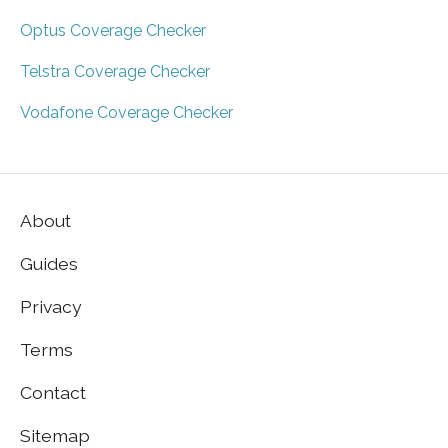
Optus Coverage Checker
Telstra Coverage Checker
Vodafone Coverage Checker
About
Guides
Privacy
Terms
Contact
Sitemap