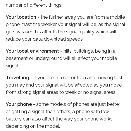
number of different things:
Your location
- the further away you are from a mobile
phone mast the weaker your signal will be, as the signal
gets weaker this affects the signal quality which will
reduce your data download speeds.
Your local environment
- hills, buildings, being in a
basement or underground will all affect your mobile
signal.
Travelling
- if you are in a car or train and moving fast
you may find your signal will be affected as you move
from strong signal areas to weak or no signal areas.
Your phone
- some models of phones are just better
at getting a signal than others, a phone with low
battery can also affect the way your phone works
depending on the model.