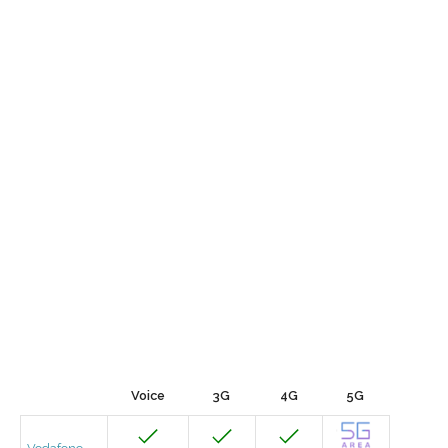
Voice
3G
4G
5G