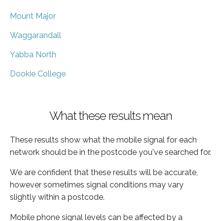
Mount Major
Waggarandall
Yabba North
Dookie College
What these results mean
These results show what the mobile signal for each
network should be in the postcode you've searched for.
We are confident that these results will be accurate,
however sometimes signal conditions may vary
slightly within a postcode.
Mobile phone signal levels can be affected by a