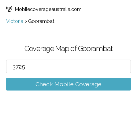
Mobilecoverageaustralia.com
Victoria
>
Goorambat
Coverage Map of Goorambat
Check Mobile Coverage