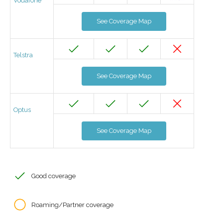
Vodafone
See Coverage Map
Telstra
See Coverage Map
Optus
See Coverage Map
Good coverage
Roaming/Partner coverage