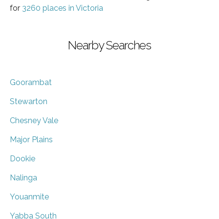
for
3260 places in Victoria
Nearby Searches
Goorambat
Stewarton
Chesney Vale
Major Plains
Dookie
Nalinga
Youanmite
Yabba South