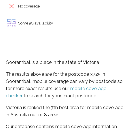
No coverage
Some 5G availability
Goorambat is a place in the state of Victoria
The results above are for the postcode 3725 in
Goorambat, mobile coverage can vary by postcode so
for more exact results use our
mobile coverage
checker
to search for your exact postcode.
Victoria is ranked the 7th best area for mobile coverage
in Australia out of 8 areas
Our database contains mobile coverage information