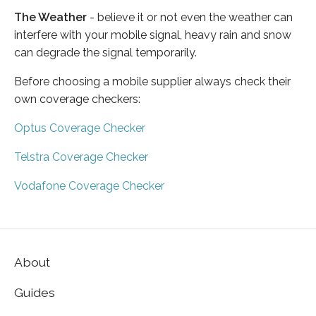
The Weather
- believe it or not even the weather can
interfere with your mobile signal, heavy rain and snow
can degrade the signal temporarily.
Before choosing a mobile supplier always check their
own coverage checkers:
Optus Coverage Checker
Telstra Coverage Checker
Vodafone Coverage Checker
About
Guides