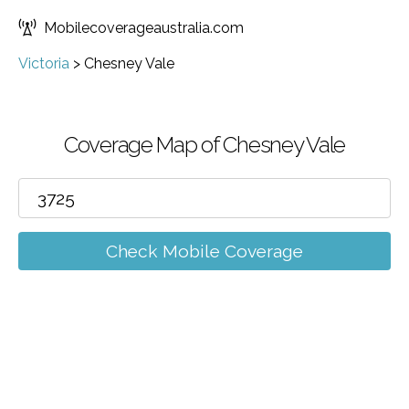
Mobilecoverageaustralia.com
Victoria
>
Chesney Vale
Coverage Map of Chesney Vale
Check Mobile Coverage