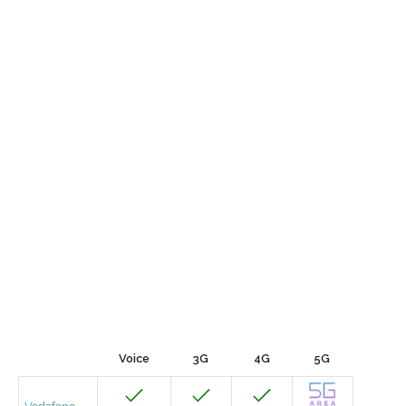
Voice
3G
4G
5G