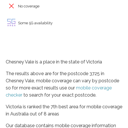
No coverage
Some 5G availability
Chesney Vale is a place in the state of Victoria
The results above are for the postcode 3725 in
Chesney Vale, mobile coverage can vary by postcode
so for more exact results use our
mobile coverage
checker
to search for your exact postcode.
Victoria is ranked the 7th best area for mobile coverage
in Australia out of 8 areas
Our database contains mobile coverage information