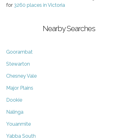
for
3260 places in Victoria
Nearby Searches
Goorambat
Stewarton
Chesney Vale
Major Plains
Dookie
Nalinga
Youanmite
Yabba South