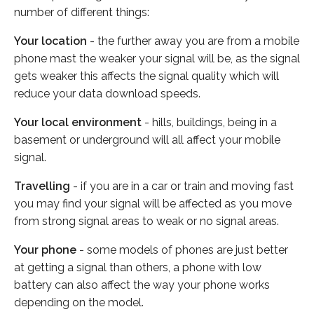
number of different things:
Your location
- the further away you are from a mobile
phone mast the weaker your signal will be, as the signal
gets weaker this affects the signal quality which will
reduce your data download speeds.
Your local environment
- hills, buildings, being in a
basement or underground will all affect your mobile
signal.
Travelling
- if you are in a car or train and moving fast
you may find your signal will be affected as you move
from strong signal areas to weak or no signal areas.
Your phone
- some models of phones are just better
at getting a signal than others, a phone with low
battery can also affect the way your phone works
depending on the model.