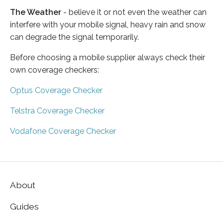
The Weather
- believe it or not even the weather can
interfere with your mobile signal, heavy rain and snow
can degrade the signal temporarily.
Before choosing a mobile supplier always check their
own coverage checkers:
Optus Coverage Checker
Telstra Coverage Checker
Vodafone Coverage Checker
About
Guides