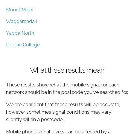
Mount Major
Waggarandall
Yabba North
Dookie College
What these results mean
These results show what the mobile signal for each
network should be in the postcode you've searched for.
We are confident that these results will be accurate,
however sometimes signal conditions may vary
slightly within a postcode.
Mobile phone signal levels can be affected by a