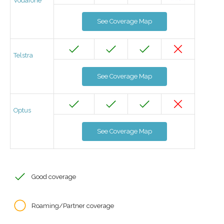
Vodafone
See Coverage Map
Telstra
See Coverage Map
Optus
See Coverage Map
Good coverage
Roaming/Partner coverage