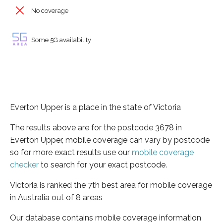
No coverage
Some 5G availability
Everton Upper is a place in the state of Victoria
The results above are for the postcode 3678 in
Everton Upper, mobile coverage can vary by postcode
so for more exact results use our
mobile coverage
checker
to search for your exact postcode.
Victoria is ranked the 7th best area for mobile coverage
in Australia out of 8 areas
Our database contains mobile coverage information