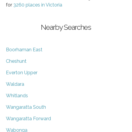
for
3260 places in Victoria
Nearby Searches
Boorhaman East
Cheshunt
Everton Upper
Waldara
Whitlands
Wangaratta South
Wangaratta Forward
Wabonga