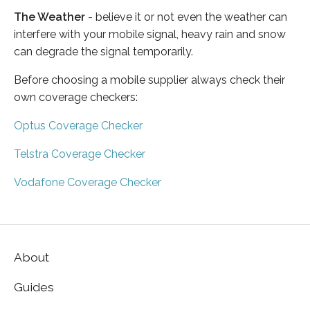
The Weather
- believe it or not even the weather can
interfere with your mobile signal, heavy rain and snow
can degrade the signal temporarily.
Before choosing a mobile supplier always check their
own coverage checkers:
Optus Coverage Checker
Telstra Coverage Checker
Vodafone Coverage Checker
About
Guides