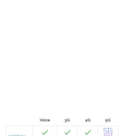
Voice
3G
4G
5G