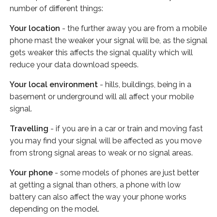
number of different things:
Your location
- the further away you are from a mobile
phone mast the weaker your signal will be, as the signal
gets weaker this affects the signal quality which will
reduce your data download speeds.
Your local environment
- hills, buildings, being in a
basement or underground will all affect your mobile
signal.
Travelling
- if you are in a car or train and moving fast
you may find your signal will be affected as you move
from strong signal areas to weak or no signal areas.
Your phone
- some models of phones are just better
at getting a signal than others, a phone with low
battery can also affect the way your phone works
depending on the model.