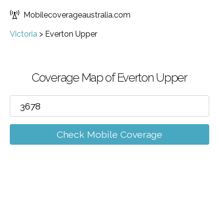
Mobilecoverageaustralia.com
Victoria
>
Everton Upper
Coverage Map of Everton Upper
Check Mobile Coverage