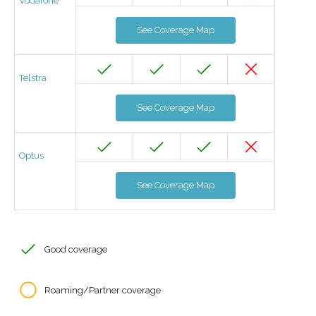
Vodafone
See Coverage Map
Telstra
See Coverage Map
Optus
See Coverage Map
Good coverage
Roaming/Partner coverage