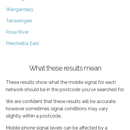
Wangandary
Tarrawingee
Rose River
Peechelba East
What these results mean
These results show what the mobile signal for each
network should be in the postcode you've searched for.
We are confident that these results will be accurate,
however sometimes signal conditions may vary
slightly within a postcode.
Mobile phone signal levels can be affected by a