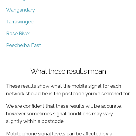
Wangandary
Tarrawingee
Rose River
Peechelba East
What these results mean
These results show what the mobile signal for each
network should be in the postcode you've searched for.
We are confident that these results will be accurate,
however sometimes signal conditions may vary
slightly within a postcode.
Mobile phone signal levels can be affected by a