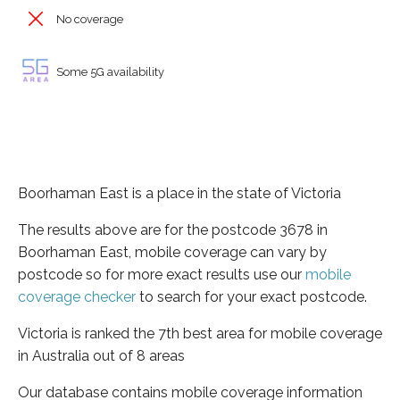
No coverage
Some 5G availability
Boorhaman East is a place in the state of Victoria
The results above are for the postcode 3678 in
Boorhaman East, mobile coverage can vary by
postcode so for more exact results use our
mobile
coverage checker
to search for your exact postcode.
Victoria is ranked the 7th best area for mobile coverage
in Australia out of 8 areas
Our database contains mobile coverage information