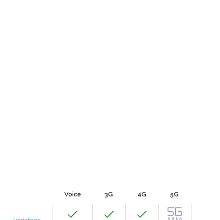
Voice
3G
4G
5G