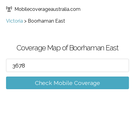
Mobilecoverageaustralia.com
Victoria
>
Boorhaman East
Coverage Map of Boorhaman East
Check Mobile Coverage