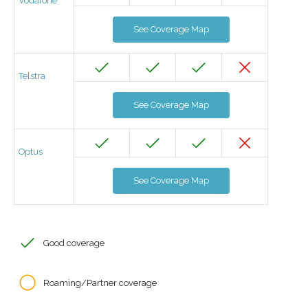
Vodafone
See Coverage Map
Telstra
See Coverage Map
Optus
See Coverage Map
Good coverage
Roaming/Partner coverage