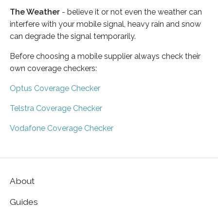
The Weather
- believe it or not even the weather can
interfere with your mobile signal, heavy rain and snow
can degrade the signal temporarily.
Before choosing a mobile supplier always check their
own coverage checkers:
Optus Coverage Checker
Telstra Coverage Checker
Vodafone Coverage Checker
About
Guides