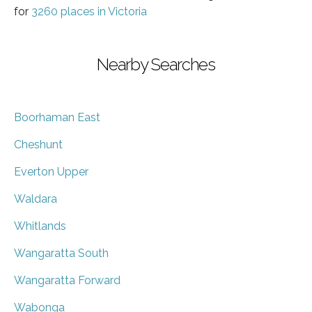
for
3260 places in Victoria
Nearby Searches
Boorhaman East
Cheshunt
Everton Upper
Waldara
Whitlands
Wangaratta South
Wangaratta Forward
Wabonga