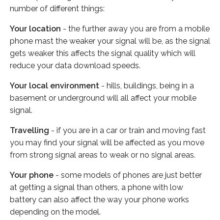
number of different things:
Your location
- the further away you are from a mobile
phone mast the weaker your signal will be, as the signal
gets weaker this affects the signal quality which will
reduce your data download speeds.
Your local environment
- hills, buildings, being in a
basement or underground will all affect your mobile
signal.
Travelling
- if you are in a car or train and moving fast
you may find your signal will be affected as you move
from strong signal areas to weak or no signal areas.
Your phone
- some models of phones are just better
at getting a signal than others, a phone with low
battery can also affect the way your phone works
depending on the model.