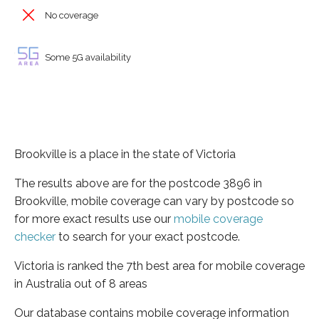
No coverage
Some 5G availability
Brookville is a place in the state of Victoria
The results above are for the postcode 3896 in
Brookville, mobile coverage can vary by postcode so
for more exact results use our
mobile coverage
checker
to search for your exact postcode.
Victoria is ranked the 7th best area for mobile coverage
in Australia out of 8 areas
Our database contains mobile coverage information