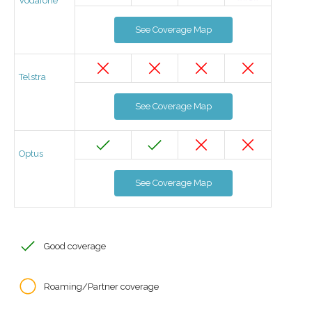
Vodafone
See Coverage Map
Telstra
See Coverage Map
Optus
See Coverage Map
Good coverage
Roaming/Partner coverage