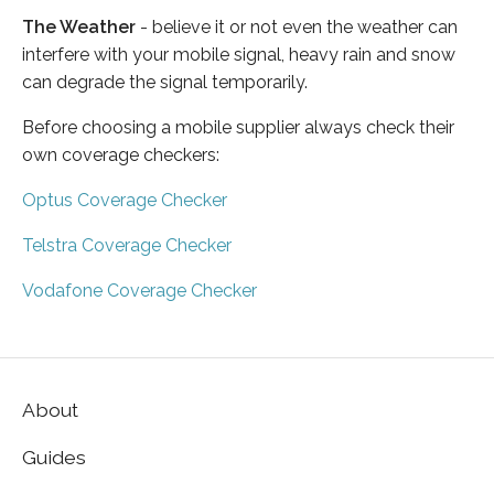
The Weather
- believe it or not even the weather can
interfere with your mobile signal, heavy rain and snow
can degrade the signal temporarily.
Before choosing a mobile supplier always check their
own coverage checkers:
Optus Coverage Checker
Telstra Coverage Checker
Vodafone Coverage Checker
About
Guides