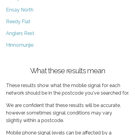
Ensay North
Reedy Flat
Anglers Rest
Hinnomunjie
What these results mean
These results show what the mobile signal for each
network should be in the postcode you've searched for.
We are confident that these results will be accurate,
however sometimes signal conditions may vary
slightly within a postcode.
Mobile phone signal levels can be affected by a