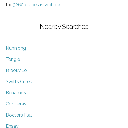
for
3260 places in Victoria
Nearby Searches
Nunniong
Tongio
Brookville
Swifts Creek
Benambra
Cobberas
Doctors Flat
Ensay