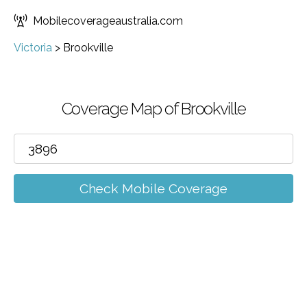
Mobilecoverageaustralia.com
Victoria
>
Brookville
Coverage Map of Brookville
Check Mobile Coverage