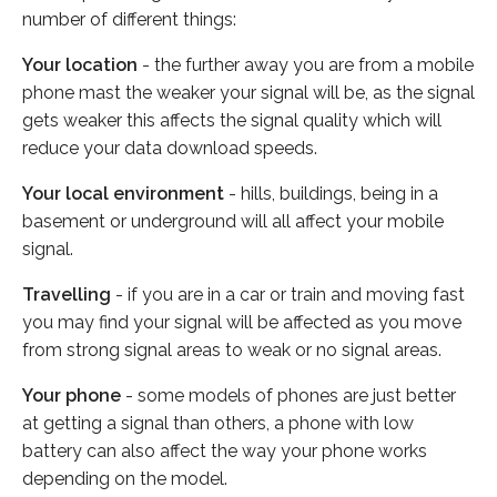
number of different things:
Your location
- the further away you are from a mobile
phone mast the weaker your signal will be, as the signal
gets weaker this affects the signal quality which will
reduce your data download speeds.
Your local environment
- hills, buildings, being in a
basement or underground will all affect your mobile
signal.
Travelling
- if you are in a car or train and moving fast
you may find your signal will be affected as you move
from strong signal areas to weak or no signal areas.
Your phone
- some models of phones are just better
at getting a signal than others, a phone with low
battery can also affect the way your phone works
depending on the model.