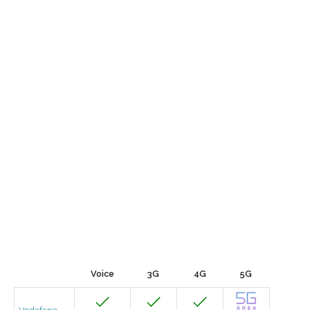
Voice
3G
4G
5G