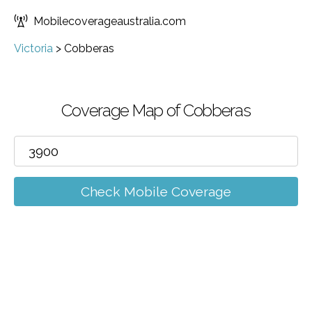
Mobilecoverageaustralia.com
Victoria
>
Cobberas
Coverage Map of Cobberas
Check Mobile Coverage