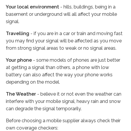
Your local environment
- hills, buildings, being in a
basement or underground will all affect your mobile
signal.
Travelling
- if you are in a car or train and moving fast
you may find your signal will be affected as you move
from strong signal areas to weak or no signal areas.
Your phone
- some models of phones are just better
at getting a signal than others, a phone with low
battery can also affect the way your phone works
depending on the model.
The Weather
- believe it or not even the weather can
interfere with your mobile signal, heavy rain and snow
can degrade the signal temporarily.
Before choosing a mobile supplier always check their
own coverage checkers: