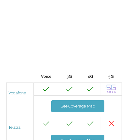
Voice
3G
4G
5G
Vodafone
See Coverage Map
Telstra