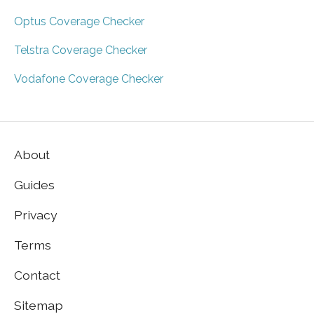
Optus Coverage Checker
Telstra Coverage Checker
Vodafone Coverage Checker
About
Guides
Privacy
Terms
Contact
Sitemap