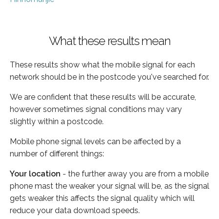
What these results mean
These results show what the mobile signal for each
network should be in the postcode you've searched for.
We are confident that these results will be accurate,
however sometimes signal conditions may vary
slightly within a postcode.
Mobile phone signal levels can be affected by a
number of different things:
Your location
- the further away you are from a mobile
phone mast the weaker your signal will be, as the signal
gets weaker this affects the signal quality which will
reduce your data download speeds.