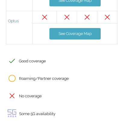
See Coverage Map
Optus
See Coverage Map
Good coverage
Roaming/Partner coverage
No coverage
Some 5G availability