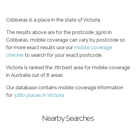
Cobberas is a place in the state of Victoria
The results above are for the postcode 3900 in
Cobberas, mobile coverage can vary by postcode so
for more exact results use our
mobile coverage
checker
to search for your exact postcode.
Victoria is ranked the 7th best area for mobile coverage
in Australia out of 8 areas
Our database contains mobile coverage information
for
3260 places in Victoria
Nearby Searches