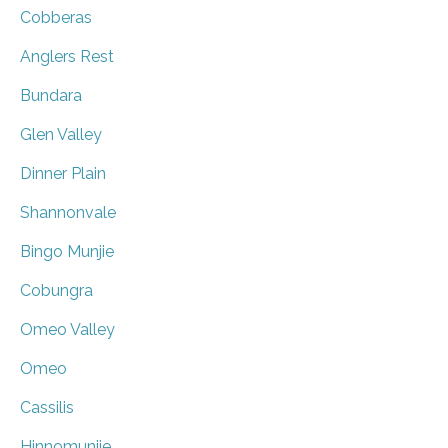
Cobberas
Anglers Rest
Bundara
Glen Valley
Dinner Plain
Shannonvale
Bingo Munjie
Cobungra
Omeo Valley
Omeo
Cassilis
Hinnomunjie