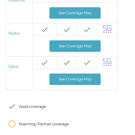
Vodafone
See Coverage Map
Telstra
See Coverage Map
Optus
See Coverage Map
Good coverage
Roaming/Partner coverage