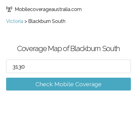
Mobilecoverageaustralia.com
Victoria
>
Blackburn South
Coverage Map of Blackburn South
Check Mobile Coverage