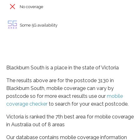
No coverage
Some 5G availability
Blackburn South is a place in the state of Victoria
The results above are for the postcode 3130 in
Blackburn South, mobile coverage can vary by
postcode so for more exact results use our
mobile
coverage checker
to search for your exact postcode.
Victoria is ranked the 7th best area for mobile coverage
in Australia out of 8 areas
Our database contains mobile coverage information