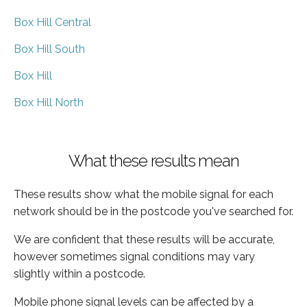
Box Hill Central
Box Hill South
Box Hill
Box Hill North
What these results mean
These results show what the mobile signal for each
network should be in the postcode you've searched for.
We are confident that these results will be accurate,
however sometimes signal conditions may vary
slightly within a postcode.
Mobile phone signal levels can be affected by a