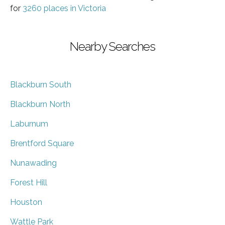
for
3260 places in Victoria
Nearby Searches
Blackburn South
Blackburn North
Laburnum
Brentford Square
Nunawading
Forest Hill
Houston
Wattle Park