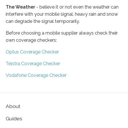
The Weather
- believe it or not even the weather can
interfere with your mobile signal, heavy rain and snow
can degrade the signal temporarily.
Before choosing a mobile supplier always check their
own coverage checkers:
Optus Coverage Checker
Telstra Coverage Checker
Vodafone Coverage Checker
About
Guides