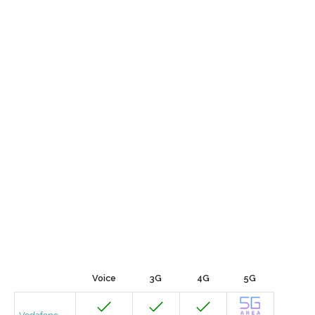
Voice
3G
4G
5G