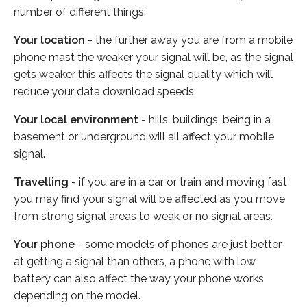
number of different things:
Your location
- the further away you are from a mobile
phone mast the weaker your signal will be, as the signal
gets weaker this affects the signal quality which will
reduce your data download speeds.
Your local environment
- hills, buildings, being in a
basement or underground will all affect your mobile
signal.
Travelling
- if you are in a car or train and moving fast
you may find your signal will be affected as you move
from strong signal areas to weak or no signal areas.
Your phone
- some models of phones are just better
at getting a signal than others, a phone with low
battery can also affect the way your phone works
depending on the model.