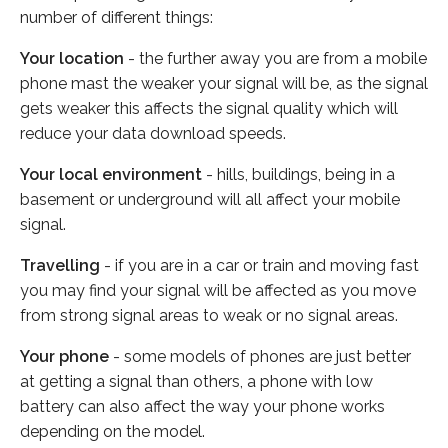
number of different things:
Your location
- the further away you are from a mobile
phone mast the weaker your signal will be, as the signal
gets weaker this affects the signal quality which will
reduce your data download speeds.
Your local environment
- hills, buildings, being in a
basement or underground will all affect your mobile
signal.
Travelling
- if you are in a car or train and moving fast
you may find your signal will be affected as you move
from strong signal areas to weak or no signal areas.
Your phone
- some models of phones are just better
at getting a signal than others, a phone with low
battery can also affect the way your phone works
depending on the model.