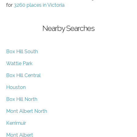
for
3260 places in Victoria
Nearby Searches
Box Hill South
Wattle Park
Box Hill Central
Houston
Box Hill North
Mont Albert North
Kerrimuir
Mont Albert