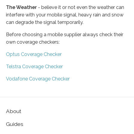
The Weather
- believe it or not even the weather can
interfere with your mobile signal, heavy rain and snow
can degrade the signal temporarily.
Before choosing a mobile supplier always check their
own coverage checkers:
Optus Coverage Checker
Telstra Coverage Checker
Vodafone Coverage Checker
About
Guides