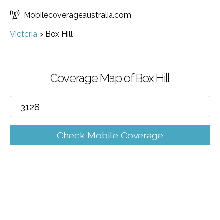
Mobilecoverageaustralia.com
Victoria
>
Box Hill
Coverage Map of Box Hill
Check Mobile Coverage