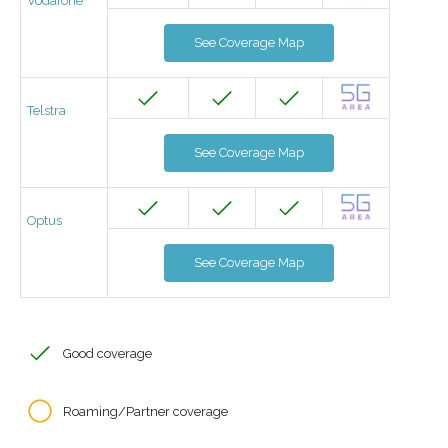
Vodafone
See Coverage Map
Telstra
See Coverage Map
Optus
See Coverage Map
Good coverage
Roaming/Partner coverage