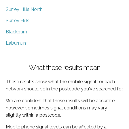
Surrey Hills North
Surrey Hills
Blackburn
Laburnum
What these results mean
These results show what the mobile signal for each
network should be in the postcode you've searched for.
We are confident that these results will be accurate,
however sometimes signal conditions may vary
slightly within a postcode.
Mobile phone signal levels can be affected by a