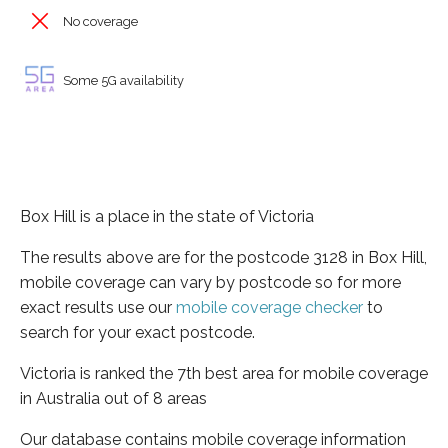
No coverage
Some 5G availability
Box Hill is a place in the state of Victoria
The results above are for the postcode 3128 in Box Hill,
mobile coverage can vary by postcode so for more
exact results use our
mobile coverage checker
to
search for your exact postcode.
Victoria is ranked the 7th best area for mobile coverage
in Australia out of 8 areas
Our database contains mobile coverage information