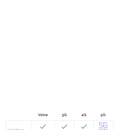
Voice
3G
4G
5G