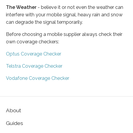
The Weather
- believe it or not even the weather can
interfere with your mobile signal, heavy rain and snow
can degrade the signal temporarily.
Before choosing a mobile supplier always check their
own coverage checkers:
Optus Coverage Checker
Telstra Coverage Checker
Vodafone Coverage Checker
About
Guides