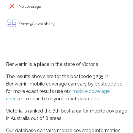
No coverage
Some 5G availability
Benwerrin is a place in the state of Victoria
The results above are for the postcode 3235 in
Benwerrin, mobile coverage can vary by postcode so
for more exact results use our
mobile coverage
checker
to search for your exact postcode.
Victoria is ranked the 7th best area for mobile coverage
in Australia out of 8 areas
Our database contains mobile coverage information