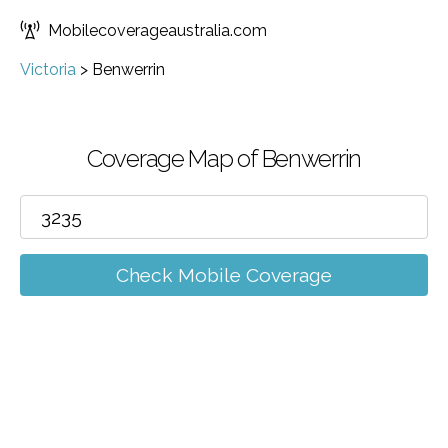
Mobilecoverageaustralia.com
Victoria
>
Benwerrin
Coverage Map of Benwerrin
Check Mobile Coverage