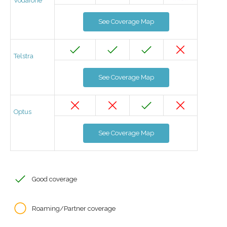
Vodafone
See Coverage Map
Telstra
See Coverage Map
Optus
See Coverage Map
Good coverage
Roaming/Partner coverage