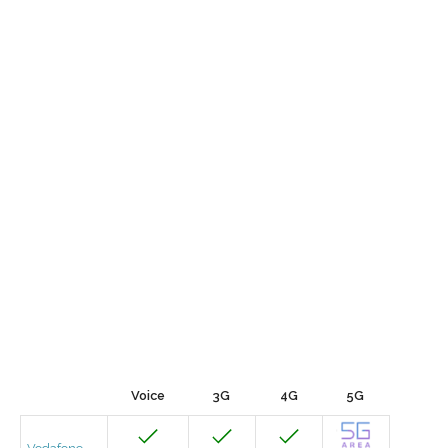
Voice
3G
4G
5G