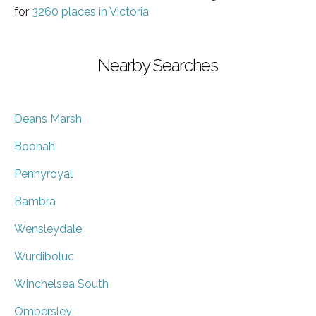
for
3260 places in Victoria
Nearby Searches
Deans Marsh
Boonah
Pennyroyal
Bambra
Wensleydale
Wurdiboluc
Winchelsea South
Ombersley