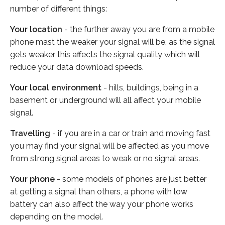
number of different things:
Your location
- the further away you are from a mobile
phone mast the weaker your signal will be, as the signal
gets weaker this affects the signal quality which will
reduce your data download speeds.
Your local environment
- hills, buildings, being in a
basement or underground will all affect your mobile
signal.
Travelling
- if you are in a car or train and moving fast
you may find your signal will be affected as you move
from strong signal areas to weak or no signal areas.
Your phone
- some models of phones are just better
at getting a signal than others, a phone with low
battery can also affect the way your phone works
depending on the model.