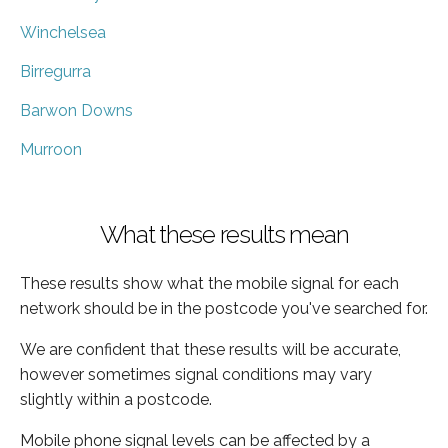
Winchelsea
Birregurra
Barwon Downs
Murroon
What these results mean
These results show what the mobile signal for each
network should be in the postcode you've searched for.
We are confident that these results will be accurate,
however sometimes signal conditions may vary
slightly within a postcode.
Mobile phone signal levels can be affected by a