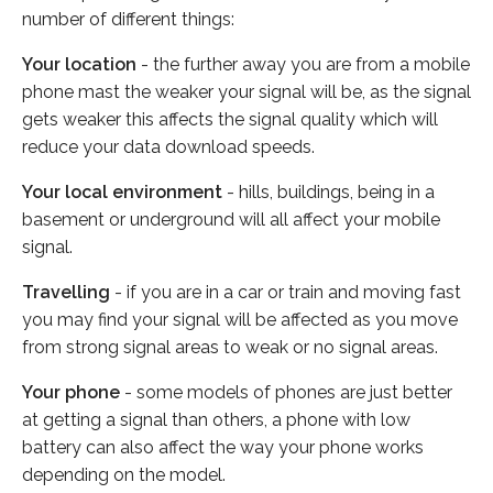
number of different things:
Your location
- the further away you are from a mobile
phone mast the weaker your signal will be, as the signal
gets weaker this affects the signal quality which will
reduce your data download speeds.
Your local environment
- hills, buildings, being in a
basement or underground will all affect your mobile
signal.
Travelling
- if you are in a car or train and moving fast
you may find your signal will be affected as you move
from strong signal areas to weak or no signal areas.
Your phone
- some models of phones are just better
at getting a signal than others, a phone with low
battery can also affect the way your phone works
depending on the model.