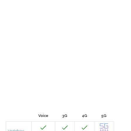
Voice
3G
4G
5G