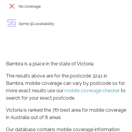
No coverage
Some 5G availability
Bambra is a place in the state of Victoria
The results above are for the postcode 3241 in
Bambra, mobile coverage can vary by postcode so for
more exact results use our
mobile coverage checker
to
search for your exact postcode.
Victoria is ranked the 7th best area for mobile coverage
in Australia out of 8 areas
Our database contains mobile coverage information