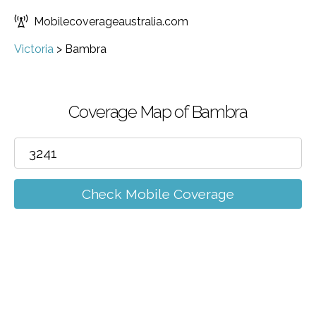
Mobilecoverageaustralia.com
Victoria
>
Bambra
Coverage Map of Bambra
Check Mobile Coverage