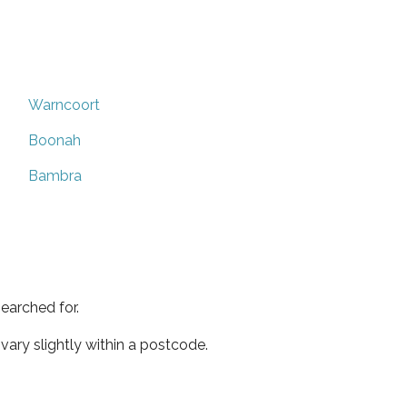
Warncoort
Boonah
Bambra
earched for.
ary slightly within a postcode.