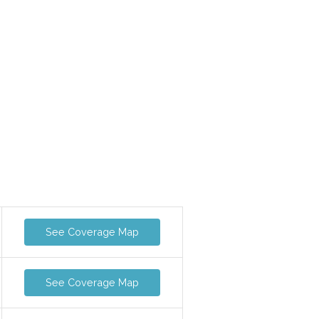
See Coverage Map
See Coverage Map