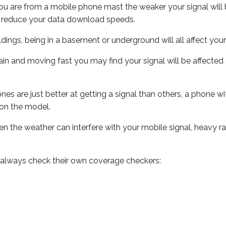
ou are from a mobile phone mast the weaker your signal will b
ill reduce your data download speeds.
uildings, being in a basement or underground will all affect you
 train and moving fast you may find your signal will be affect
s are just better at getting a signal than others, a phone wi
on the model.
even the weather can interfere with your mobile signal, heavy
 always check their own coverage checkers: