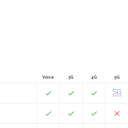
Voice
3G
4G
5G