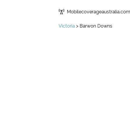
Mobilecoverageaustralia.co
Victoria
>
Barwon Downs