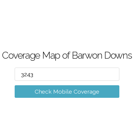
m
Coverage Map of Barwon Downs
Check Mobile Coverage