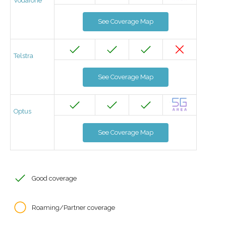
Vodafone
See Coverage Map
Telstra
See Coverage Map
Optus
See Coverage Map
Good coverage
Roaming/Partner coverage