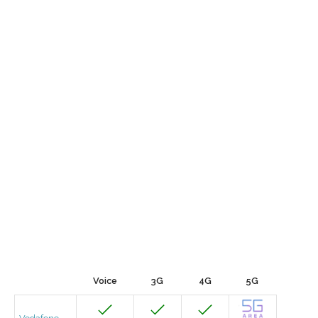
Voice
3G
4G
5G