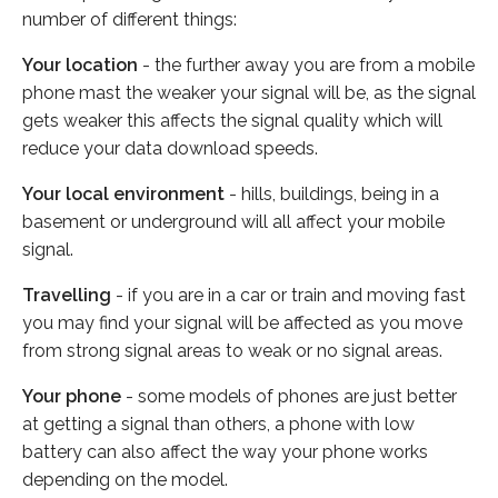
number of different things:
Your location
- the further away you are from a mobile
phone mast the weaker your signal will be, as the signal
gets weaker this affects the signal quality which will
reduce your data download speeds.
Your local environment
- hills, buildings, being in a
basement or underground will all affect your mobile
signal.
Travelling
- if you are in a car or train and moving fast
you may find your signal will be affected as you move
from strong signal areas to weak or no signal areas.
Your phone
- some models of phones are just better
at getting a signal than others, a phone with low
battery can also affect the way your phone works
depending on the model.