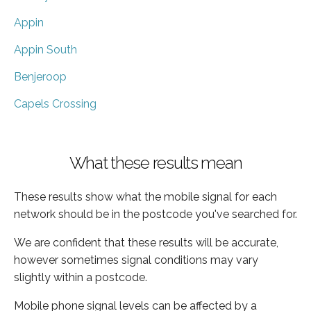
Appin
Appin South
Benjeroop
Capels Crossing
What these results mean
These results show what the mobile signal for each
network should be in the postcode you've searched for.
We are confident that these results will be accurate,
however sometimes signal conditions may vary
slightly within a postcode.
Mobile phone signal levels can be affected by a