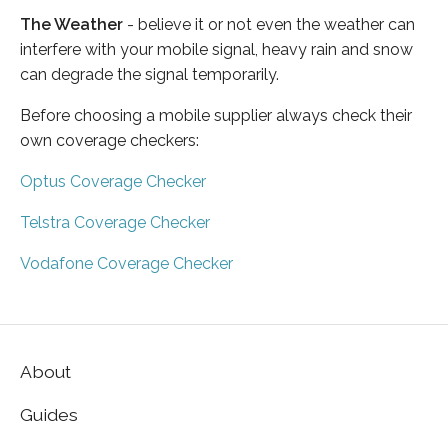
The Weather
- believe it or not even the weather can
interfere with your mobile signal, heavy rain and snow
can degrade the signal temporarily.
Before choosing a mobile supplier always check their
own coverage checkers:
Optus Coverage Checker
Telstra Coverage Checker
Vodafone Coverage Checker
About
Guides