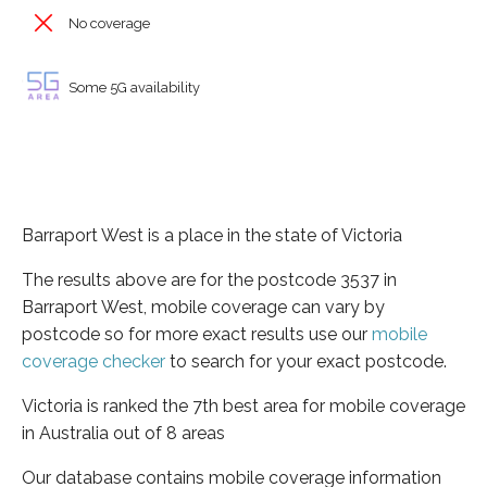
No coverage
Some 5G availability
Barraport West is a place in the state of Victoria
The results above are for the postcode 3537 in
Barraport West, mobile coverage can vary by
postcode so for more exact results use our
mobile
coverage checker
to search for your exact postcode.
Victoria is ranked the 7th best area for mobile coverage
in Australia out of 8 areas
Our database contains mobile coverage information