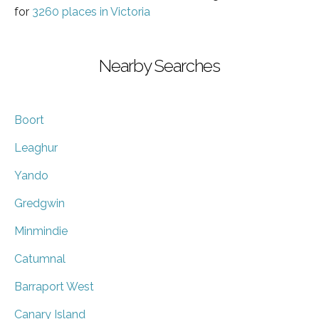
for
3260 places in Victoria
Nearby Searches
Boort
Leaghur
Yando
Gredgwin
Minmindie
Catumnal
Barraport West
Canary Island