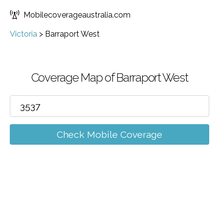
Mobilecoverageaustralia.com
Victoria
>
Barraport West
Coverage Map of Barraport West
Check Mobile Coverage