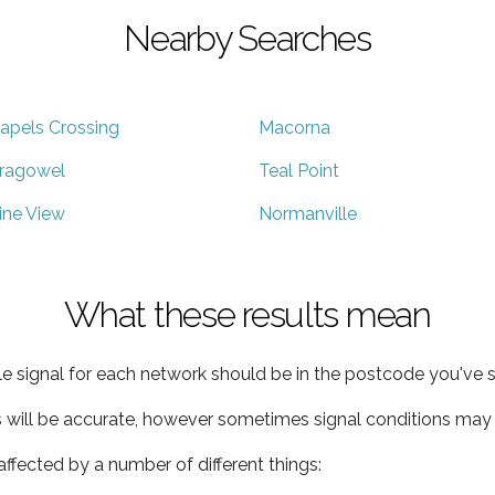
Nearby Searches
apels Crossing
Macorna
ragowel
Teal Point
ine View
Normanville
What these results mean
e signal for each network should be in the postcode you've s
s will be accurate, however sometimes signal conditions may v
ffected by a number of different things: