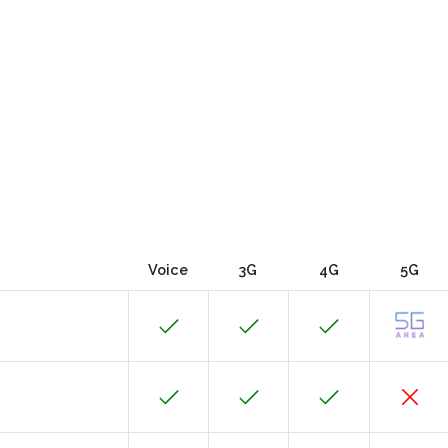
Voice
3G
4G
5G