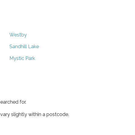
Westby
Sandhill Lake
Mystic Park
earched for.
ary slightly within a postcode.