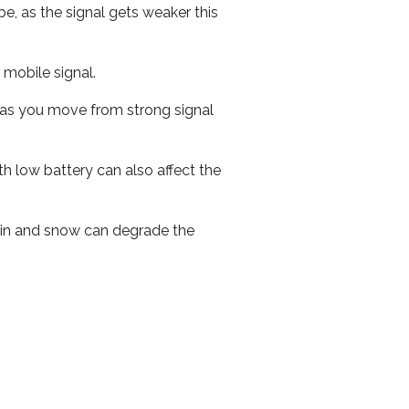
e, as the signal gets weaker this
r mobile signal.
ed as you move from strong signal
th low battery can also affect the
 rain and snow can degrade the