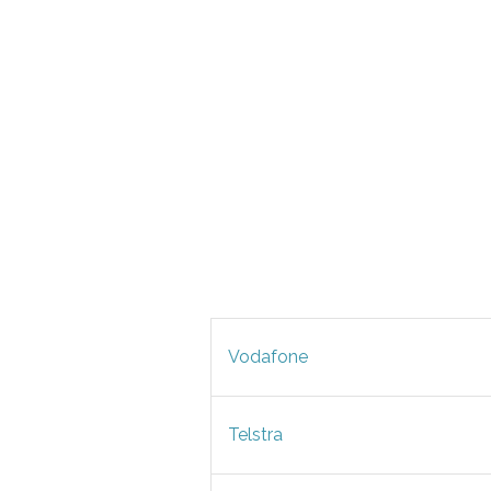
Vodafone
Telstra