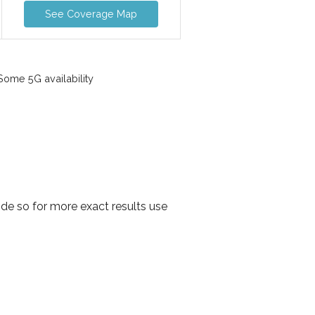
See Coverage Map
ome 5G availability
de so for more exact results use