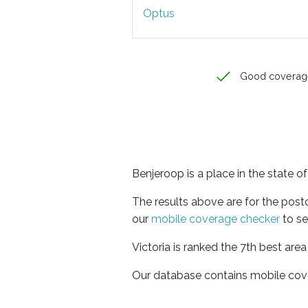
Optus
Good coverag
Benjeroop is a place in the state of
The results above are for the pos
our
mobile coverage checker
to se
Victoria is ranked the 7th best are
Our database contains mobile cov