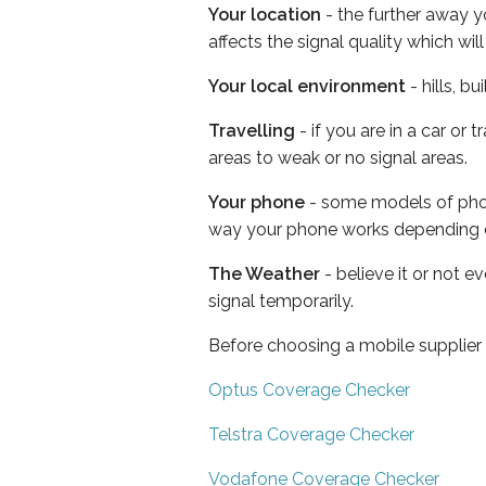
Your location
- the further away y
affects the signal quality which w
Your local environment
- hills, b
Travelling
- if you are in a car or
areas to weak or no signal areas.
Your phone
- some models of phone
way your phone works depending 
The Weather
- believe it or not 
signal temporarily.
Before choosing a mobile supplier
Optus Coverage Checker
Telstra Coverage Checker
Vodafone Coverage Checker