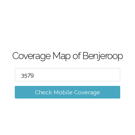
m
Coverage Map of Benjeroop
Check Mobile Coverage