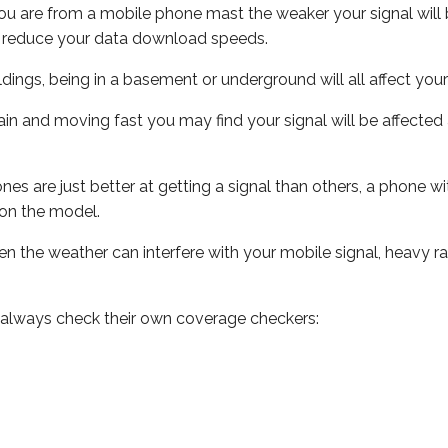
ou are from a mobile phone mast the weaker your signal will b
ill reduce your data download speeds.
uildings, being in a basement or underground will all affect you
 train and moving fast you may find your signal will be affect
s are just better at getting a signal than others, a phone wi
on the model.
even the weather can interfere with your mobile signal, heavy
 always check their own coverage checkers: