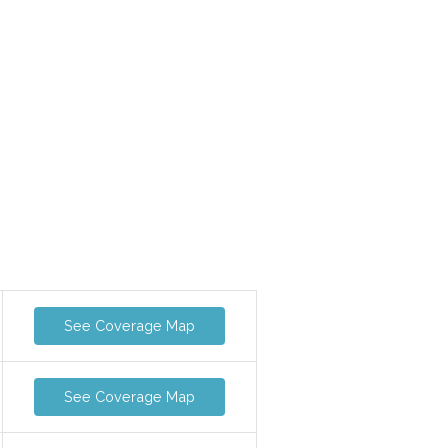
See Coverage Map
See Coverage Map