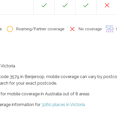
e
Roaming/Partner coverage
No coverage
S
 Victoria
tcode 3579 in Benjeroop, mobile coverage can vary by postco
arch for your exact postcode.
a for mobile coverage in Australia out of 8 areas
erage information for
3260 places in Victoria