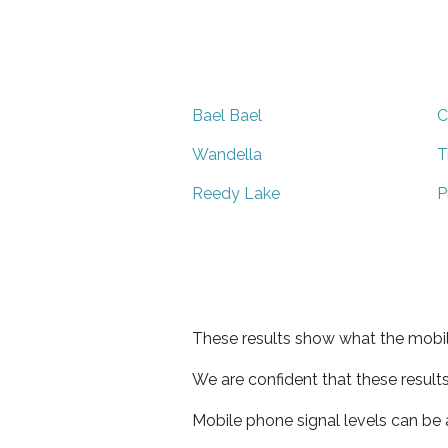
Bael Bael
C
Wandella
T
Reedy Lake
P
These results show what the mobil
We are confident that these result
Mobile phone signal levels can be a