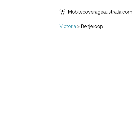
Mobilecoverageaustralia.co
Victoria
>
Benjeroop