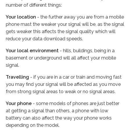
number of different things:
Your location
- the further away you are from a mobile
phone mast the weaker your signal will be, as the signal
gets weaker this affects the signal quality which will
reduce your data download speeds.
Your local environment
- hills, buildings, being in a
basement or underground will all affect your mobile
signal.
Travelling
- if you are in a car or train and moving fast
you may find your signal will be affected as you move
from strong signal areas to weak or no signal areas.
Your phone
- some models of phones are just better
at getting a signal than others, a phone with low
battery can also affect the way your phone works
depending on the model.