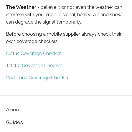
The Weather
- believe it or not even the weather can
interfere with your mobile signal, heavy rain and snow
can degrade the signal temporarily.
Before choosing a mobile supplier always check their
own coverage checkers:
Optus Coverage Checker
Telstra Coverage Checker
Vodafone Coverage Checker
About
Guides