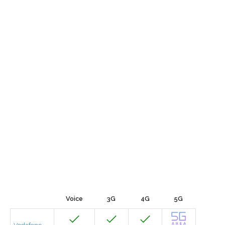
Voice
3G
4G
5G