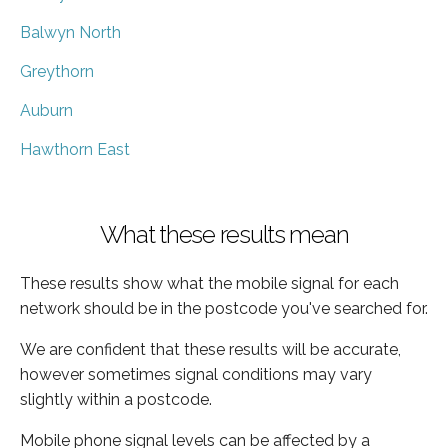
Balwyn North
Greythorn
Auburn
Hawthorn East
What these results mean
These results show what the mobile signal for each
network should be in the postcode you've searched for.
We are confident that these results will be accurate,
however sometimes signal conditions may vary
slightly within a postcode.
Mobile phone signal levels can be affected by a