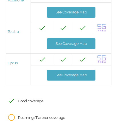
Vodafone
See Coverage Map
Telstra
See Coverage Map
Optus
See Coverage Map
Good coverage
Roaming/Partner coverage