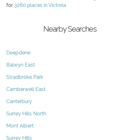
for
3260 places in Victoria
Nearby Searches
Deepdene
Balwyn East
Stradbroke Park
Camberwell East
Canterbury
Surrey Hills North
Mont Albert
Surrey Hills