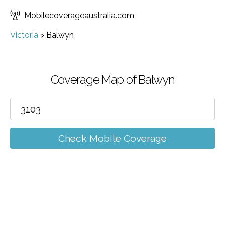
Mobilecoverageaustralia.com
Victoria
>
Balwyn
Coverage Map of Balwyn
Check Mobile Coverage