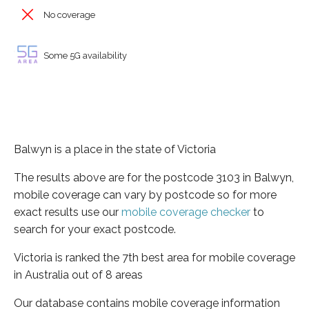
No coverage
Some 5G availability
Balwyn is a place in the state of Victoria
The results above are for the postcode 3103 in Balwyn,
mobile coverage can vary by postcode so for more
exact results use our
mobile coverage checker
to
search for your exact postcode.
Victoria is ranked the 7th best area for mobile coverage
in Australia out of 8 areas
Our database contains mobile coverage information