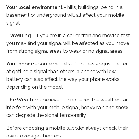
Your local environment
- hills, buildings, being in a
basement or underground will all affect your mobile
signal.
Travelling
- if you are in a car or train and moving fast
you may find your signal will be affected as you move
from strong signal areas to weak or no signal areas.
Your phone
- some models of phones are just better
at getting a signal than others, a phone with low
battery can also affect the way your phone works
depending on the model.
The Weather
- believe it or not even the weather can
interfere with your mobile signal, heavy rain and snow
can degrade the signal temporarily.
Before choosing a mobile supplier always check their
own coverage checkers: