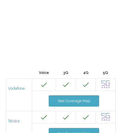
Voice
3G
4G
5G
Vodafone
See Coverage Map
Telstra