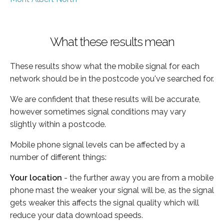
What these results mean
These results show what the mobile signal for each
network should be in the postcode you've searched for.
We are confident that these results will be accurate,
however sometimes signal conditions may vary
slightly within a postcode.
Mobile phone signal levels can be affected by a
number of different things:
Your location
- the further away you are from a mobile
phone mast the weaker your signal will be, as the signal
gets weaker this affects the signal quality which will
reduce your data download speeds.