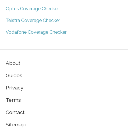
Optus Coverage Checker
Telstra Coverage Checker
Vodafone Coverage Checker
About
Guides
Privacy
Terms
Contact
Sitemap