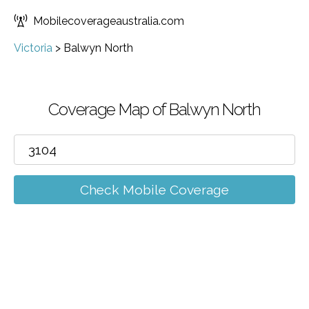
Mobilecoverageaustralia.com
Victoria
>
Balwyn North
Coverage Map of Balwyn North
Check Mobile Coverage