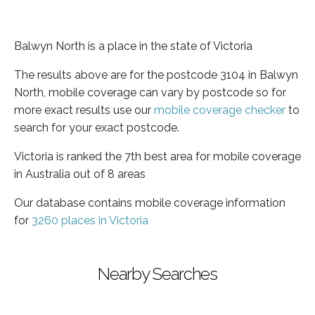
Balwyn North is a place in the state of Victoria
The results above are for the postcode 3104 in Balwyn
North, mobile coverage can vary by postcode so for
more exact results use our
mobile coverage checker
to
search for your exact postcode.
Victoria is ranked the 7th best area for mobile coverage
in Australia out of 8 areas
Our database contains mobile coverage information
for
3260 places in Victoria
Nearby Searches