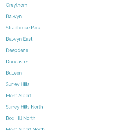
Greythorn
Balwyn
Stradbroke Park
Balwyn East
Deepdene
Doncaster
Bulleen
Surrey Hills
Mont Albert
Surrey Hills North
Box Hill North
Mont Albert North