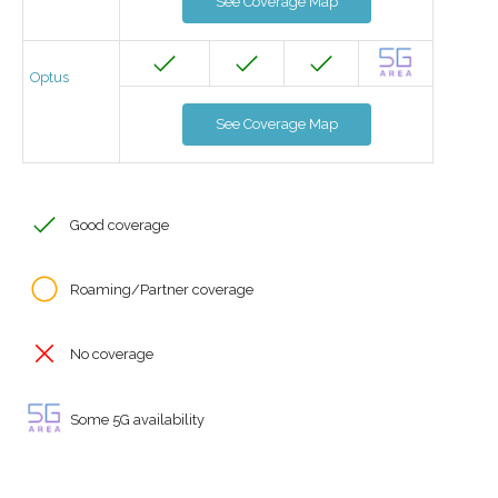
See Coverage Map
Optus
See Coverage Map
Good coverage
Roaming/Partner coverage
No coverage
Some 5G availability