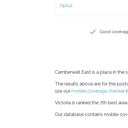
Optus
Good coverag
Camberwell East is a place in the s
The results above are for the pos
use our
mobile coverage checker
t
Victoria is ranked the 7th best are
Our database contains mobile cov