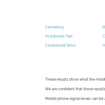
Canterbury
B
Stradbroke Park
C
Camberwell West
H
These results show what the mobil
We are confident that these result
Mobile phone signal levels can be a