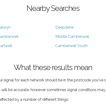
Nearby Searches
alwyn
Deepdene
amberwell
Middle Camberwell
artwell
Camberwell South
What these results mean
e signal for each network should be in the postcode you've s
s will be accurate, however sometimes signal conditions may v
ffected by a number of different things: