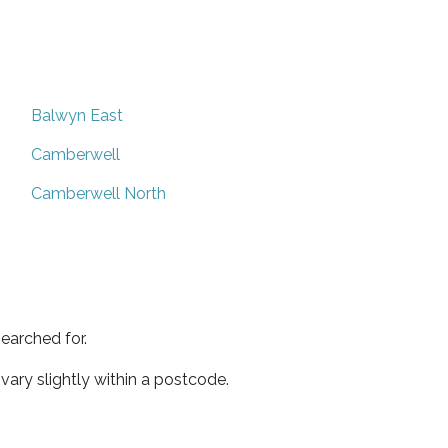
Balwyn East
Camberwell
Camberwell North
earched for.
ary slightly within a postcode.