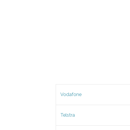
Vodafone
Telstra