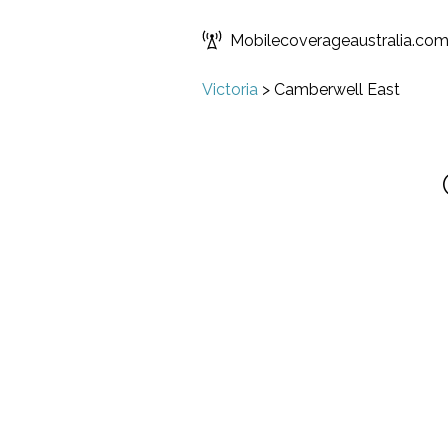
Mobilecoverageaustralia.co
Victoria
>
Camberwell East