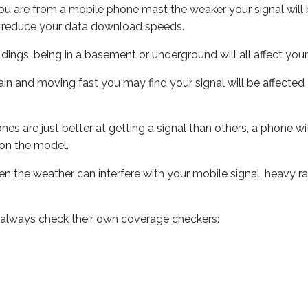
ou are from a mobile phone mast the weaker your signal will b
ill reduce your data download speeds.
uildings, being in a basement or underground will all affect you
 train and moving fast you may find your signal will be affect
s are just better at getting a signal than others, a phone wi
on the model.
even the weather can interfere with your mobile signal, heavy
 always check their own coverage checkers: