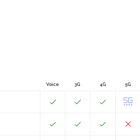
Voice
3G
4G
5G