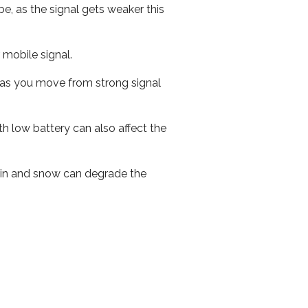
e, as the signal gets weaker this
r mobile signal.
ed as you move from strong signal
th low battery can also affect the
 rain and snow can degrade the