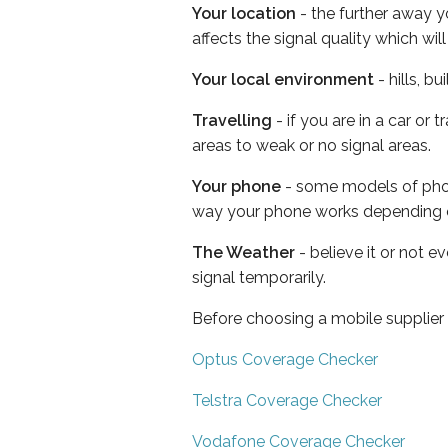
Your location
- the further away y
affects the signal quality which w
Your local environment
- hills, b
Travelling
- if you are in a car or
areas to weak or no signal areas.
Your phone
- some models of phone
way your phone works depending 
The Weather
- believe it or not 
signal temporarily.
Before choosing a mobile supplier
Optus Coverage Checker
Telstra Coverage Checker
Vodafone Coverage Checker