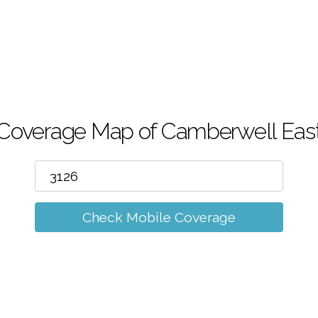
m
Coverage Map of Camberwell Eas
Check Mobile Coverage