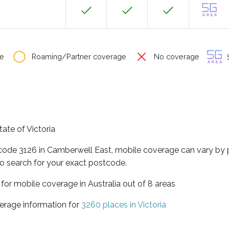
e
Roaming/Partner coverage
No coverage
S
tate of Victoria
tcode 3126 in Camberwell East, mobile coverage can vary by 
o search for your exact postcode.
a for mobile coverage in Australia out of 8 areas
erage information for
3260 places in Victoria