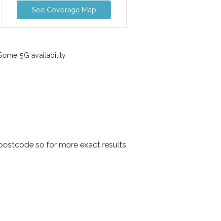
See Coverage Map
ome 5G availability
postcode so for more exact results