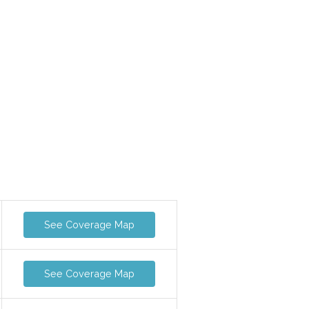
See Coverage Map
See Coverage Map