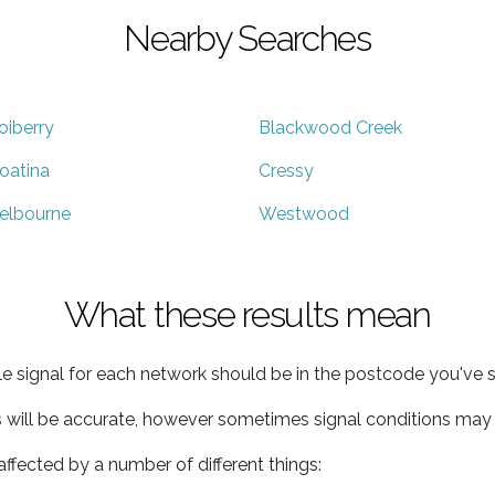
Nearby Searches
oiberry
Blackwood Creek
oatina
Cressy
elbourne
Westwood
What these results mean
e signal for each network should be in the postcode you've s
s will be accurate, however sometimes signal conditions may v
ffected by a number of different things: