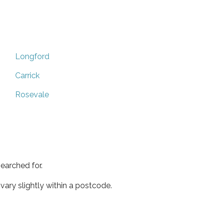
Longford
Carrick
Rosevale
earched for.
ary slightly within a postcode.