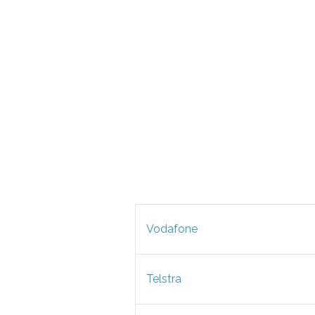
Vodafone
Telstra