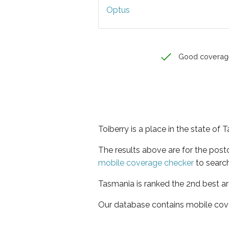
Optus
Good coverag
Toiberry is a place in the state of
The results above are for the post
mobile coverage checker
to search
Tasmania is ranked the 2nd best ar
Our database contains mobile cov