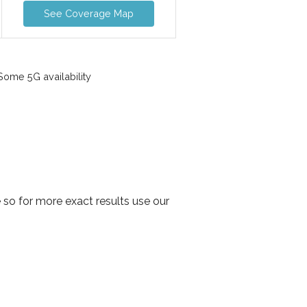
See Coverage Map
ome 5G availability
so for more exact results use our