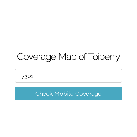
m
Coverage Map of Toiberry
Check Mobile Coverage