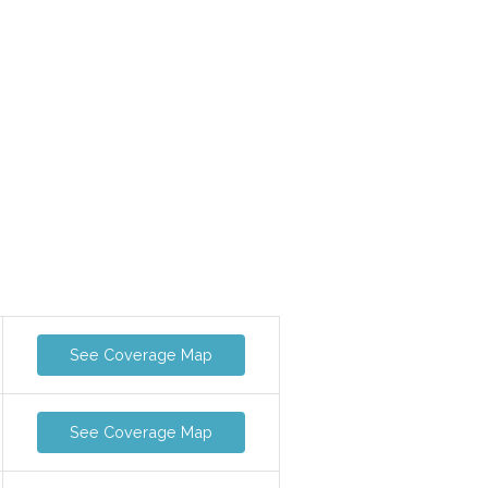
See Coverage Map
See Coverage Map