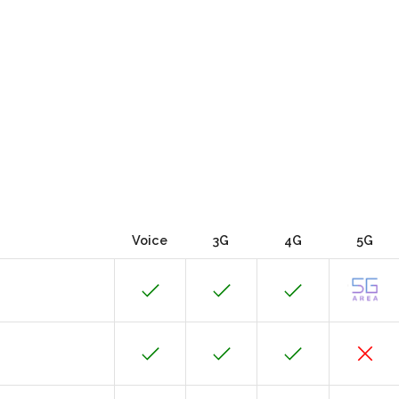
Voice
3G
4G
5G