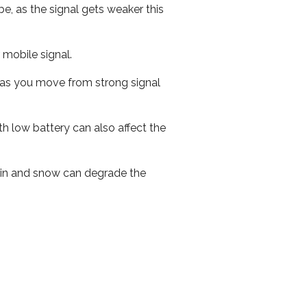
e, as the signal gets weaker this
r mobile signal.
ed as you move from strong signal
th low battery can also affect the
 rain and snow can degrade the