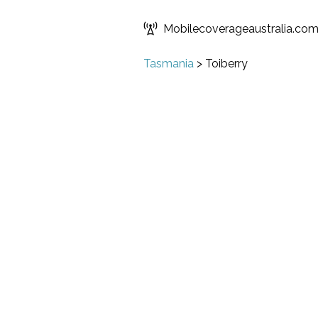
Mobilecoverageaustralia.co
Tasmania
>
Toiberry