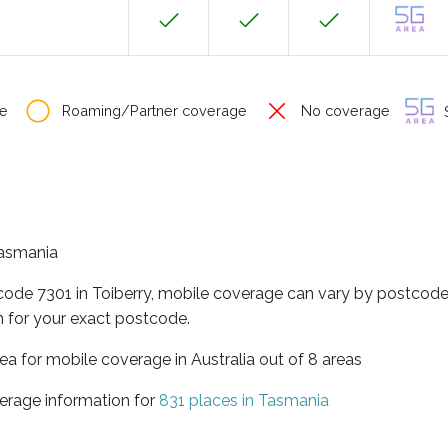
e
Roaming/Partner coverage
No coverage
S
 Tasmania
code 7301 in Toiberry, mobile coverage can vary by postcode 
 for your exact postcode.
ea for mobile coverage in Australia out of 8 areas
erage information for
831 places in Tasmania