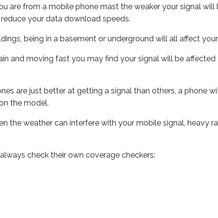
ou are from a mobile phone mast the weaker your signal will b
ill reduce your data download speeds.
uildings, being in a basement or underground will all affect you
 train and moving fast you may find your signal will be affect
s are just better at getting a signal than others, a phone wi
on the model.
even the weather can interfere with your mobile signal, heavy
 always check their own coverage checkers: