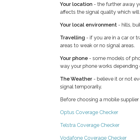
Your location
- the further away y
affects the signal quality which w
Your local environment
- hills, b
Travelling
- if you are in a car or
areas to weak or no signal areas.
Your phone
- some models of phone
way your phone works depending 
The Weather
- believe it or not 
signal temporarily.
Before choosing a mobile supplier
Optus Coverage Checker
Telstra Coverage Checker
Vodafone Coverage Checker