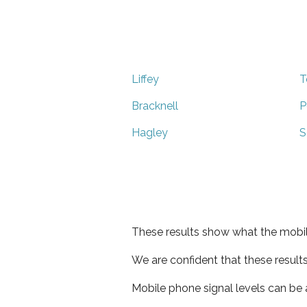
Liffey
T
Bracknell
P
Hagley
S
These results show what the mobil
We are confident that these result
Mobile phone signal levels can be a