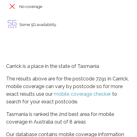
No coverage
Some 5G availability
Carrick is a place in the state of Tasmania
The results above are for the postcode 7291 in Carrick,
mobile coverage can vary by postcode so for more
exact results use our
mobile coverage checker
to
search for your exact postcode.
Tasmania is ranked the 2nd best area for mobile
coverage in Australia out of 8 areas
Our database contains mobile coverage information