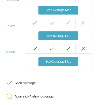
Vodafone
See Coverage Map
Telstra
See Coverage Map
Optus
See Coverage Map
Good coverage
Roaming/Partner coverage