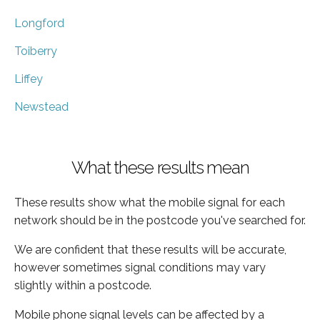
Longford
Toiberry
Liffey
Newstead
What these results mean
These results show what the mobile signal for each
network should be in the postcode you've searched for.
We are confident that these results will be accurate,
however sometimes signal conditions may vary
slightly within a postcode.
Mobile phone signal levels can be affected by a