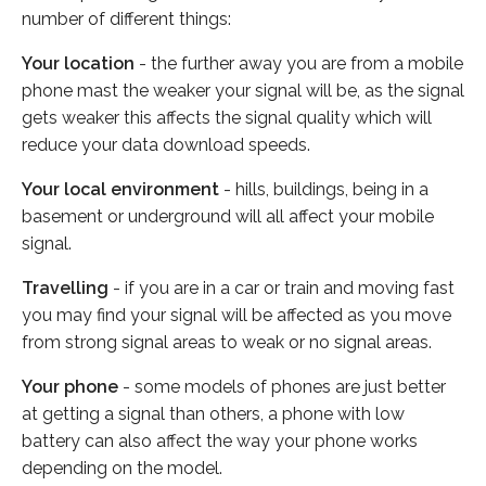
number of different things:
Your location
- the further away you are from a mobile
phone mast the weaker your signal will be, as the signal
gets weaker this affects the signal quality which will
reduce your data download speeds.
Your local environment
- hills, buildings, being in a
basement or underground will all affect your mobile
signal.
Travelling
- if you are in a car or train and moving fast
you may find your signal will be affected as you move
from strong signal areas to weak or no signal areas.
Your phone
- some models of phones are just better
at getting a signal than others, a phone with low
battery can also affect the way your phone works
depending on the model.