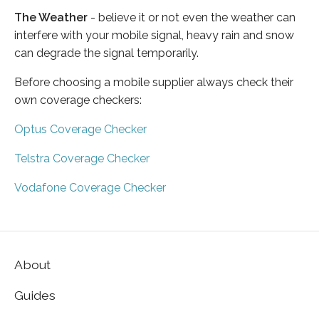
The Weather
- believe it or not even the weather can
interfere with your mobile signal, heavy rain and snow
can degrade the signal temporarily.
Before choosing a mobile supplier always check their
own coverage checkers:
Optus Coverage Checker
Telstra Coverage Checker
Vodafone Coverage Checker
About
Guides