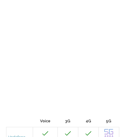
Voice
3G
4G
5G