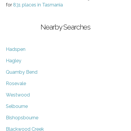
for
831 places in Tasmania
Nearby Searches
Hadspen
Hagley
Quamby Bend
Rosevale
Westwood
Selbourne
Bishopsbourne
Blackwood Creek