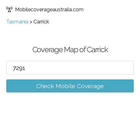
Mobilecoverageaustralia.com
Tasmania
>
Carrick
Coverage Map of Carrick
Check Mobile Coverage