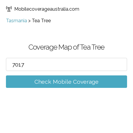
Mobilecoverageaustralia.com
Tasmania
>
Tea Tree
Coverage Map of Tea Tree
Check Mobile Coverage