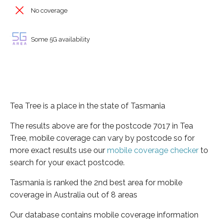
No coverage
Some 5G availability
Tea Tree is a place in the state of Tasmania
The results above are for the postcode 7017 in Tea
Tree, mobile coverage can vary by postcode so for
more exact results use our
mobile coverage checker
to
search for your exact postcode.
Tasmania is ranked the 2nd best area for mobile
coverage in Australia out of 8 areas
Our database contains mobile coverage information