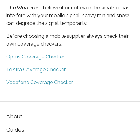
The Weather
- believe it or not even the weather can
interfere with your mobile signal, heavy rain and snow
can degrade the signal temporarily.
Before choosing a mobile supplier always check their
own coverage checkers:
Optus Coverage Checker
Telstra Coverage Checker
Vodafone Coverage Checker
About
Guides