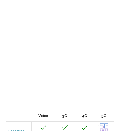
Voice
3G
4G
5G