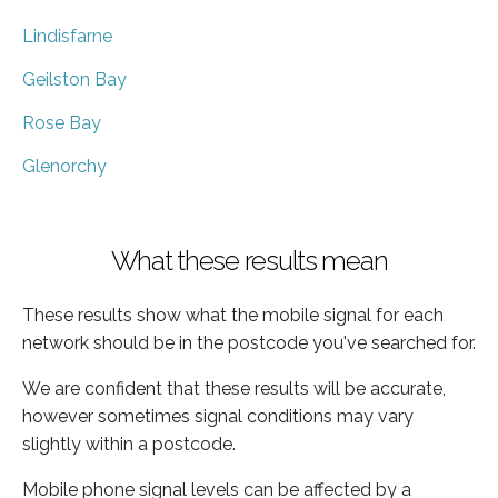
Lindisfarne
Geilston Bay
Rose Bay
Glenorchy
What these results mean
These results show what the mobile signal for each
network should be in the postcode you've searched for.
We are confident that these results will be accurate,
however sometimes signal conditions may vary
slightly within a postcode.
Mobile phone signal levels can be affected by a