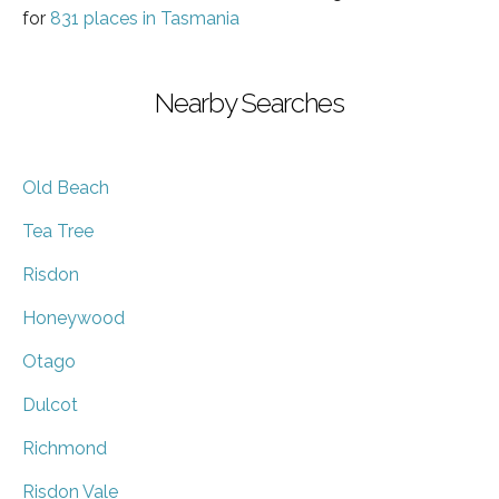
for
831 places in Tasmania
Nearby Searches
Old Beach
Tea Tree
Risdon
Honeywood
Otago
Dulcot
Richmond
Risdon Vale