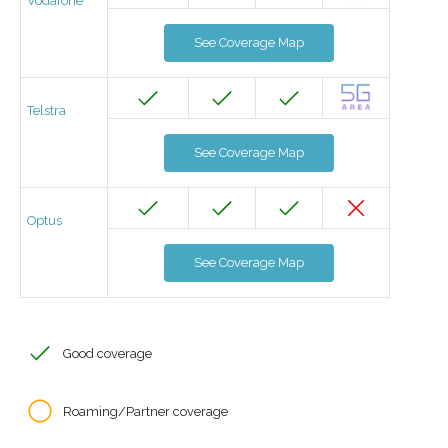
Vodafone
See Coverage Map
Telstra
See Coverage Map
Optus
See Coverage Map
Good coverage
Roaming/Partner coverage