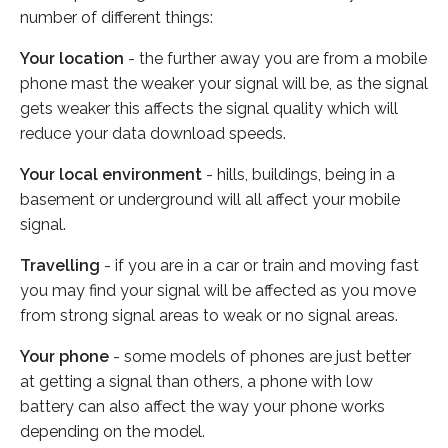
number of different things:
Your location
- the further away you are from a mobile
phone mast the weaker your signal will be, as the signal
gets weaker this affects the signal quality which will
reduce your data download speeds.
Your local environment
- hills, buildings, being in a
basement or underground will all affect your mobile
signal.
Travelling
- if you are in a car or train and moving fast
you may find your signal will be affected as you move
from strong signal areas to weak or no signal areas.
Your phone
- some models of phones are just better
at getting a signal than others, a phone with low
battery can also affect the way your phone works
depending on the model.