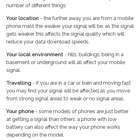
number of different things:
Your location
- the further away you are from a mobile
phone mast the weaker your signal will be, as the signal
gets weaker this affects the signal quality which will
reduce your data download speeds.
Your local environment
- hills, buildings, being in a
basement or underground will all affect your mobile
signal.
Travelling
- if you are in a car or train and moving fast
you may find your signal will be affected as you move
from strong signal areas to weak or no signal areas.
Your phone
- some models of phones are just better
at getting a signal than others, a phone with low
battery can also affect the way your phone works
depending on the model.