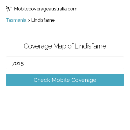
Mobilecoverageaustralia.com
Tasmania
>
Lindisfarne
Coverage Map of Lindisfarne
Check Mobile Coverage