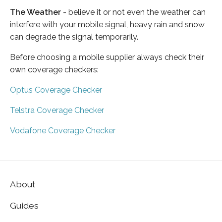
The Weather
- believe it or not even the weather can
interfere with your mobile signal, heavy rain and snow
can degrade the signal temporarily.
Before choosing a mobile supplier always check their
own coverage checkers:
Optus Coverage Checker
Telstra Coverage Checker
Vodafone Coverage Checker
About
Guides