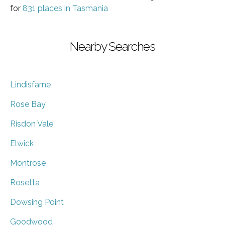
for
831 places in Tasmania
Nearby Searches
Lindisfarne
Rose Bay
Risdon Vale
Elwick
Montrose
Rosetta
Dowsing Point
Goodwood