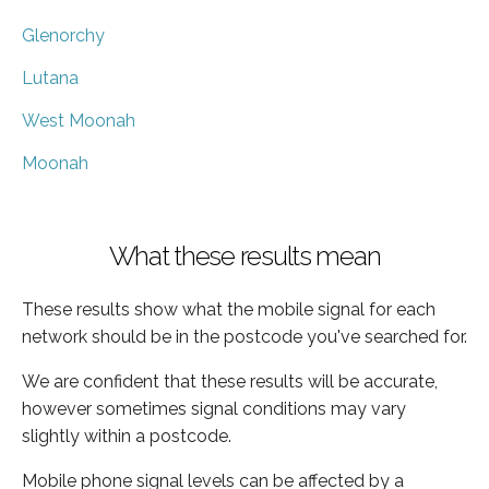
Glenorchy
Lutana
West Moonah
Moonah
What these results mean
These results show what the mobile signal for each
network should be in the postcode you've searched for.
We are confident that these results will be accurate,
however sometimes signal conditions may vary
slightly within a postcode.
Mobile phone signal levels can be affected by a