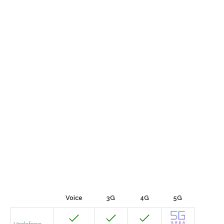
Voice
3G
4G
5G