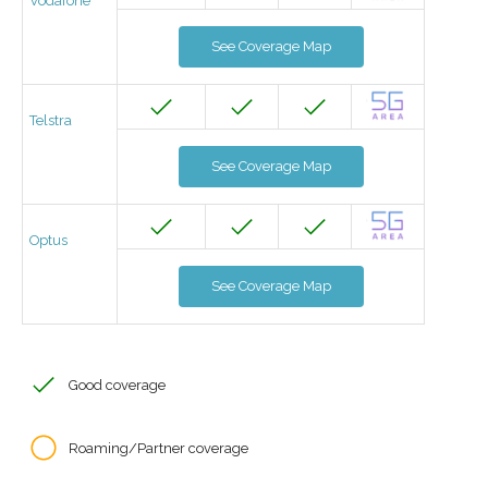
Vodafone
See Coverage Map
Telstra
See Coverage Map
Optus
See Coverage Map
Good coverage
Roaming/Partner coverage