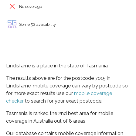
No coverage
Some 5G availability
Lindisfarne is a place in the state of Tasmania
The results above are for the postcode 7015 in
Lindisfarne, mobile coverage can vary by postcode so
for more exact results use our
mobile coverage
checker
to search for your exact postcode.
Tasmania is ranked the 2nd best area for mobile
coverage in Australia out of 8 areas
Our database contains mobile coverage information