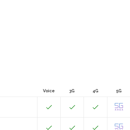
Voice
3G
4G
5G