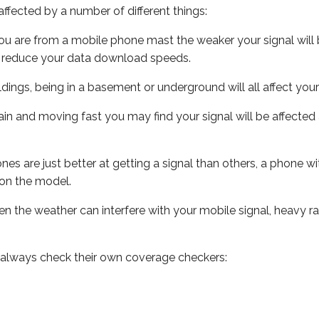
ffected by a number of different things:
ou are from a mobile phone mast the weaker your signal will b
ill reduce your data download speeds.
uildings, being in a basement or underground will all affect you
 train and moving fast you may find your signal will be affect
s are just better at getting a signal than others, a phone wi
on the model.
even the weather can interfere with your mobile signal, heavy
 always check their own coverage checkers: