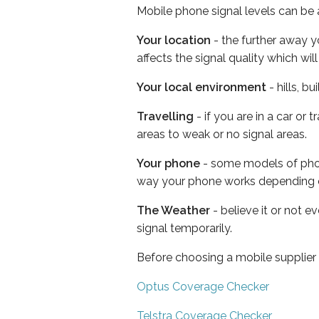
Mobile phone signal levels can be a
Your location
- the further away y
affects the signal quality which w
Your local environment
- hills, b
Travelling
- if you are in a car or
areas to weak or no signal areas.
Your phone
- some models of phone
way your phone works depending 
The Weather
- believe it or not 
signal temporarily.
Before choosing a mobile supplier
Optus Coverage Checker
Telstra Coverage Checker