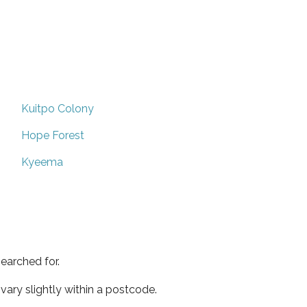
Kuitpo Colony
Hope Forest
Kyeema
earched for.
ary slightly within a postcode.