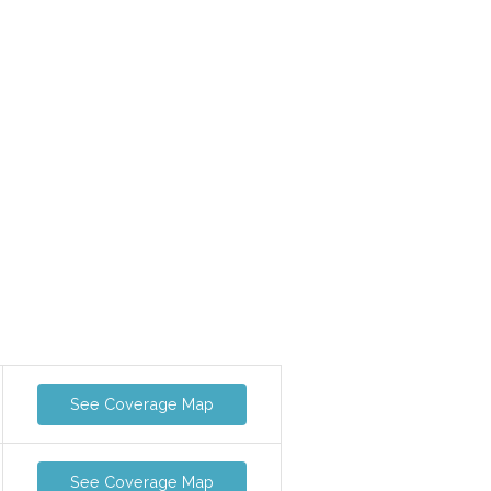
See Coverage Map
See Coverage Map