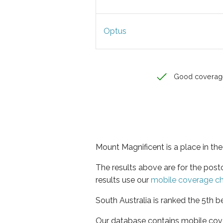
Optus
Good coverag
Mount Magnificent is a place in the
The results above are for the pos
results use our
mobile coverage c
South Australia is ranked the 5th b
Our database contains mobile cov