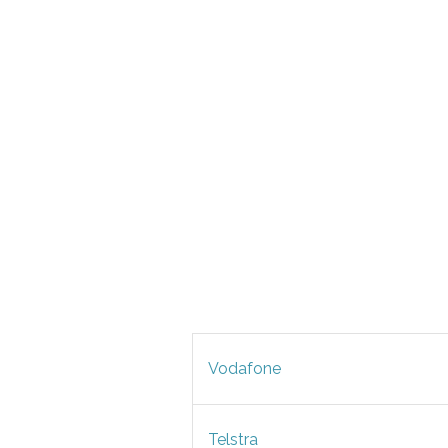
Vodafone
Telstra