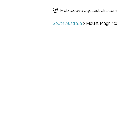
Mobilecoverageaustralia.co
South Australia
>
Mount Magnific