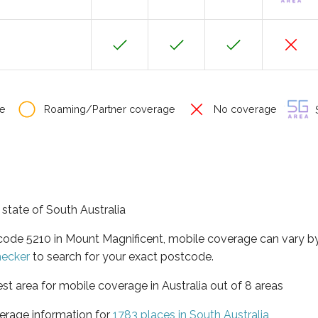
e
Roaming/Partner coverage
No coverage
S
 state of South Australia
tcode 5210 in Mount Magnificent, mobile coverage can vary 
hecker
to search for your exact postcode.
est area for mobile coverage in Australia out of 8 areas
erage information for
1783 places in South Australia