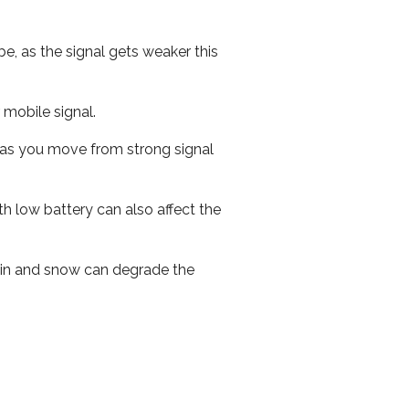
e, as the signal gets weaker this
r mobile signal.
ed as you move from strong signal
th low battery can also affect the
 rain and snow can degrade the