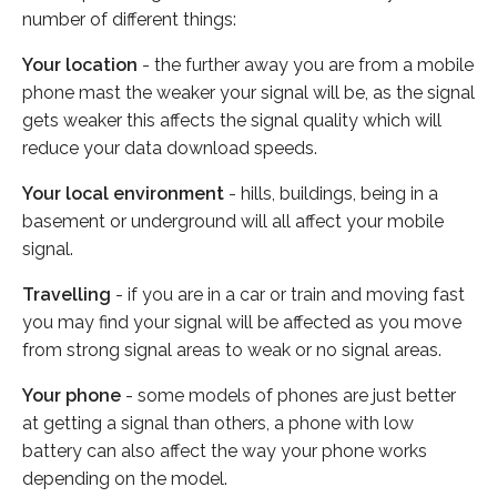
number of different things:
Your location
- the further away you are from a mobile
phone mast the weaker your signal will be, as the signal
gets weaker this affects the signal quality which will
reduce your data download speeds.
Your local environment
- hills, buildings, being in a
basement or underground will all affect your mobile
signal.
Travelling
- if you are in a car or train and moving fast
you may find your signal will be affected as you move
from strong signal areas to weak or no signal areas.
Your phone
- some models of phones are just better
at getting a signal than others, a phone with low
battery can also affect the way your phone works
depending on the model.