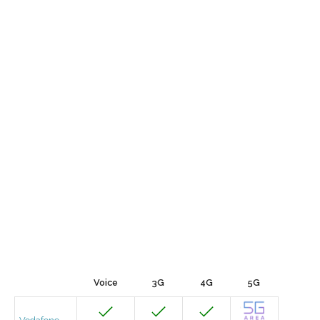
Voice
3G
4G
5G