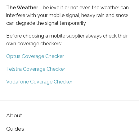
The Weather
- believe it or not even the weather can
interfere with your mobile signal, heavy rain and snow
can degrade the signal temporarily.
Before choosing a mobile supplier always check their
own coverage checkers:
Optus Coverage Checker
Telstra Coverage Checker
Vodafone Coverage Checker
About
Guides