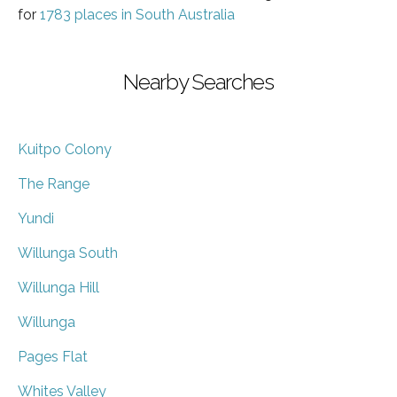
for
1783 places in South Australia
Nearby Searches
Kuitpo Colony
The Range
Yundi
Willunga South
Willunga Hill
Willunga
Pages Flat
Whites Valley