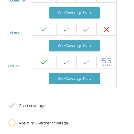
Vodafone
See Coverage Map
Telstra
See Coverage Map
Optus
See Coverage Map
Good coverage
Roaming/Partner coverage