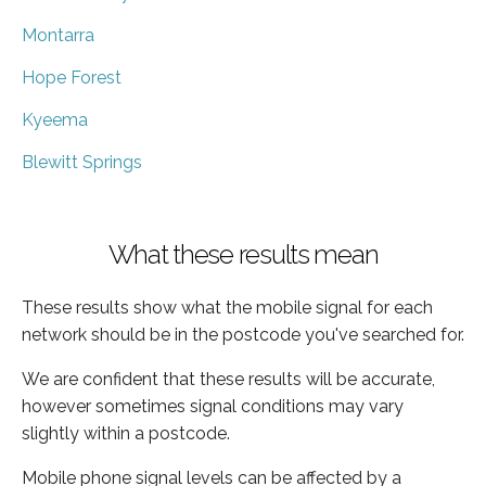
Montarra
Hope Forest
Kyeema
Blewitt Springs
What these results mean
These results show what the mobile signal for each
network should be in the postcode you've searched for.
We are confident that these results will be accurate,
however sometimes signal conditions may vary
slightly within a postcode.
Mobile phone signal levels can be affected by a