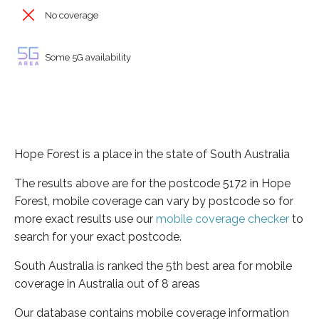
No coverage
Some 5G availability
Hope Forest is a place in the state of South Australia
The results above are for the postcode 5172 in Hope
Forest, mobile coverage can vary by postcode so for
more exact results use our
mobile coverage checker
to
search for your exact postcode.
South Australia is ranked the 5th best area for mobile
coverage in Australia out of 8 areas
Our database contains mobile coverage information