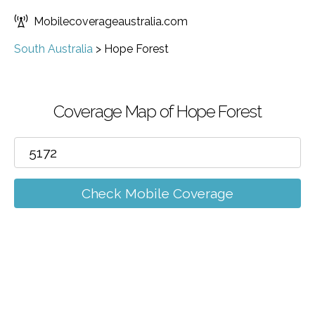
Mobilecoverageaustralia.com
South Australia
>
Hope Forest
Coverage Map of Hope Forest
Check Mobile Coverage