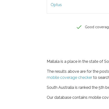
Optus
Good coverag
Mallala is a place in the state of S
The results above are for the post
mobile coverage checker
to search
South Australia is ranked the 5th b
Our database contains mobile cov