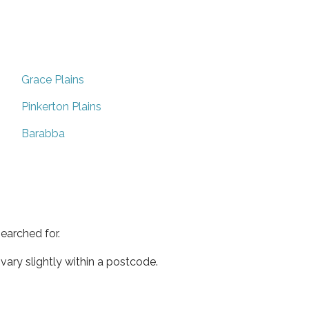
Grace Plains
Pinkerton Plains
Barabba
earched for.
ary slightly within a postcode.