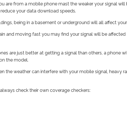
ou are from a mobile phone mast the weaker your signal will b
ill reduce your data download speeds.
uildings, being in a basement or underground will all affect you
 train and moving fast you may find your signal will be affect
s are just better at getting a signal than others, a phone wi
on the model.
even the weather can interfere with your mobile signal, heavy
 always check their own coverage checkers: