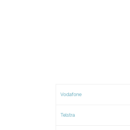
Vodafone
Telstra