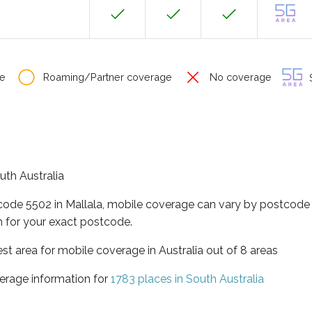
e
Roaming/Partner coverage
No coverage
S
outh Australia
code 5502 in Mallala, mobile coverage can vary by postcode 
 for your exact postcode.
est area for mobile coverage in Australia out of 8 areas
erage information for
1783 places in South Australia