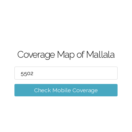
m
Coverage Map of Mallala
Check Mobile Coverage