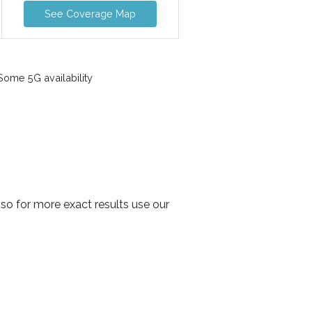
See Coverage Map
ome 5G availability
so for more exact results use our