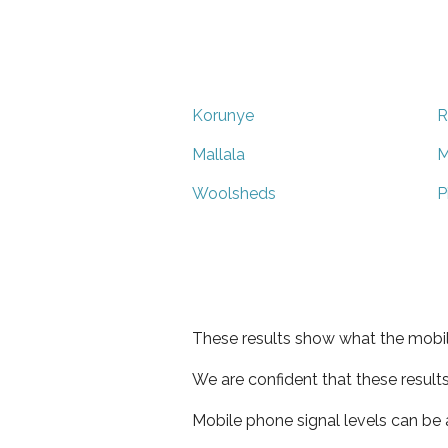
Korunye
R
Mallala
M
Woolsheds
P
These results show what the mobil
We are confident that these result
Mobile phone signal levels can be a