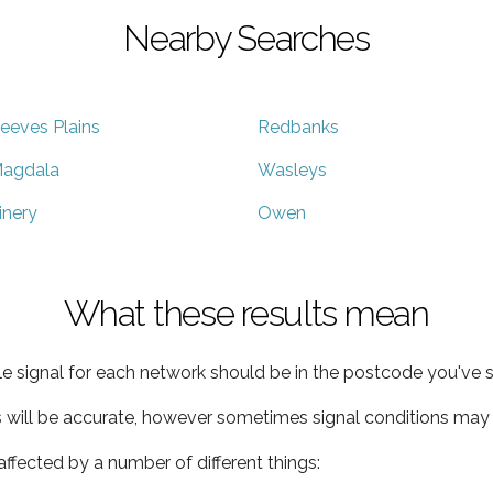
Nearby Searches
eeves Plains
Redbanks
agdala
Wasleys
inery
Owen
What these results mean
e signal for each network should be in the postcode you've s
s will be accurate, however sometimes signal conditions may v
ffected by a number of different things: