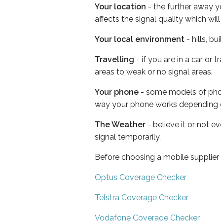
Your location
- the further away y
affects the signal quality which w
Your local environment
- hills, b
Travelling
- if you are in a car or
areas to weak or no signal areas.
Your phone
- some models of phone
way your phone works depending 
The Weather
- believe it or not 
signal temporarily.
Before choosing a mobile supplier
Optus Coverage Checker
Telstra Coverage Checker
Vodafone Coverage Checker