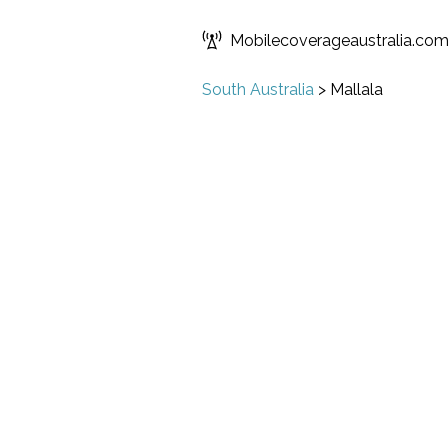
Mobilecoverageaustralia.co
South Australia
>
Mallala