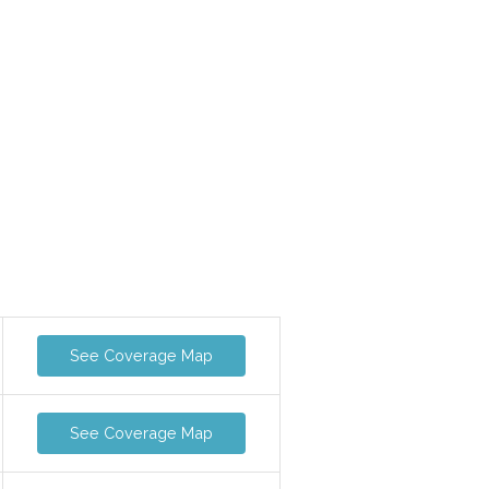
See Coverage Map
See Coverage Map