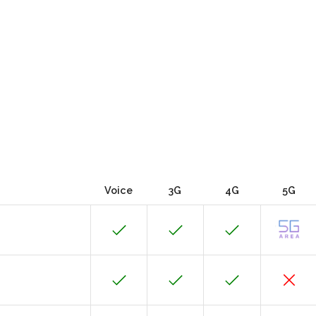
Voice
3G
4G
5G