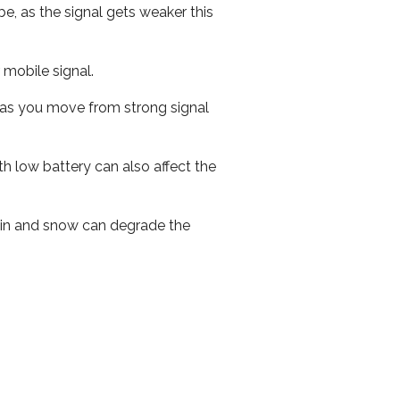
e, as the signal gets weaker this
r mobile signal.
ed as you move from strong signal
th low battery can also affect the
 rain and snow can degrade the