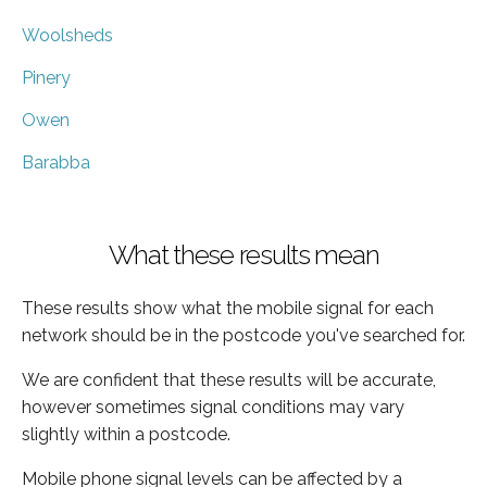
Woolsheds
Pinery
Owen
Barabba
What these results mean
These results show what the mobile signal for each
network should be in the postcode you've searched for.
We are confident that these results will be accurate,
however sometimes signal conditions may vary
slightly within a postcode.
Mobile phone signal levels can be affected by a