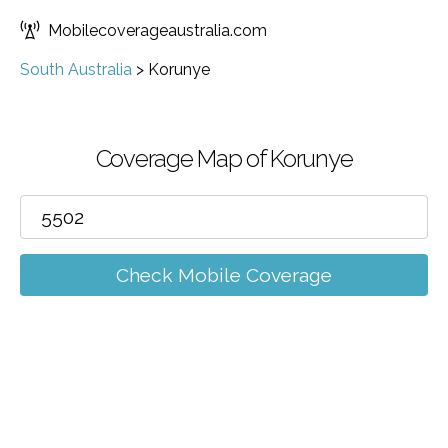
Mobilecoverageaustralia.com
South Australia
>
Korunye
Coverage Map of Korunye
Check Mobile Coverage