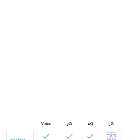
Voice
3G
4G
5G