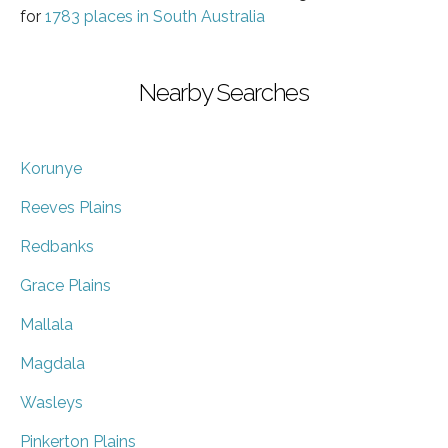
for
1783 places in South Australia
Nearby Searches
Korunye
Reeves Plains
Redbanks
Grace Plains
Mallala
Magdala
Wasleys
Pinkerton Plains