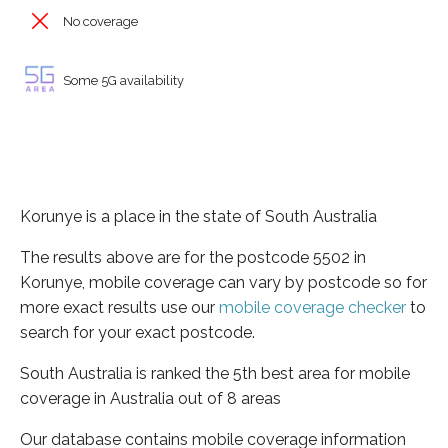
No coverage
Some 5G availability
Korunye is a place in the state of South Australia
The results above are for the postcode 5502 in
Korunye, mobile coverage can vary by postcode so for
more exact results use our
mobile coverage checker
to
search for your exact postcode.
South Australia is ranked the 5th best area for mobile
coverage in Australia out of 8 areas
Our database contains mobile coverage information