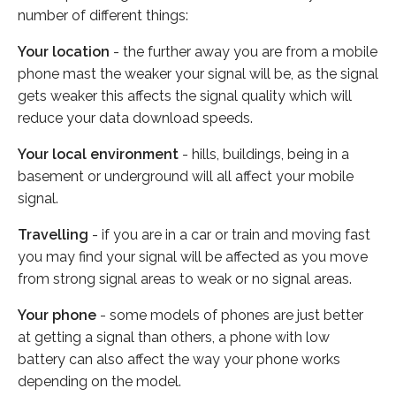
number of different things:
Your location
- the further away you are from a mobile
phone mast the weaker your signal will be, as the signal
gets weaker this affects the signal quality which will
reduce your data download speeds.
Your local environment
- hills, buildings, being in a
basement or underground will all affect your mobile
signal.
Travelling
- if you are in a car or train and moving fast
you may find your signal will be affected as you move
from strong signal areas to weak or no signal areas.
Your phone
- some models of phones are just better
at getting a signal than others, a phone with low
battery can also affect the way your phone works
depending on the model.