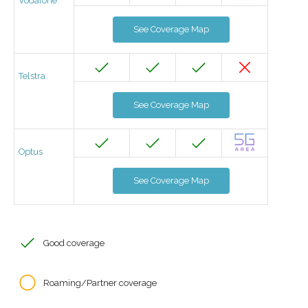
Vodafone
See Coverage Map
Telstra
See Coverage Map
Optus
See Coverage Map
Good coverage
Roaming/Partner coverage