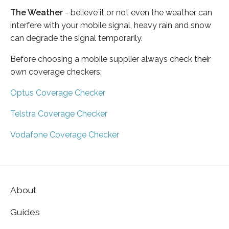
The Weather
- believe it or not even the weather can
interfere with your mobile signal, heavy rain and snow
can degrade the signal temporarily.
Before choosing a mobile supplier always check their
own coverage checkers:
Optus Coverage Checker
Telstra Coverage Checker
Vodafone Coverage Checker
About
Guides