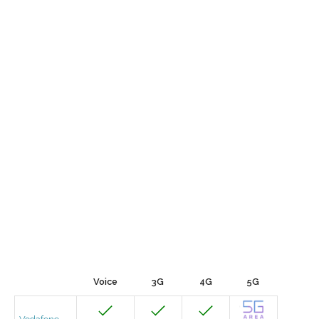
Voice
3G
4G
5G