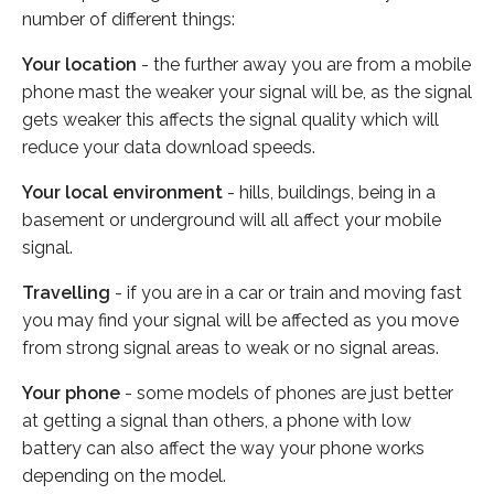
number of different things:
Your location
- the further away you are from a mobile
phone mast the weaker your signal will be, as the signal
gets weaker this affects the signal quality which will
reduce your data download speeds.
Your local environment
- hills, buildings, being in a
basement or underground will all affect your mobile
signal.
Travelling
- if you are in a car or train and moving fast
you may find your signal will be affected as you move
from strong signal areas to weak or no signal areas.
Your phone
- some models of phones are just better
at getting a signal than others, a phone with low
battery can also affect the way your phone works
depending on the model.