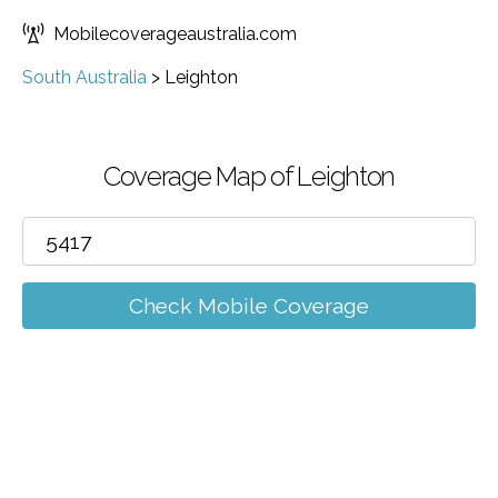
Mobilecoverageaustralia.com
South Australia
>
Leighton
Coverage Map of Leighton
Check Mobile Coverage