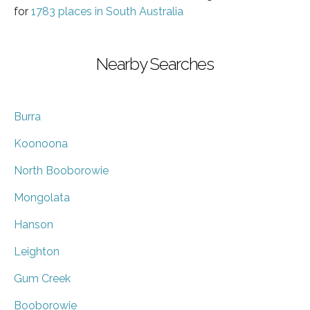
for
1783 places in South Australia
Nearby Searches
Burra
Koonoona
North Booborowie
Mongolata
Hanson
Leighton
Gum Creek
Booborowie