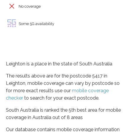
No coverage
Some 5G availability
Leighton is a place in the state of South Australia
The results above are for the postcode 5417 in
Leighton, mobile coverage can vary by postcode so
for more exact results use our
mobile coverage
checker
to search for your exact postcode.
South Australia is ranked the 5th best area for mobile
coverage in Australia out of 8 areas
Our database contains mobile coverage information