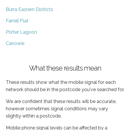
Burra Eastern Districts
Farrell Flat
Porter Lagoon
Canowie
What these results mean
These results show what the mobile signal for each
network should be in the postcode you've searched for.
We are confident that these results will be accurate,
however sometimes signal conditions may vary
slightly within a postcode.
Mobile phone signal levels can be affected by a