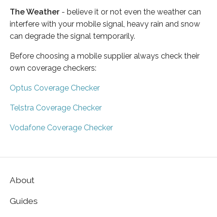
The Weather
- believe it or not even the weather can
interfere with your mobile signal, heavy rain and snow
can degrade the signal temporarily.
Before choosing a mobile supplier always check their
own coverage checkers:
Optus Coverage Checker
Telstra Coverage Checker
Vodafone Coverage Checker
About
Guides