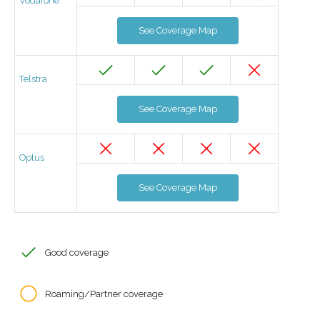
Vodafone
See Coverage Map
Telstra
See Coverage Map
Optus
See Coverage Map
Good coverage
Roaming/Partner coverage