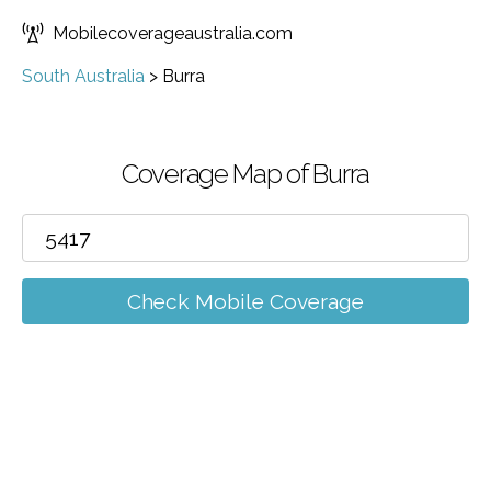
Mobilecoverageaustralia.com
South Australia
>
Burra
Coverage Map of Burra
Check Mobile Coverage