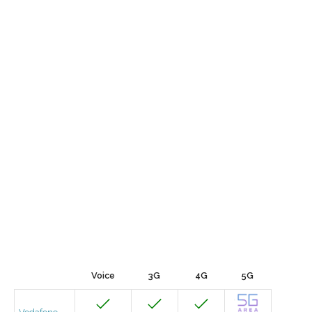
Voice
3G
4G
5G