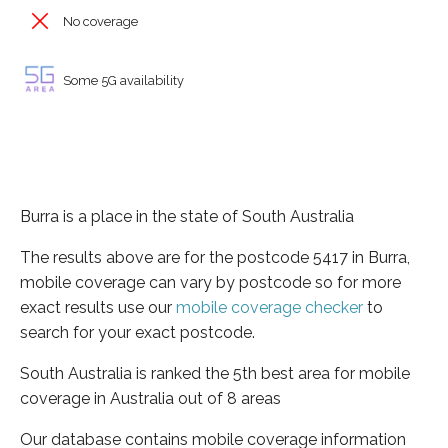
No coverage
Some 5G availability
Burra is a place in the state of South Australia
The results above are for the postcode 5417 in Burra,
mobile coverage can vary by postcode so for more
exact results use our
mobile coverage checker
to
search for your exact postcode.
South Australia is ranked the 5th best area for mobile
coverage in Australia out of 8 areas
Our database contains mobile coverage information