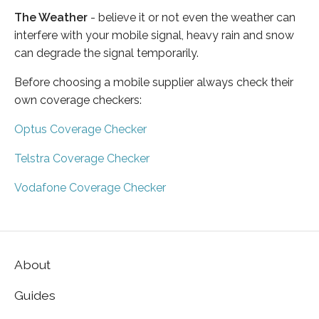
The Weather
- believe it or not even the weather can
interfere with your mobile signal, heavy rain and snow
can degrade the signal temporarily.
Before choosing a mobile supplier always check their
own coverage checkers:
Optus Coverage Checker
Telstra Coverage Checker
Vodafone Coverage Checker
About
Guides