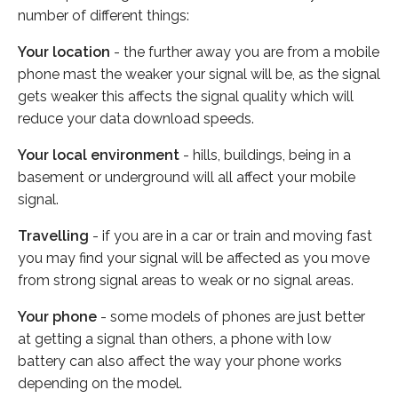
number of different things:
Your location
- the further away you are from a mobile
phone mast the weaker your signal will be, as the signal
gets weaker this affects the signal quality which will
reduce your data download speeds.
Your local environment
- hills, buildings, being in a
basement or underground will all affect your mobile
signal.
Travelling
- if you are in a car or train and moving fast
you may find your signal will be affected as you move
from strong signal areas to weak or no signal areas.
Your phone
- some models of phones are just better
at getting a signal than others, a phone with low
battery can also affect the way your phone works
depending on the model.