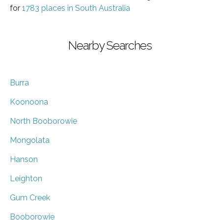
for
1783 places in South Australia
Nearby Searches
Burra
Koonoona
North Booborowie
Mongolata
Hanson
Leighton
Gum Creek
Booborowie