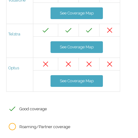
Vodafone
See Coverage Map
Telstra
See Coverage Map
Optus
See Coverage Map
Good coverage
Roaming/Partner coverage