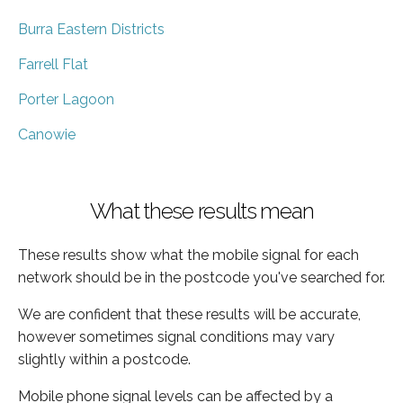
Burra Eastern Districts
Farrell Flat
Porter Lagoon
Canowie
What these results mean
These results show what the mobile signal for each
network should be in the postcode you've searched for.
We are confident that these results will be accurate,
however sometimes signal conditions may vary
slightly within a postcode.
Mobile phone signal levels can be affected by a