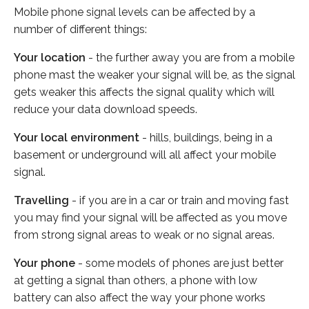
Mobile phone signal levels can be affected by a
number of different things:
Your location
- the further away you are from a mobile
phone mast the weaker your signal will be, as the signal
gets weaker this affects the signal quality which will
reduce your data download speeds.
Your local environment
- hills, buildings, being in a
basement or underground will all affect your mobile
signal.
Travelling
- if you are in a car or train and moving fast
you may find your signal will be affected as you move
from strong signal areas to weak or no signal areas.
Your phone
- some models of phones are just better
at getting a signal than others, a phone with low
battery can also affect the way your phone works