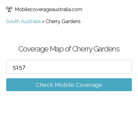
Mobilecoverageaustralia.com
South Australia
>
Cherry Gardens
Coverage Map of Cherry Gardens
Check Mobile Coverage