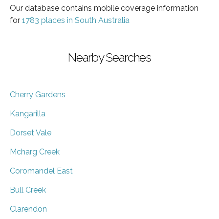
Our database contains mobile coverage information
for
1783 places in South Australia
Nearby Searches
Cherry Gardens
Kangarilla
Dorset Vale
Mcharg Creek
Coromandel East
Bull Creek
Clarendon