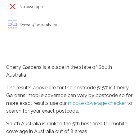
No coverage
Some 5G availability
Cherry Gardens is a place in the state of South
Australia
The results above are for the postcode 5157 in Cherry
Gardens, mobile coverage can vary by postcode so for
more exact results use our
mobile coverage checker
to
search for your exact postcode.
South Australia is ranked the 5th best area for mobile
coverage in Australia out of 8 areas