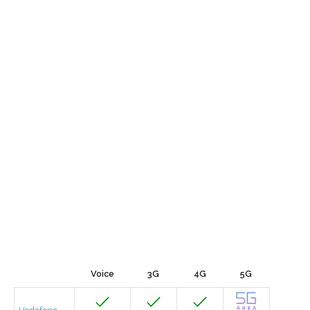
Voice
3G
4G
5G