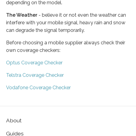
depending on the model.
The Weather
- believe it or not even the weather can
interfere with your mobile signal, heavy rain and snow
can degrade the signal temporarily.
Before choosing a mobile supplier always check their
own coverage checkers:
Optus Coverage Checker
Telstra Coverage Checker
Vodafone Coverage Checker
About
Guides