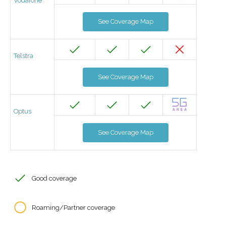
Vodafone
See Coverage Map
Telstra
See Coverage Map
Optus
See Coverage Map
Good coverage
Roaming/Partner coverage