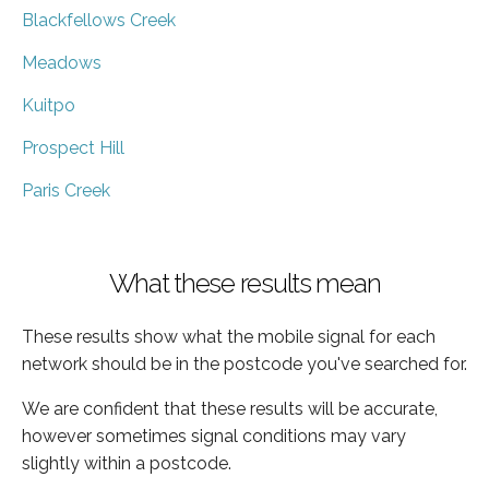
Blackfellows Creek
Meadows
Kuitpo
Prospect Hill
Paris Creek
What these results mean
These results show what the mobile signal for each
network should be in the postcode you've searched for.
We are confident that these results will be accurate,
however sometimes signal conditions may vary
slightly within a postcode.