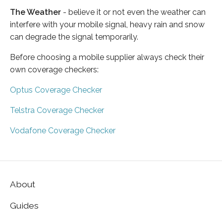
The Weather
- believe it or not even the weather can
interfere with your mobile signal, heavy rain and snow
can degrade the signal temporarily.
Before choosing a mobile supplier always check their
own coverage checkers:
Optus Coverage Checker
Telstra Coverage Checker
Vodafone Coverage Checker
About
Guides