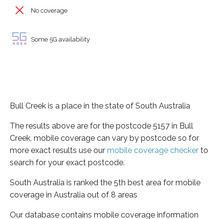
No coverage
Some 5G availability
Bull Creek is a place in the state of South Australia
The results above are for the postcode 5157 in Bull
Creek, mobile coverage can vary by postcode so for
more exact results use our
mobile coverage checker
to
search for your exact postcode.
South Australia is ranked the 5th best area for mobile
coverage in Australia out of 8 areas
Our database contains mobile coverage information