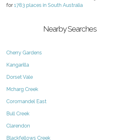
for
1783 places in South Australia
Nearby Searches
Cherry Gardens
Kangarilla
Dorset Vale
Mcharg Creek
Coromandel East
Bull Creek
Clarendon
Blackfellows Creek