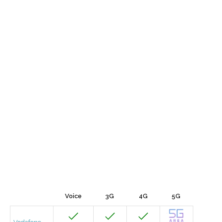
Voice
3G
4G
5G