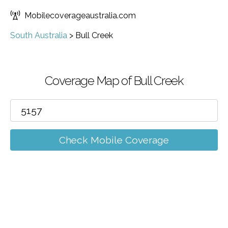
Mobilecoverageaustralia.com
South Australia
>
Bull Creek
Coverage Map of Bull Creek
Check Mobile Coverage