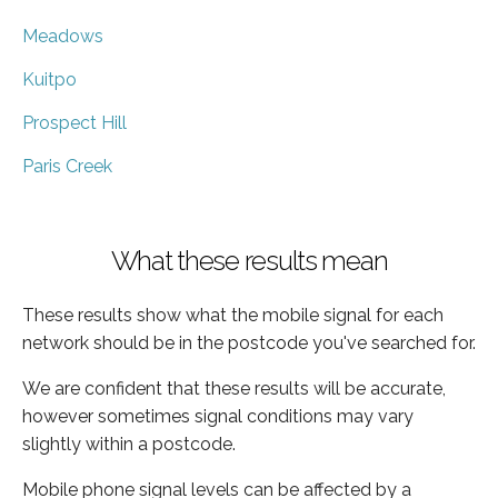
Meadows
Kuitpo
Prospect Hill
Paris Creek
What these results mean
These results show what the mobile signal for each
network should be in the postcode you've searched for.
We are confident that these results will be accurate,
however sometimes signal conditions may vary
slightly within a postcode.
Mobile phone signal levels can be affected by a