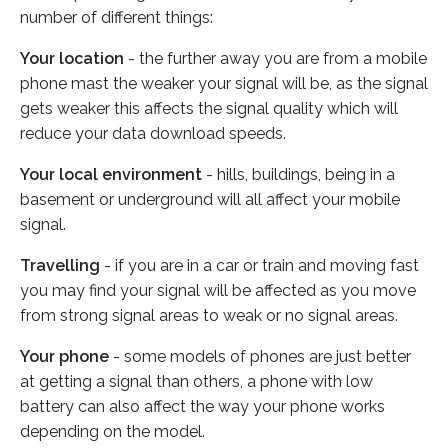
number of different things:
Your location
- the further away you are from a mobile
phone mast the weaker your signal will be, as the signal
gets weaker this affects the signal quality which will
reduce your data download speeds.
Your local environment
- hills, buildings, being in a
basement or underground will all affect your mobile
signal.
Travelling
- if you are in a car or train and moving fast
you may find your signal will be affected as you move
from strong signal areas to weak or no signal areas.
Your phone
- some models of phones are just better
at getting a signal than others, a phone with low
battery can also affect the way your phone works
depending on the model.