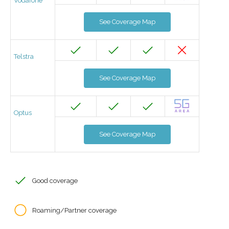
Vodafone
See Coverage Map
Telstra
See Coverage Map
Optus
See Coverage Map
Good coverage
Roaming/Partner coverage