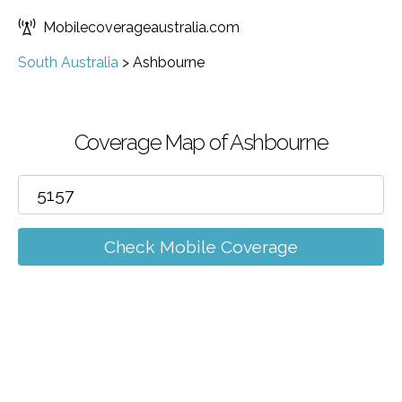
Mobilecoverageaustralia.com
South Australia
>
Ashbourne
Coverage Map of Ashbourne
Check Mobile Coverage