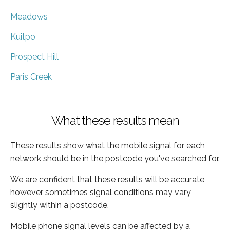
Meadows
Kuitpo
Prospect Hill
Paris Creek
What these results mean
These results show what the mobile signal for each
network should be in the postcode you've searched for.
We are confident that these results will be accurate,
however sometimes signal conditions may vary
slightly within a postcode.
Mobile phone signal levels can be affected by a