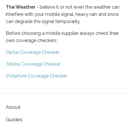
The Weather
- believe it or not even the weather can
interfere with your mobile signal, heavy rain and snow
can degrade the signal temporarily.
Before choosing a mobile supplier always check their
own coverage checkers:
Optus Coverage Checker
Telstra Coverage Checker
Vodafone Coverage Checker
About
Guides