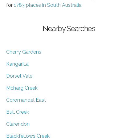
for
1783 places in South Australia
Nearby Searches
Cherry Gardens
Kangarilla
Dorset Vale
Mcharg Creek
Coromandel East
Bull Creek
Clarendon
Blackfellows Creek