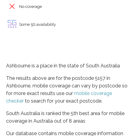
No coverage
Some 5G availability
Ashbourne is a place in the state of South Australia
The results above are for the postcode 5157 in
Ashbourne, mobile coverage can vary by postcode so
for more exact results use our
mobile coverage
checker
to search for your exact postcode.
South Australia is ranked the 5th best area for mobile
coverage in Australia out of 8 areas
Our database contains mobile coverage information