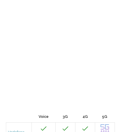
Voice
3G
4G
5G