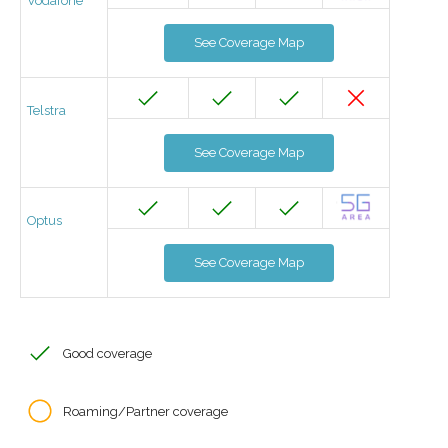
Vodafone
See Coverage Map
Telstra
See Coverage Map
Optus
See Coverage Map
Good coverage
Roaming/Partner coverage