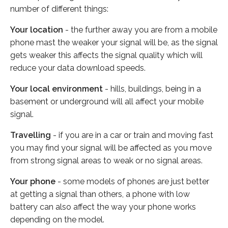
number of different things:
Your location
- the further away you are from a mobile
phone mast the weaker your signal will be, as the signal
gets weaker this affects the signal quality which will
reduce your data download speeds.
Your local environment
- hills, buildings, being in a
basement or underground will all affect your mobile
signal.
Travelling
- if you are in a car or train and moving fast
you may find your signal will be affected as you move
from strong signal areas to weak or no signal areas.
Your phone
- some models of phones are just better
at getting a signal than others, a phone with low
battery can also affect the way your phone works
depending on the model.