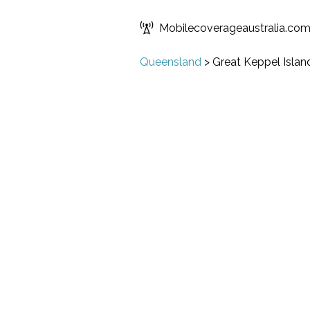
Mobilecoverageaustralia.co
Queensland
>
Great Keppel Islan