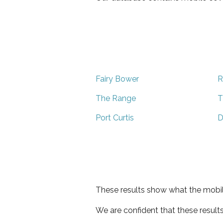
Fairy Bower
R
The Range
T
Port Curtis
D
These results show what the mobil
We are confident that these result