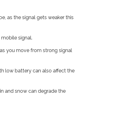
e, as the signal gets weaker this
r mobile signal.
ed as you move from strong signal
th low battery can also affect the
 rain and snow can degrade the