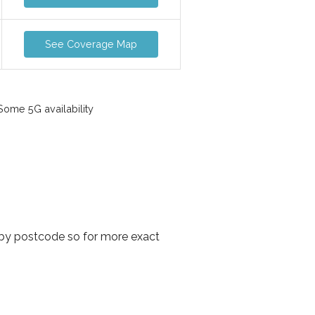
See Coverage Map
ome 5G availability
 by postcode so for more exact