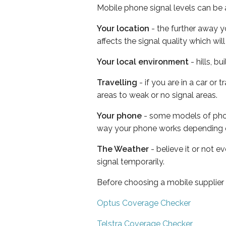
Mobile phone signal levels can be a
Your location
- the further away y
affects the signal quality which w
Your local environment
- hills, b
Travelling
- if you are in a car or
areas to weak or no signal areas.
Your phone
- some models of phone
way your phone works depending 
The Weather
- believe it or not 
signal temporarily.
Before choosing a mobile supplier
Optus Coverage Checker
Telstra Coverage Checker