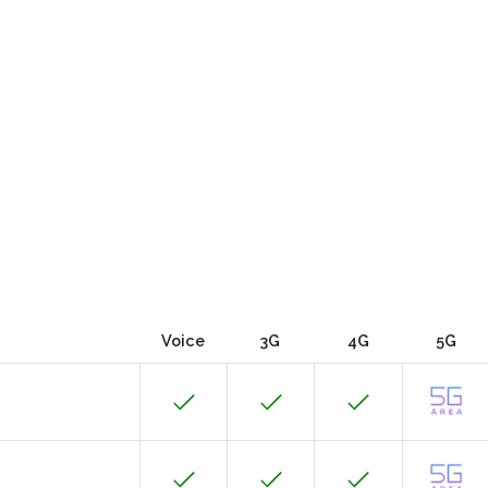
Voice
3G
4G
5G