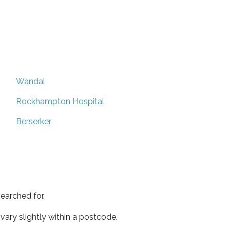
Wandal
Rockhampton Hospital
Berserker
earched for.
ary slightly within a postcode.