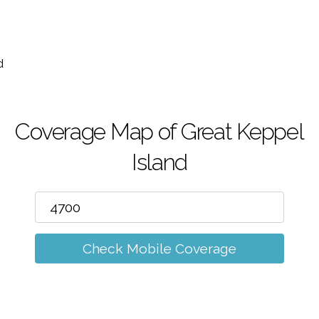
m
d
Coverage Map of Great Keppel
Island
Check Mobile Coverage