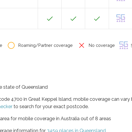
e
Roaming/Partner coverage
No coverage
S
the state of Queensland
tcode 4700 in Great Keppel Island, mobile coverage can vary
hecker
to search for your exact postcode.
area for mobile coverage in Australia out of 8 areas
erage information for
3459 places in Queensland