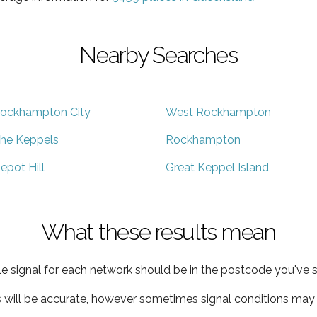
Nearby Searches
ockhampton City
West Rockhampton
he Keppels
Rockhampton
epot Hill
Great Keppel Island
What these results mean
e signal for each network should be in the postcode you've s
s will be accurate, however sometimes signal conditions may v