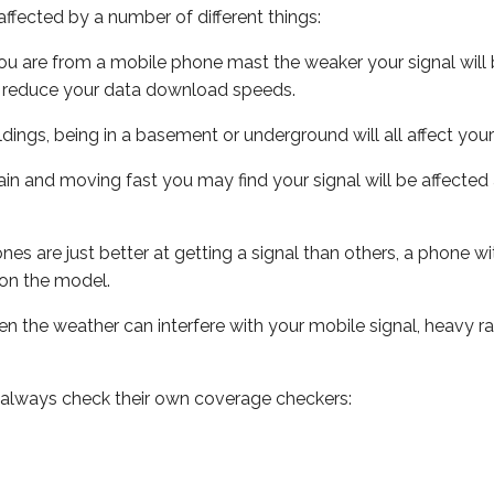
ffected by a number of different things:
ou are from a mobile phone mast the weaker your signal will b
ill reduce your data download speeds.
uildings, being in a basement or underground will all affect you
 train and moving fast you may find your signal will be affect
s are just better at getting a signal than others, a phone wi
on the model.
even the weather can interfere with your mobile signal, heavy
 always check their own coverage checkers: