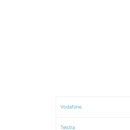
Vodafone
Telstra