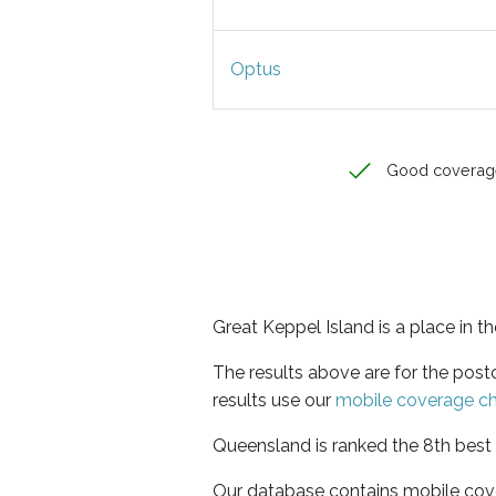
Optus
Good coverag
Great Keppel Island is a place in 
The results above are for the pos
results use our
mobile coverage c
Queensland is ranked the 8th best 
Our database contains mobile cov