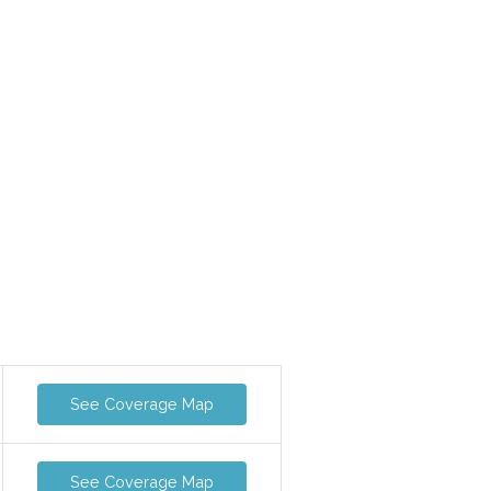
See Coverage Map
See Coverage Map