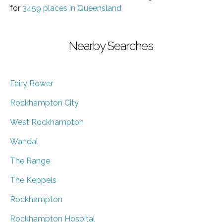
for
3459 places in Queensland
Nearby Searches
Fairy Bower
Rockhampton City
West Rockhampton
Wandal
The Range
The Keppels
Rockhampton
Rockhampton Hospital