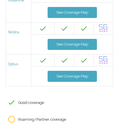
Vodafone
See Coverage Map
Telstra
See Coverage Map
Optus
See Coverage Map
Good coverage
Roaming/Partner coverage