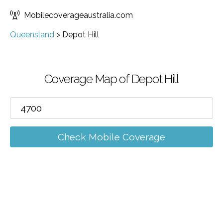
Mobilecoverageaustralia.com
Queensland
>
Depot Hill
Coverage Map of Depot Hill
Check Mobile Coverage