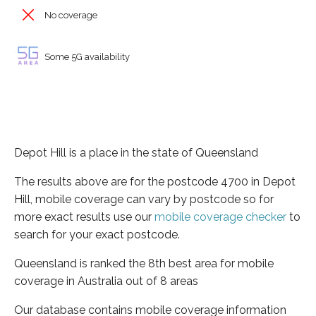
No coverage
Some 5G availability
Depot Hill is a place in the state of Queensland
The results above are for the postcode 4700 in Depot
Hill, mobile coverage can vary by postcode so for
more exact results use our
mobile coverage checker
to
search for your exact postcode.
Queensland is ranked the 8th best area for mobile
coverage in Australia out of 8 areas
Our database contains mobile coverage information