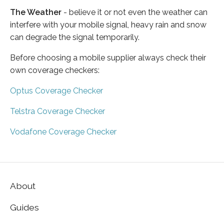
The Weather
- believe it or not even the weather can
interfere with your mobile signal, heavy rain and snow
can degrade the signal temporarily.
Before choosing a mobile supplier always check their
own coverage checkers:
Optus Coverage Checker
Telstra Coverage Checker
Vodafone Coverage Checker
About
Guides