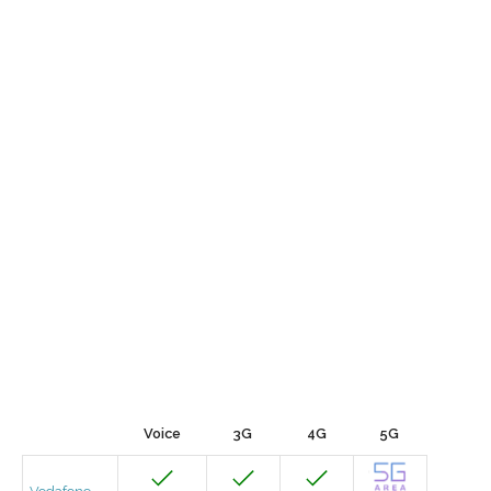
Voice
3G
4G
5G