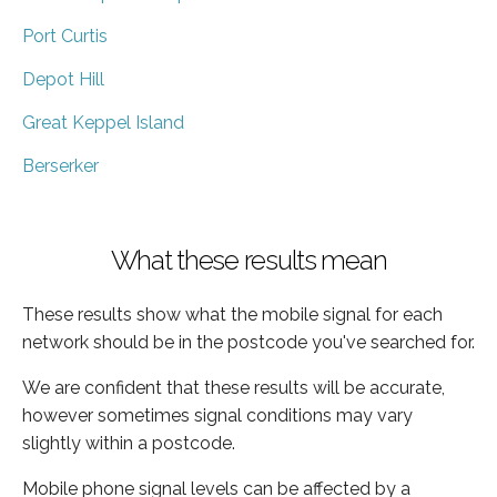
Port Curtis
Depot Hill
Great Keppel Island
Berserker
What these results mean
These results show what the mobile signal for each
network should be in the postcode you've searched for.
We are confident that these results will be accurate,
however sometimes signal conditions may vary
slightly within a postcode.
Mobile phone signal levels can be affected by a