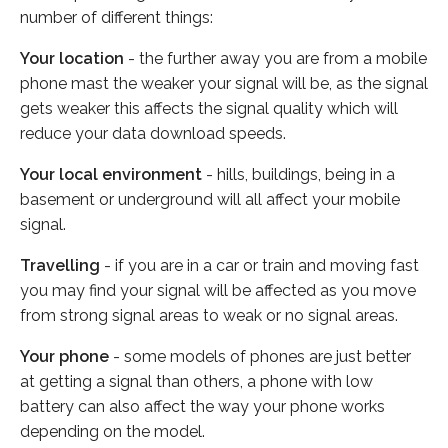
number of different things:
Your location
- the further away you are from a mobile
phone mast the weaker your signal will be, as the signal
gets weaker this affects the signal quality which will
reduce your data download speeds.
Your local environment
- hills, buildings, being in a
basement or underground will all affect your mobile
signal.
Travelling
- if you are in a car or train and moving fast
you may find your signal will be affected as you move
from strong signal areas to weak or no signal areas.
Your phone
- some models of phones are just better
at getting a signal than others, a phone with low
battery can also affect the way your phone works
depending on the model.