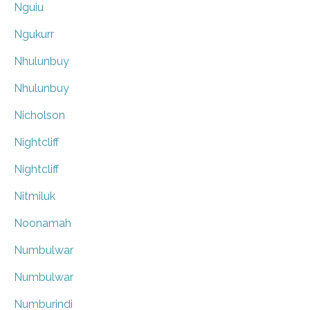
Nguiu
Ngukurr
Nhulunbuy
Nhulunbuy
Nicholson
Nightcliff
Nightcliff
Nitmiluk
Noonamah
Numbulwar
Numbulwar
Numburindi