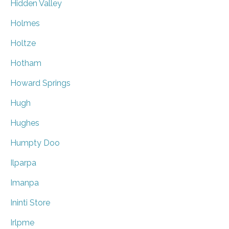
Hidden Valley
Holmes
Holtze
Hotham
Howard Springs
Hugh
Hughes
Humpty Doo
Ilparpa
Imanpa
Ininti Store
Irlpme