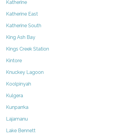
Katherine
Katherine East
Katherine South
King Ash Bay
Kings Creek Station
Kintore
Knuckey Lagoon
Koolpinyah
Kulgera
Kunparrka
Lajamanu
Lake Bennett