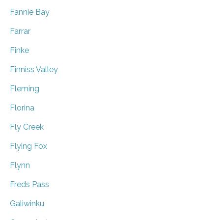
Fannie Bay
Farrar
Finke
Finniss Valley
Fleming
Florina
Fly Creek
Flying Fox
Flynn
Freds Pass
Galiwinku