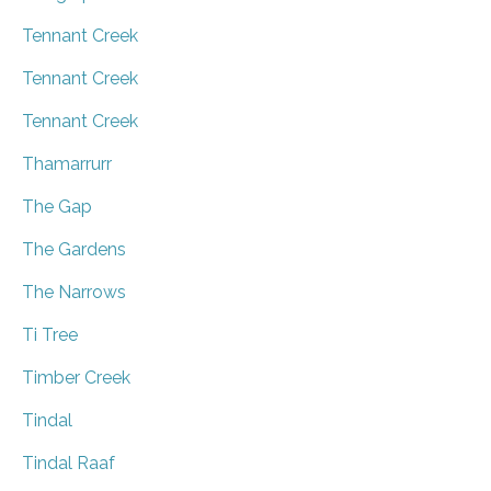
Tennant Creek
Tennant Creek
Tennant Creek
Thamarrurr
The Gap
The Gardens
The Narrows
Ti Tree
Timber Creek
Tindal
Tindal Raaf