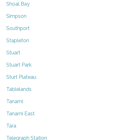
Shoal Bay
Simpson
Southport
Stapleton
Stuart
Stuart Park
Sturt Plateau
Tablelands
Tanami
Tanami East
Tara
Telegraph Station