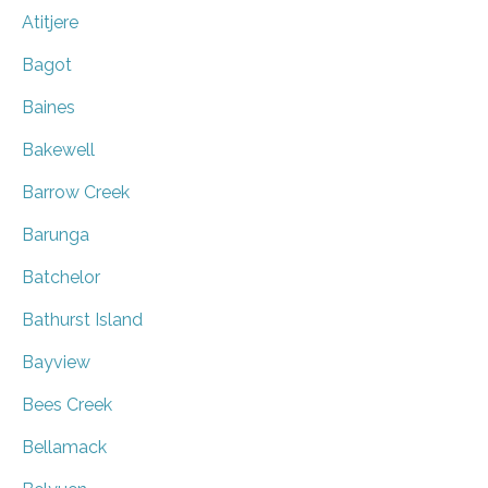
Atitjere
Bagot
Baines
Bakewell
Barrow Creek
Barunga
Batchelor
Bathurst Island
Bayview
Bees Creek
Bellamack