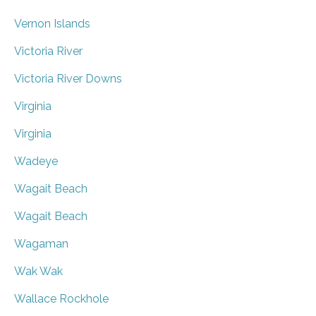
Vernon Islands
Victoria River
Victoria River Downs
Virginia
Virginia
Wadeye
Wagait Beach
Wagait Beach
Wagaman
Wak Wak
Wallace Rockhole