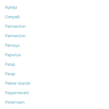
Nyirripi
Oenpelli
Palmerston
Palmerston
Pamayu
Papunya
Parap
Parap
Pellew Islands
Peppimenarti
Petermann