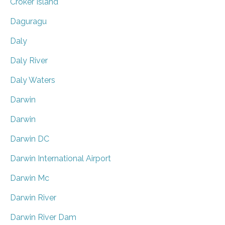
Croker Island
Daguragu
Daly
Daly River
Daly Waters
Darwin
Darwin
Darwin DC
Darwin International Airport
Darwin Mc
Darwin River
Darwin River Dam