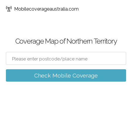
Mobilecoverageaustralia.com
Coverage Map of Northern Territory
Check Mobile Coverage