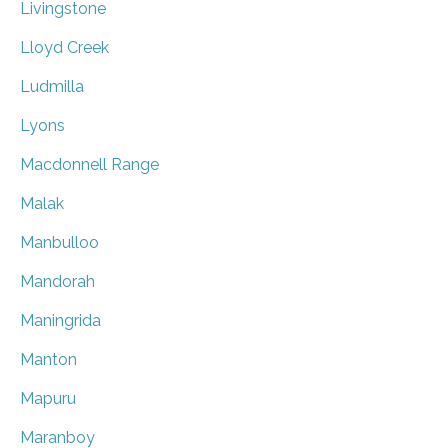
Livingstone
Lloyd Creek
Ludmilla
Lyons
Macdonnell Range
Malak
Manbulloo
Mandorah
Maningrida
Manton
Mapuru
Maranboy