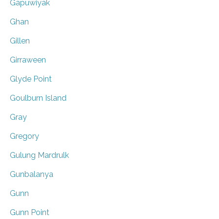
Gapuwiyak
Ghan
Gillen
Girraween
Glyde Point
Goulburn Island
Gray
Gregory
Gulung Mardrulk
Gunbalanya
Gunn
Gunn Point