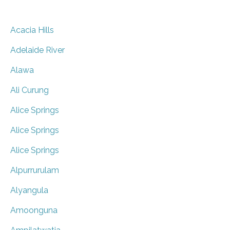
Acacia Hills
Adelaide River
Alawa
Ali Curung
Alice Springs
Alice Springs
Alice Springs
Alpurrurulam
Alyangula
Amoonguna