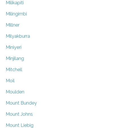
Milikapiti
Milingimbi
Millner
Milyakburra
Miniyeri
Minjilang
Mitchell
Moil
Moulden
Mount Bundey
Mount Johns
Mount Liebig