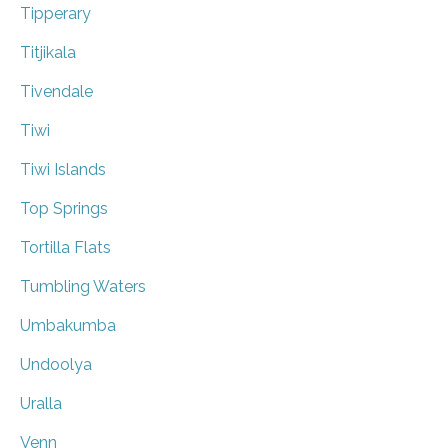
Tipperary
Titjikala
Tivendale
Tiwi
Tiwi Islands
Top Springs
Tortilla Flats
Tumbling Waters
Umbakumba
Undoolya
Uralla
Venn