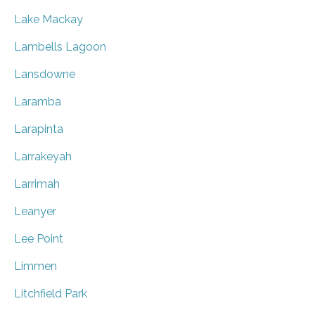
Lake Mackay
Lambells Lagoon
Lansdowne
Laramba
Larapinta
Larrakeyah
Larrimah
Leanyer
Lee Point
Limmen
Litchfield Park