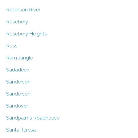
Robinson River
Rosebery
Rosebery Heights
Ross
Rum Jungle
Sadadeen
Sanderson
Sanderson
Sandover
Sandpalms Roadhouse
Santa Teresa