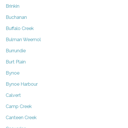
Brinkin
Buchanan
Buffalo Creek
Bulman Weemol
Burrundie
Burt Plain
Bynoe
Bynoe Harbour
Calvert
Camp Creek
Canteen Creek