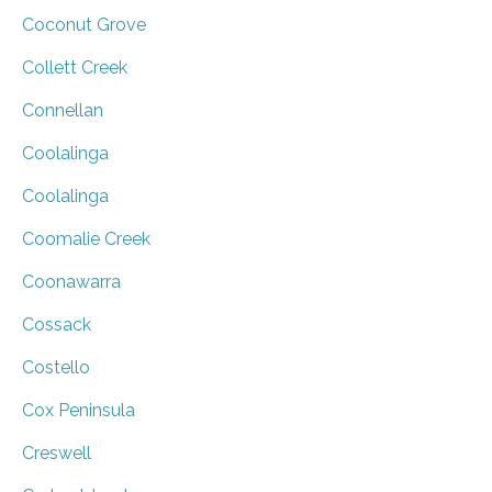
Coconut Grove
Collett Creek
Connellan
Coolalinga
Coolalinga
Coomalie Creek
Coonawarra
Cossack
Costello
Cox Peninsula
Creswell