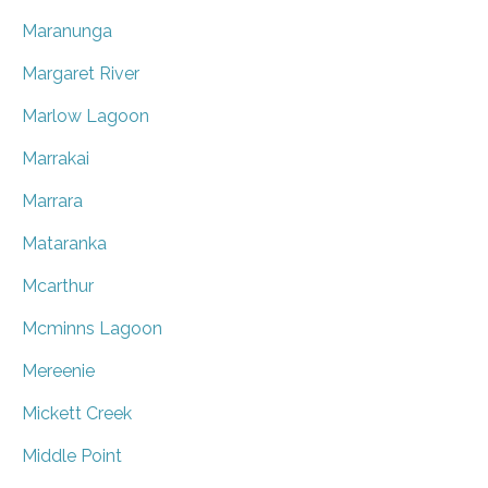
Maranunga
Margaret River
Marlow Lagoon
Marrakai
Marrara
Mataranka
Mcarthur
Mcminns Lagoon
Mereenie
Mickett Creek
Middle Point