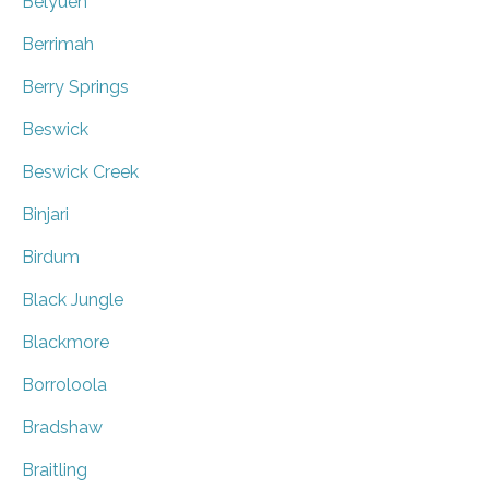
Belyuen
Berrimah
Berry Springs
Beswick
Beswick Creek
Binjari
Birdum
Black Jungle
Blackmore
Borroloola
Bradshaw
Braitling