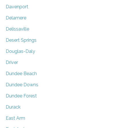
Davenport
Delamere
Delissaville
Desert Springs
Douglas-Daly
Driver
Dundee Beach
Dundee Downs
Dundee Forest
Durack
East Arm