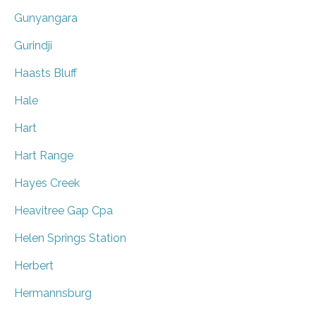
Gunyangara
Gurindji
Haasts Bluff
Hale
Hart
Hart Range
Hayes Creek
Heavitree Gap Cpa
Helen Springs Station
Herbert
Hermannsburg