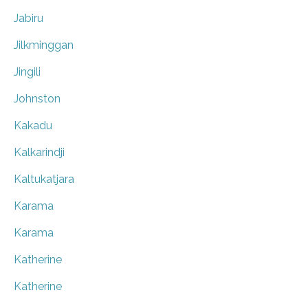
Jabiru
Jilkminggan
Jingili
Johnston
Kakadu
Kalkarindji
Kaltukatjara
Karama
Karama
Katherine
Katherine