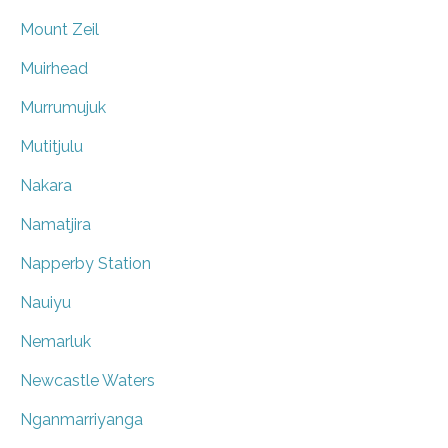
Mount Zeil
Muirhead
Murrumujuk
Mutitjulu
Nakara
Namatjira
Napperby Station
Nauiyu
Nemarluk
Newcastle Waters
Nganmarriyanga