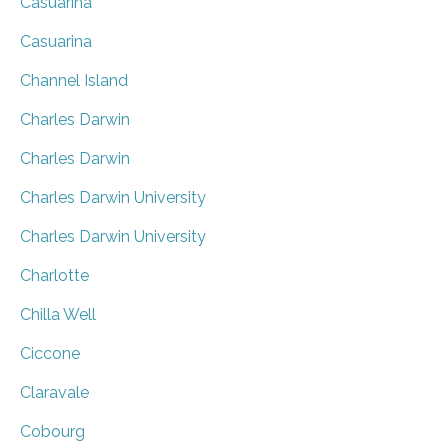
Casuarina
Casuarina
Channel Island
Charles Darwin
Charles Darwin
Charles Darwin University
Charles Darwin University
Charlotte
Chilla Well
Ciccone
Claravale
Cobourg