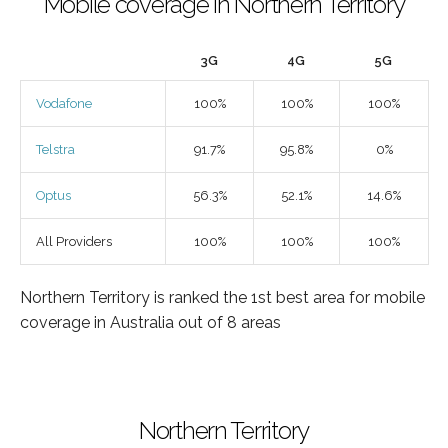
Mobile coverage in Northern Territory
3G
4G
5G
Vodafone
100%
100%
100%
Telstra
91.7%
95.8%
0%
Optus
56.3%
52.1%
14.6%
All Providers
100%
100%
100%
Northern Territory is ranked the 1st best area for mobile
coverage in Australia out of 8 areas
Northern Territory