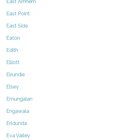
East Arnhem
East Point
East Side
Eaton
Edith
Elliott
Elrundie
Elsey
Emungalan
Engawala
Erldunda
Eva Valley