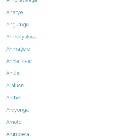
Ampilatwatja
Anatye
Angurugu
Anindilyakwa
Anmatjere
Annie River
Anula
Araluen
Archer
Areyonga
Arnold
Arumbera