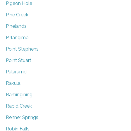
Pigeon Hole
Pine Creek
Pinelands
Pirlangimpi
Point Stephens
Point Stuart
Pularumpi
Rakula
Ramingining
Rapid Creek
Renner Springs
Robin Falls