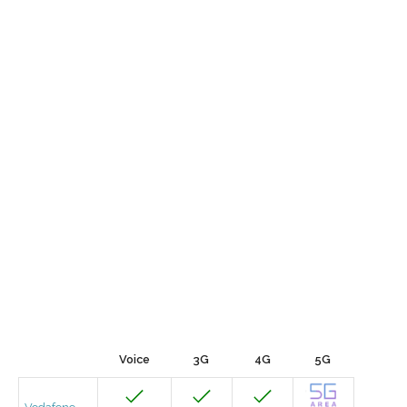
Voice
3G
4G
5G