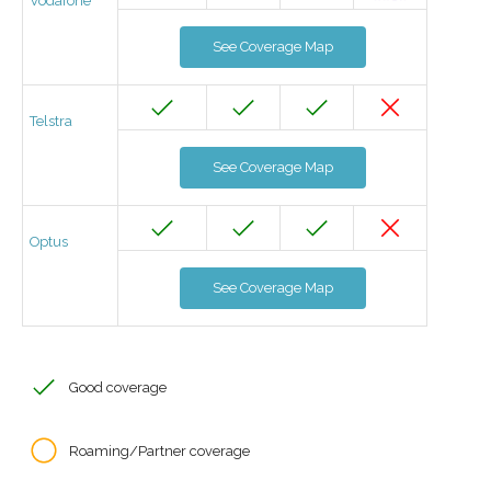
Vodafone
See Coverage Map
Telstra
See Coverage Map
Optus
See Coverage Map
Good coverage
Roaming/Partner coverage