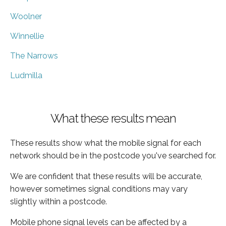
Woolner
Winnellie
The Narrows
Ludmilla
What these results mean
These results show what the mobile signal for each
network should be in the postcode you've searched for.
We are confident that these results will be accurate,
however sometimes signal conditions may vary
slightly within a postcode.
Mobile phone signal levels can be affected by a