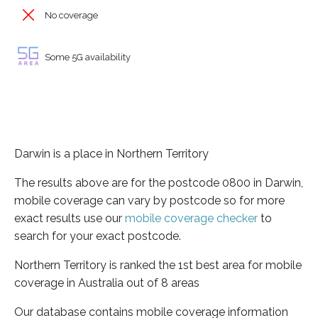
No coverage
Some 5G availability
Darwin is a place in Northern Territory
The results above are for the postcode 0800 in Darwin,
mobile coverage can vary by postcode so for more
exact results use our
mobile coverage checker
to
search for your exact postcode.
Northern Territory is ranked the 1st best area for mobile
coverage in Australia out of 8 areas
Our database contains mobile coverage information