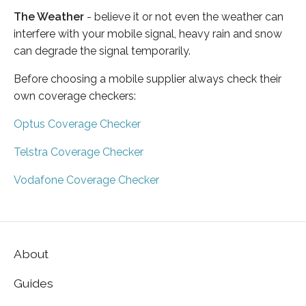
The Weather
- believe it or not even the weather can
interfere with your mobile signal, heavy rain and snow
can degrade the signal temporarily.
Before choosing a mobile supplier always check their
own coverage checkers:
Optus Coverage Checker
Telstra Coverage Checker
Vodafone Coverage Checker
About
Guides