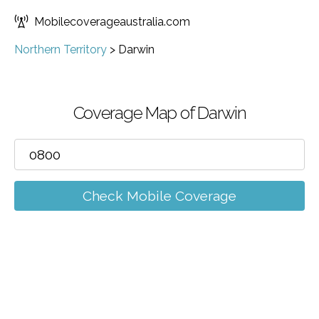
Mobilecoverageaustralia.com
Northern Territory
>
Darwin
Coverage Map of Darwin
Check Mobile Coverage