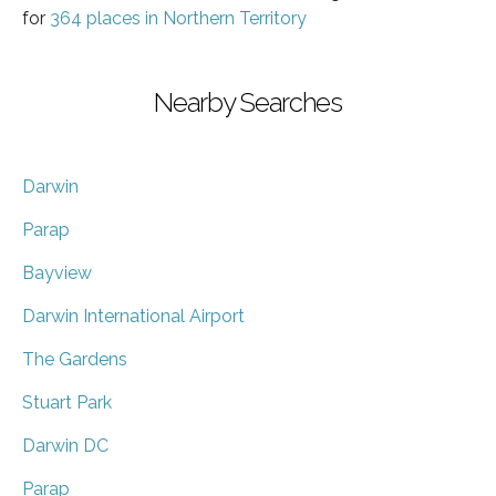
for
364 places in Northern Territory
Nearby Searches
Darwin
Parap
Bayview
Darwin International Airport
The Gardens
Stuart Park
Darwin DC
Parap