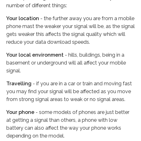
number of different things:
Your location
- the further away you are from a mobile
phone mast the weaker your signal will be, as the signal
gets weaker this affects the signal quality which will
reduce your data download speeds.
Your local environment
- hills, buildings, being in a
basement or underground will all affect your mobile
signal.
Travelling
- if you are in a car or train and moving fast
you may find your signal will be affected as you move
from strong signal areas to weak or no signal areas.
Your phone
- some models of phones are just better
at getting a signal than others, a phone with low
battery can also affect the way your phone works
depending on the model.