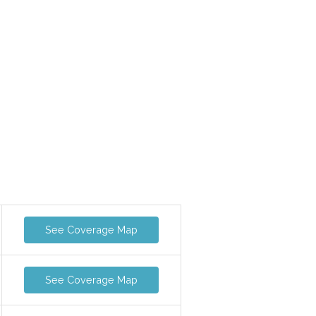
See Coverage Map
See Coverage Map