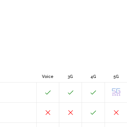
Voice
3G
4G
5G