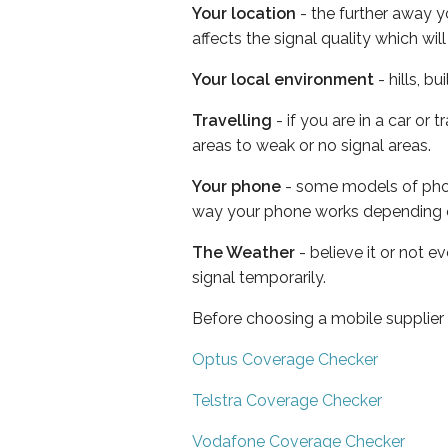
Your location
- the further away y
affects the signal quality which w
Your local environment
- hills, b
Travelling
- if you are in a car or
areas to weak or no signal areas.
Your phone
- some models of phone
way your phone works depending 
The Weather
- believe it or not 
signal temporarily.
Before choosing a mobile supplier
Optus Coverage Checker
Telstra Coverage Checker
Vodafone Coverage Checker