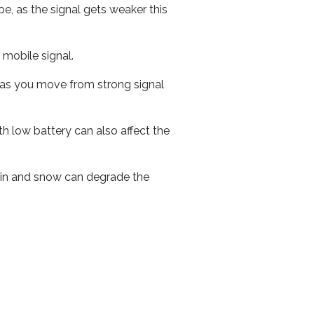
e, as the signal gets weaker this
r mobile signal.
ed as you move from strong signal
th low battery can also affect the
 rain and snow can degrade the