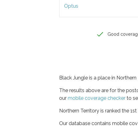
Optus
Good coverag
Black Jungle is a place in Northern 
The results above are for the pos
our
mobile coverage checker
to se
Northern Territory is ranked the 1s
Our database contains mobile cov