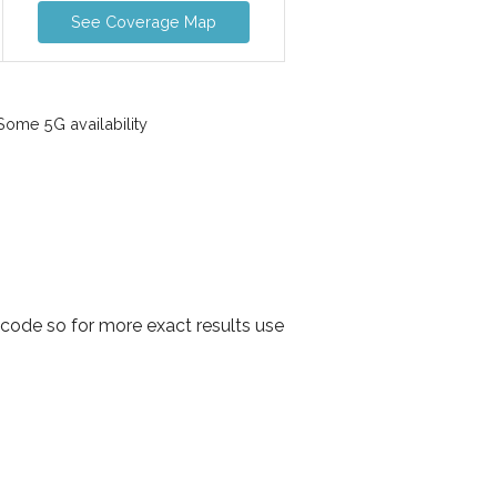
See Coverage Map
ome 5G availability
code so for more exact results use