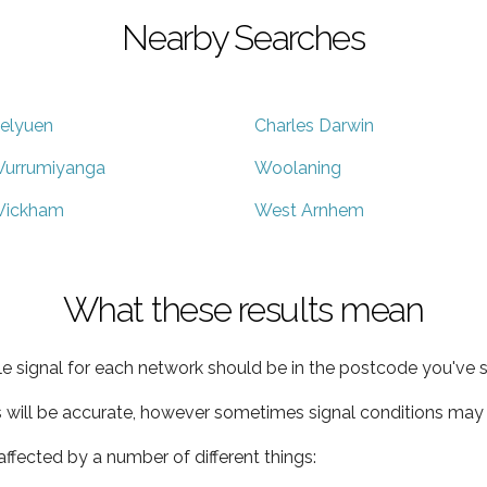
Nearby Searches
elyuen
Charles Darwin
urrumiyanga
Woolaning
ickham
West Arnhem
What these results mean
e signal for each network should be in the postcode you've s
s will be accurate, however sometimes signal conditions may v
ffected by a number of different things: