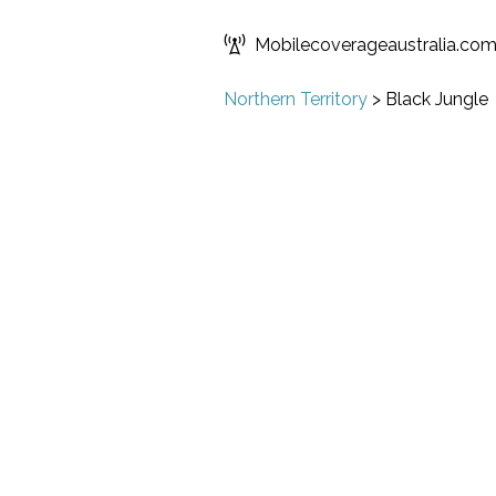
Mobilecoverageaustralia.co
Northern Territory
>
Black Jungle