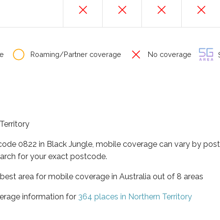
e
Roaming/Partner coverage
No coverage
S
Territory
tcode 0822 in Black Jungle, mobile coverage can vary by post
arch for your exact postcode.
t best area for mobile coverage in Australia out of 8 areas
erage information for
364 places in Northern Territory