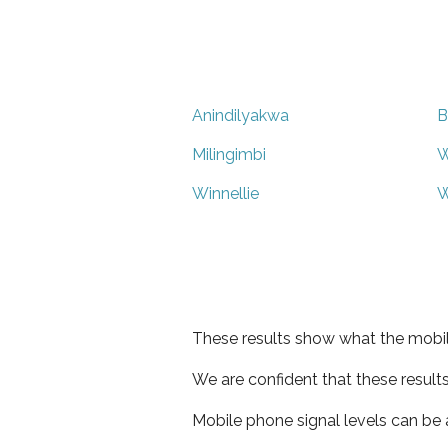
Anindilyakwa
B
Milingimbi
W
Winnellie
W
These results show what the mobil
We are confident that these result
Mobile phone signal levels can be a