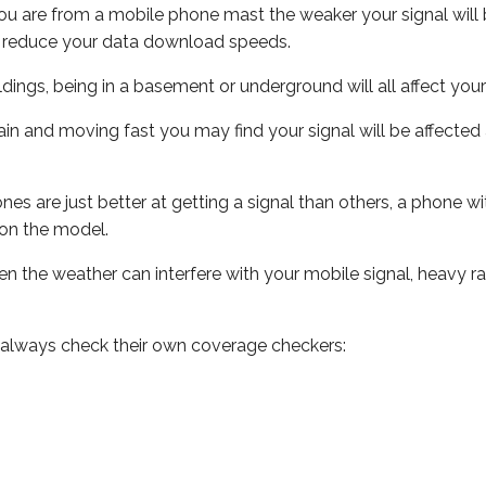
ou are from a mobile phone mast the weaker your signal will b
ill reduce your data download speeds.
uildings, being in a basement or underground will all affect you
 train and moving fast you may find your signal will be affect
s are just better at getting a signal than others, a phone wi
on the model.
even the weather can interfere with your mobile signal, heavy
 always check their own coverage checkers: