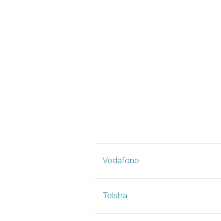
Vodafone
Telstra