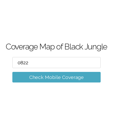
m
Coverage Map of Black Jungle
Check Mobile Coverage