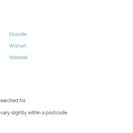
Elrundie
Wishart
Weddell
earched for.
ary slightly within a postcode.