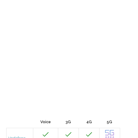
Voice
3G
4G
5G