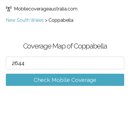
Mobilecoverageaustralia.com
New South Wales
>
Coppabella
Coverage Map of Coppabella
Check Mobile Coverage