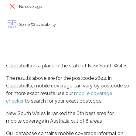
No coverage
Some 5G availability
Coppabella is a place in the state of New South Wales
The results above are for the postcode 2644 in
Coppabella, mobile coverage can vary by postcode so
for more exact results use our
mobile coverage
checker
to search for your exact postcode.
New South Wales is ranked the 6th best area for
mobile coverage in Australia out of 8 areas
Our database contains mobile coverage information