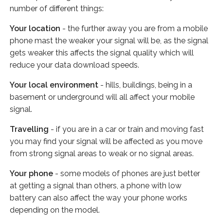
number of different things:
Your location
- the further away you are from a mobile
phone mast the weaker your signal will be, as the signal
gets weaker this affects the signal quality which will
reduce your data download speeds.
Your local environment
- hills, buildings, being in a
basement or underground will all affect your mobile
signal.
Travelling
- if you are in a car or train and moving fast
you may find your signal will be affected as you move
from strong signal areas to weak or no signal areas.
Your phone
- some models of phones are just better
at getting a signal than others, a phone with low
battery can also affect the way your phone works
depending on the model.