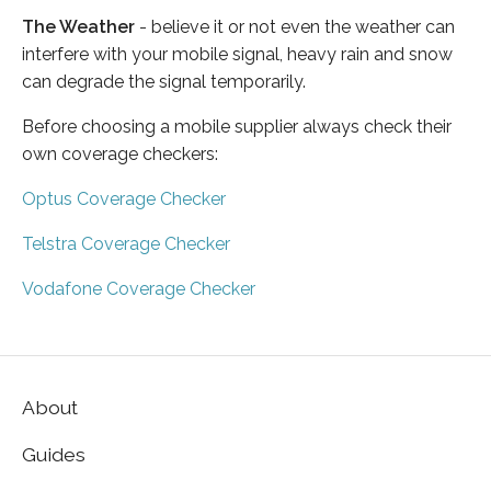
The Weather
- believe it or not even the weather can
interfere with your mobile signal, heavy rain and snow
can degrade the signal temporarily.
Before choosing a mobile supplier always check their
own coverage checkers:
Optus Coverage Checker
Telstra Coverage Checker
Vodafone Coverage Checker
About
Guides