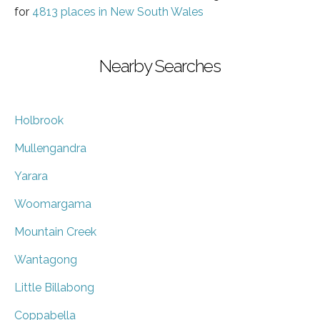
for
4813 places in New South Wales
Nearby Searches
Holbrook
Mullengandra
Yarara
Woomargama
Mountain Creek
Wantagong
Little Billabong
Coppabella