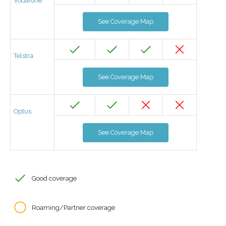
Vodafone
See Coverage Map
Telstra
See Coverage Map
Optus
See Coverage Map
Good coverage
Roaming/Partner coverage