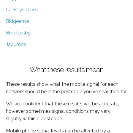
Lankeys Creek
Bidgeemia
Brocklesby
Jagumba
What these results mean
These results show what the mobile signal for each
network should be in the postcode you've searched for.
We are confident that these results will be accurate,
however sometimes signal conditions may vary
slightly within a postcode.
Mobile phone signal levels can be affected by a