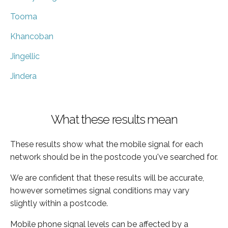
Tooma
Khancoban
Jingellic
Jindera
What these results mean
These results show what the mobile signal for each
network should be in the postcode you've searched for.
We are confident that these results will be accurate,
however sometimes signal conditions may vary
slightly within a postcode.
Mobile phone signal levels can be affected by a