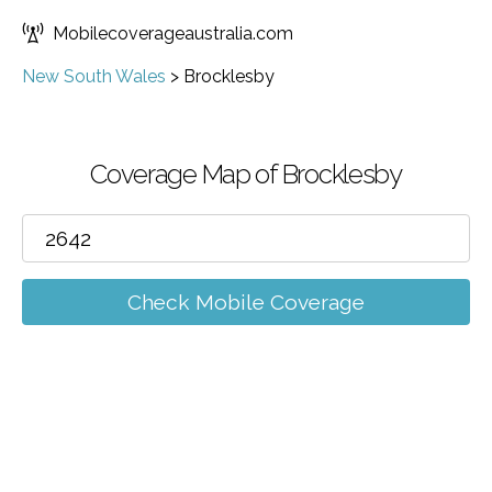
Mobilecoverageaustralia.com
New South Wales
>
Brocklesby
Coverage Map of Brocklesby
Check Mobile Coverage