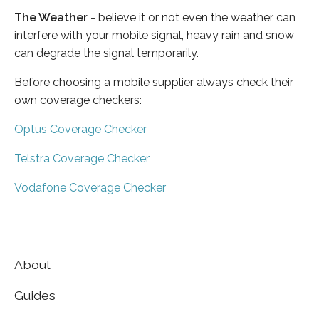
The Weather
- believe it or not even the weather can
interfere with your mobile signal, heavy rain and snow
can degrade the signal temporarily.
Before choosing a mobile supplier always check their
own coverage checkers:
Optus Coverage Checker
Telstra Coverage Checker
Vodafone Coverage Checker
About
Guides