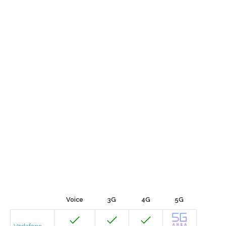
Voice
3G
4G
5G