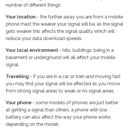
number of different things:
Your location
- the further away you are from a mobile
phone mast the weaker your signal will be, as the signal
gets weaker this affects the signal quality which will
reduce your data download speeds.
Your local environment
- hills, buildings, being in a
basement or underground will all affect your mobile
signal.
Travelling
- if you are in a car or train and moving fast
you may find your signal will be affected as you move
from strong signal areas to weak or no signal areas.
Your phone
- some models of phones are just better
at getting a signal than others, a phone with low
battery can also affect the way your phone works
depending on the model.