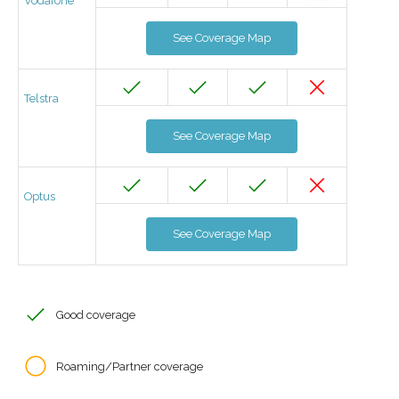
Vodafone
See Coverage Map
Telstra
See Coverage Map
Optus
See Coverage Map
Good coverage
Roaming/Partner coverage