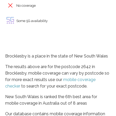
No coverage
Some 5G availability
Brocklesby is a place in the state of New South Wales
The results above are for the postcode 2642 in
Brocklesby, mobile coverage can vary by postcode so
for more exact results use our
mobile coverage
checker
to search for your exact postcode.
New South Wales is ranked the 6th best area for
mobile coverage in Australia out of 8 areas
Our database contains mobile coverage information