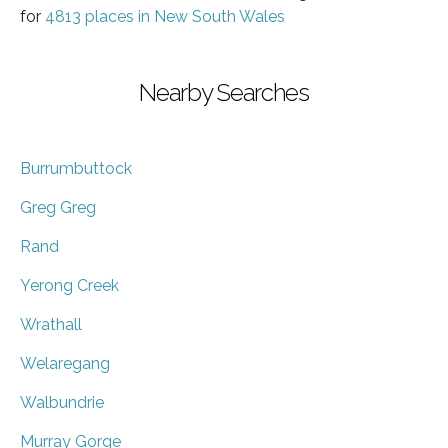
for
4813 places in New South Wales
Nearby Searches
Burrumbuttock
Greg Greg
Rand
Yerong Creek
Wrathall
Welaregang
Walbundrie
Murray Gorge