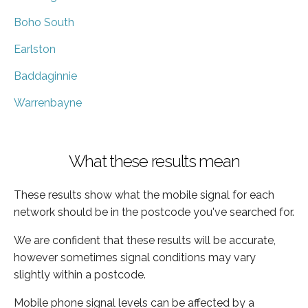
Boho South
Earlston
Baddaginnie
Warrenbayne
What these results mean
These results show what the mobile signal for each
network should be in the postcode you've searched for.
We are confident that these results will be accurate,
however sometimes signal conditions may vary
slightly within a postcode.
Mobile phone signal levels can be affected by a