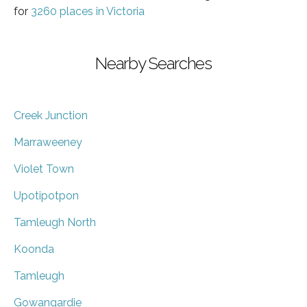
for
3260 places in Victoria
Nearby Searches
Creek Junction
Marraweeney
Violet Town
Upotipotpon
Tamleugh North
Koonda
Tamleugh
Gowangardie