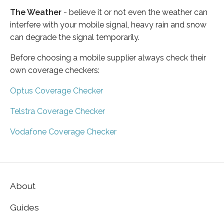
The Weather
- believe it or not even the weather can
interfere with your mobile signal, heavy rain and snow
can degrade the signal temporarily.
Before choosing a mobile supplier always check their
own coverage checkers:
Optus Coverage Checker
Telstra Coverage Checker
Vodafone Coverage Checker
About
Guides