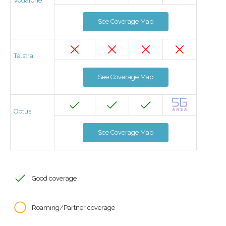
Vodafone
See Coverage Map
Telstra
See Coverage Map
Optus
See Coverage Map
Good coverage
Roaming/Partner coverage