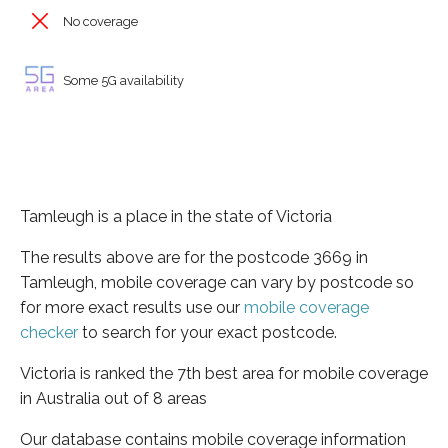
No coverage
Some 5G availability
Tamleugh is a place in the state of Victoria
The results above are for the postcode 3669 in
Tamleugh, mobile coverage can vary by postcode so
for more exact results use our
mobile coverage
checker
to search for your exact postcode.
Victoria is ranked the 7th best area for mobile coverage
in Australia out of 8 areas
Our database contains mobile coverage information