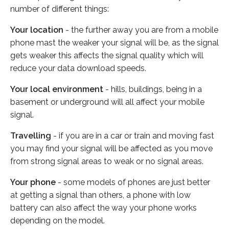
number of different things:
Your location
- the further away you are from a mobile
phone mast the weaker your signal will be, as the signal
gets weaker this affects the signal quality which will
reduce your data download speeds.
Your local environment
- hills, buildings, being in a
basement or underground will all affect your mobile
signal.
Travelling
- if you are in a car or train and moving fast
you may find your signal will be affected as you move
from strong signal areas to weak or no signal areas.
Your phone
- some models of phones are just better
at getting a signal than others, a phone with low
battery can also affect the way your phone works
depending on the model.