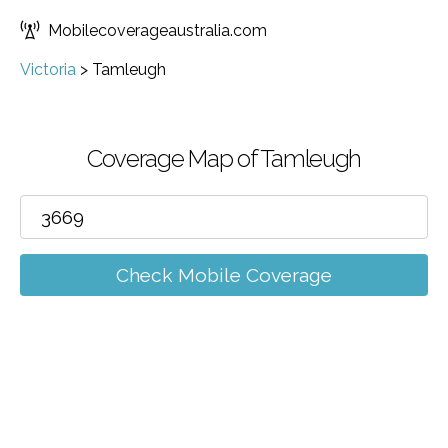
Mobilecoverageaustralia.com
Victoria
>
Tamleugh
Coverage Map of Tamleugh
Check Mobile Coverage