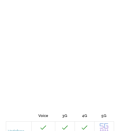
Voice
3G
4G
5G