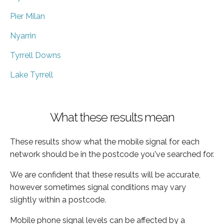
Pier Milan
Nyarrin
Tyrrell Downs
Lake Tyrrell
What these results mean
These results show what the mobile signal for each
network should be in the postcode you've searched for.
We are confident that these results will be accurate,
however sometimes signal conditions may vary
slightly within a postcode.
Mobile phone signal levels can be affected by a