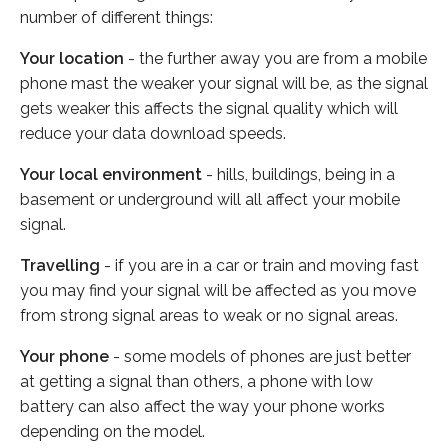
number of different things:
Your location
- the further away you are from a mobile
phone mast the weaker your signal will be, as the signal
gets weaker this affects the signal quality which will
reduce your data download speeds.
Your local environment
- hills, buildings, being in a
basement or underground will all affect your mobile
signal.
Travelling
- if you are in a car or train and moving fast
you may find your signal will be affected as you move
from strong signal areas to weak or no signal areas.
Your phone
- some models of phones are just better
at getting a signal than others, a phone with low
battery can also affect the way your phone works
depending on the model.