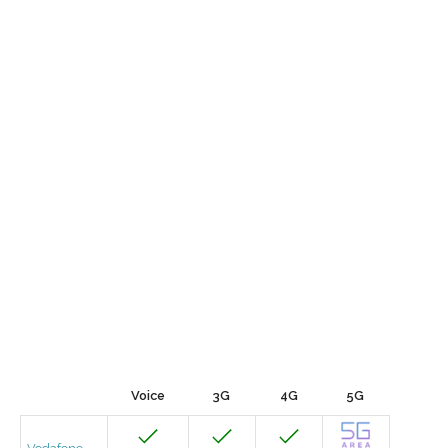
Voice
3G
4G
5G