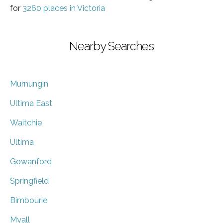
for
3260 places in Victoria
Nearby Searches
Murnungin
Ultima East
Waitchie
Ultima
Gowanford
Springfield
Bimbourie
Myall