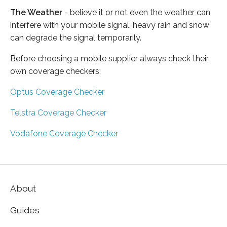
The Weather
- believe it or not even the weather can
interfere with your mobile signal, heavy rain and snow
can degrade the signal temporarily.
Before choosing a mobile supplier always check their
own coverage checkers:
Optus Coverage Checker
Telstra Coverage Checker
Vodafone Coverage Checker
About
Guides