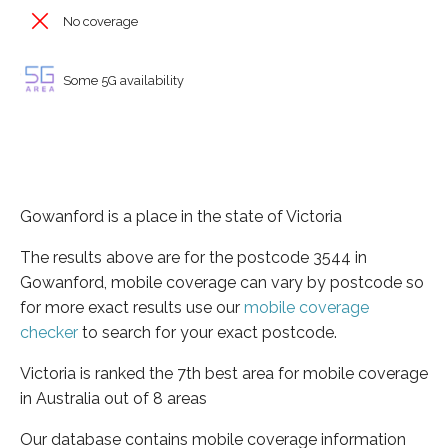
No coverage
Some 5G availability
Gowanford is a place in the state of Victoria
The results above are for the postcode 3544 in
Gowanford, mobile coverage can vary by postcode so
for more exact results use our
mobile coverage
checker
to search for your exact postcode.
Victoria is ranked the 7th best area for mobile coverage
in Australia out of 8 areas
Our database contains mobile coverage information