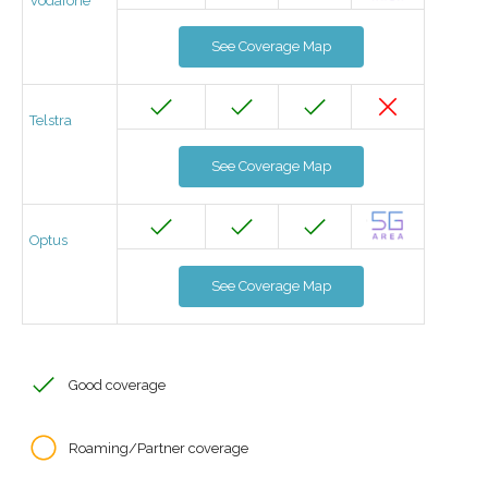
Vodafone
See Coverage Map
Telstra
See Coverage Map
Optus
See Coverage Map
Good coverage
Roaming/Partner coverage