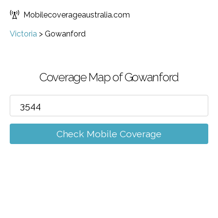
Mobilecoverageaustralia.com
Victoria
>
Gowanford
Coverage Map of Gowanford
Check Mobile Coverage