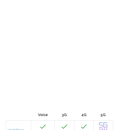
Voice
3G
4G
5G