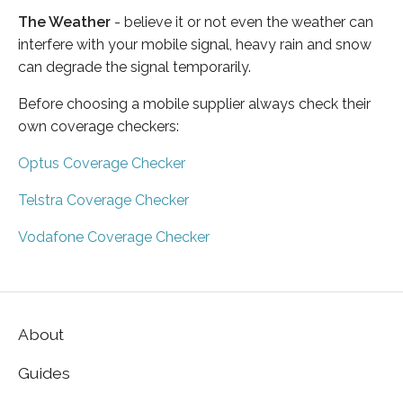
The Weather
- believe it or not even the weather can
interfere with your mobile signal, heavy rain and snow
can degrade the signal temporarily.
Before choosing a mobile supplier always check their
own coverage checkers:
Optus Coverage Checker
Telstra Coverage Checker
Vodafone Coverage Checker
About
Guides