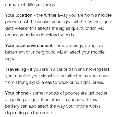
number of different things:
Your location
- the further away you are from a mobile
phone mast the weaker your signal will be, as the signal
gets weaker this affects the signal quality which will
reduce your data download speeds.
Your local environment
- hills, buildings, being in a
basement or underground will all affect your mobile
signal.
Travelling
- if you are in a car or train and moving fast
you may find your signal will be affected as you move
from strong signal areas to weak or no signal areas.
Your phone
- some models of phones are just better
at getting a signal than others, a phone with low
battery can also affect the way your phone works
depending on the model.