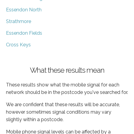
Essendon North
Strathmore
Essendon Fields
Cross Keys
What these results mean
These results show what the mobile signal for each
network should be in the postcode you've searched for.
We are confident that these results will be accurate,
however sometimes signal conditions may vary
slightly within a postcode.
Mobile phone signal levels can be affected by a