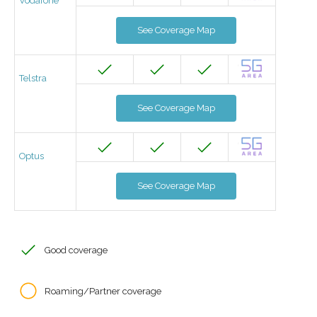
Vodafone
See Coverage Map
Telstra
See Coverage Map
Optus
See Coverage Map
Good coverage
Roaming/Partner coverage