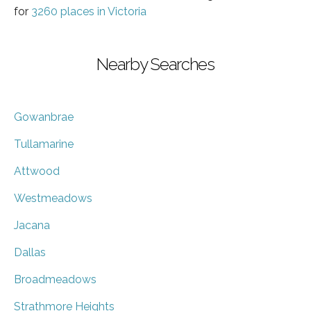
for
3260 places in Victoria
Nearby Searches
Gowanbrae
Tullamarine
Attwood
Westmeadows
Jacana
Dallas
Broadmeadows
Strathmore Heights