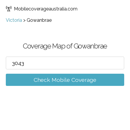
Mobilecoverageaustralia.com
Victoria
>
Gowanbrae
Coverage Map of Gowanbrae
Check Mobile Coverage