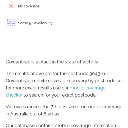
No coverage
Some 5G availability
Gowanbrae is a place in the state of Victoria
The results above are for the postcode 3043 in
Gowanbrae, mobile coverage can vary by postcode so
for more exact results use our
mobile coverage
checker
to search for your exact postcode.
Victoria is ranked the 7th best area for mobile coverage
in Australia out of 8 areas
Our database contains mobile coverage information