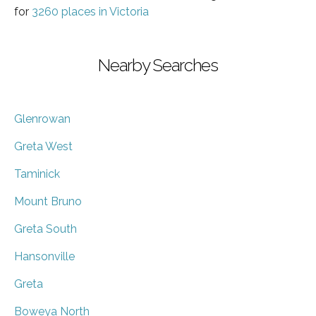
for
3260 places in Victoria
Nearby Searches
Glenrowan
Greta West
Taminick
Mount Bruno
Greta South
Hansonville
Greta
Boweya North