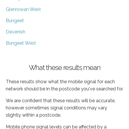
Glenrowan West
Bungeet
Devenish
Bungeet West
What these results mean
These results show what the mobile signal for each
network should be in the postcode you've searched for.
We are confident that these results will be accurate,
however sometimes signal conditions may vary
slightly within a postcode.
Mobile phone signal levels can be affected by a