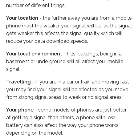
number of different things:
Your location
- the further away you are from a mobile
phone mast the weaker your signal will be, as the signal
gets weaker this affects the signal quality which will
reduce your data download speeds.
Your local environment
- hills, buildings, being in a
basement or underground will all affect your mobile
signal.
Travelling
- if you are in a car or train and moving fast
you may find your signal will be affected as you move
from strong signal areas to weak or no signal areas.
Your phone
- some models of phones are just better
at getting a signal than others, a phone with low
battery can also affect the way your phone works
depending on the model.