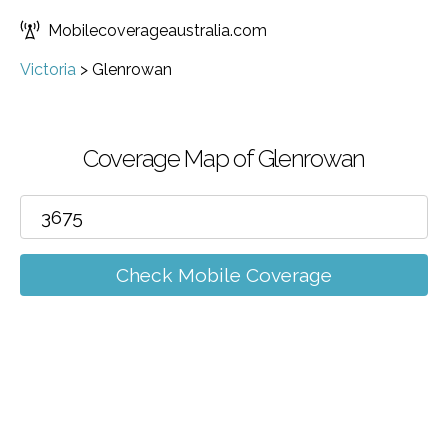
Mobilecoverageaustralia.com
Victoria
>
Glenrowan
Coverage Map of Glenrowan
Check Mobile Coverage