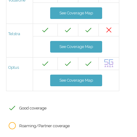
Vodafone
See Coverage Map
Telstra
See Coverage Map
Optus
See Coverage Map
Good coverage
Roaming/Partner coverage