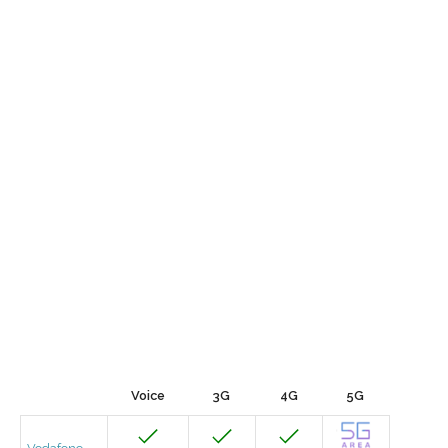
Voice
3G
4G
5G