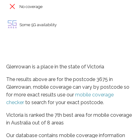
No coverage
Some 5G availability
Glenrowan is a place in the state of Victoria
The results above are for the postcode 3675 in
Glenrowan, mobile coverage can vary by postcode so
for more exact results use our
mobile coverage
checker
to search for your exact postcode.
Victoria is ranked the 7th best area for mobile coverage
in Australia out of 8 areas
Our database contains mobile coverage information