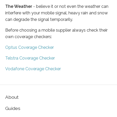
The Weather
- believe it or not even the weather can
interfere with your mobile signal, heavy rain and snow
can degrade the signal temporarily.
Before choosing a mobile supplier always check their
own coverage checkers:
Optus Coverage Checker
Telstra Coverage Checker
Vodafone Coverage Checker
About
Guides