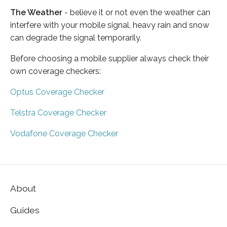
The Weather
- believe it or not even the weather can
interfere with your mobile signal, heavy rain and snow
can degrade the signal temporarily.
Before choosing a mobile supplier always check their
own coverage checkers:
Optus Coverage Checker
Telstra Coverage Checker
Vodafone Coverage Checker
About
Guides