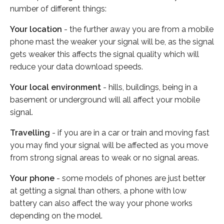
number of different things:
Your location
- the further away you are from a mobile
phone mast the weaker your signal will be, as the signal
gets weaker this affects the signal quality which will
reduce your data download speeds.
Your local environment
- hills, buildings, being in a
basement or underground will all affect your mobile
signal.
Travelling
- if you are in a car or train and moving fast
you may find your signal will be affected as you move
from strong signal areas to weak or no signal areas.
Your phone
- some models of phones are just better
at getting a signal than others, a phone with low
battery can also affect the way your phone works
depending on the model.