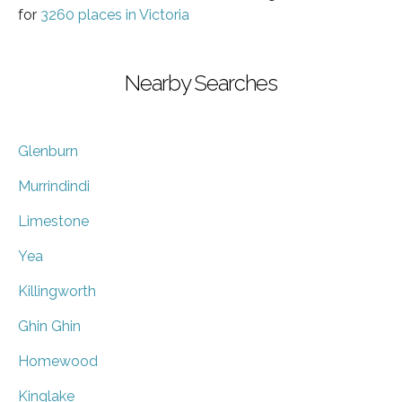
for
3260 places in Victoria
Nearby Searches
Glenburn
Murrindindi
Limestone
Yea
Killingworth
Ghin Ghin
Homewood
Kinglake