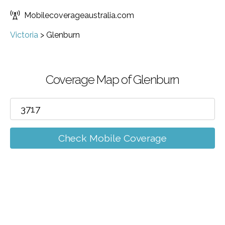
Mobilecoverageaustralia.com
Victoria
>
Glenburn
Coverage Map of Glenburn
Check Mobile Coverage