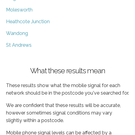
Molesworth
Heathcote Junction
Wandong
St Andrews
What these results mean
These results show what the mobile signal for each
network should be in the postcode you've searched for.
We are confident that these results will be accurate,
however sometimes signal conditions may vary
slightly within a postcode.
Mobile phone signal levels can be affected by a