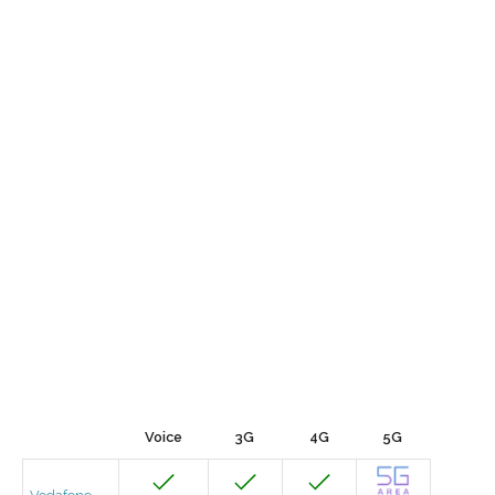
Voice
3G
4G
5G