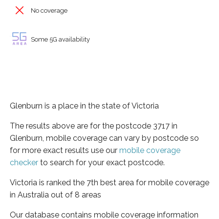
No coverage
Some 5G availability
Glenburn is a place in the state of Victoria
The results above are for the postcode 3717 in
Glenburn, mobile coverage can vary by postcode so
for more exact results use our
mobile coverage
checker
to search for your exact postcode.
Victoria is ranked the 7th best area for mobile coverage
in Australia out of 8 areas
Our database contains mobile coverage information