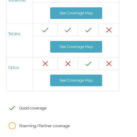
Vodafone
See Coverage Map
Telstra
See Coverage Map
Optus
See Coverage Map
Good coverage
Roaming/Partner coverage