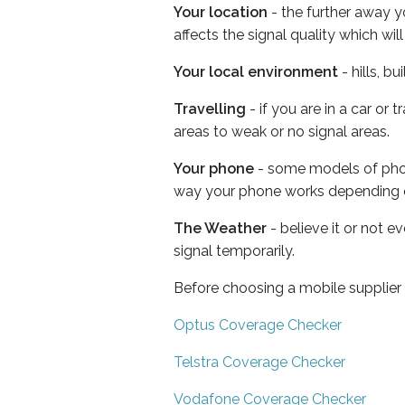
Your location
- the further away y
affects the signal quality which w
Your local environment
- hills, b
Travelling
- if you are in a car or
areas to weak or no signal areas.
Your phone
- some models of phone
way your phone works depending 
The Weather
- believe it or not 
signal temporarily.
Before choosing a mobile supplier
Optus Coverage Checker
Telstra Coverage Checker
Vodafone Coverage Checker