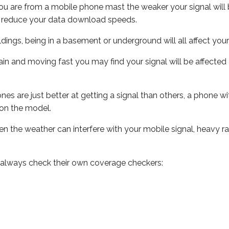
ou are from a mobile phone mast the weaker your signal will b
ill reduce your data download speeds.
uildings, being in a basement or underground will all affect you
 train and moving fast you may find your signal will be affect
s are just better at getting a signal than others, a phone wi
on the model.
even the weather can interfere with your mobile signal, heavy
 always check their own coverage checkers: