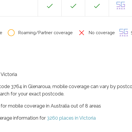
e
Roaming/Partner coverage
No coverage
S
 Victoria
tcode 3764 in Glenaroua, mobile coverage can vary by postco
arch for your exact postcode.
a for mobile coverage in Australia out of 8 areas
erage information for
3260 places in Victoria