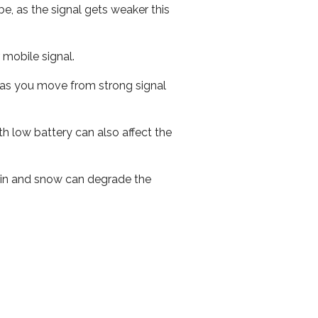
e, as the signal gets weaker this
r mobile signal.
ed as you move from strong signal
th low battery can also affect the
 rain and snow can degrade the