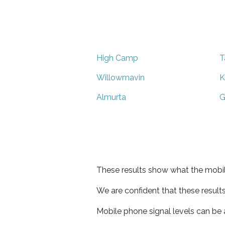
High Camp
T
Willowmavin
K
Almurta
G
These results show what the mobil
We are confident that these result
Mobile phone signal levels can be a