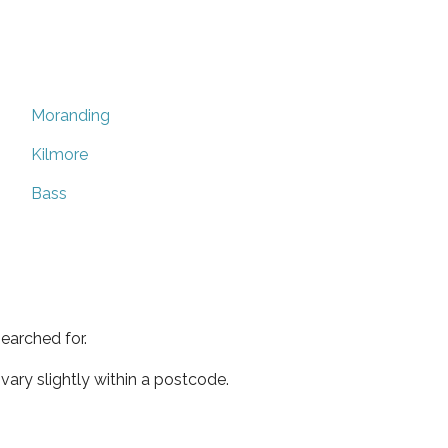
Moranding
Kilmore
Bass
earched for.
ary slightly within a postcode.