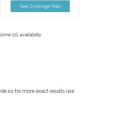
See Coverage Map
ome 5G availability
de so for more exact results use