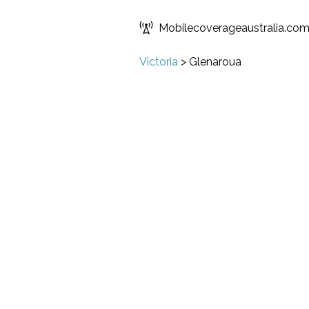
Mobilecoverageaustralia.co
Victoria
>
Glenaroua