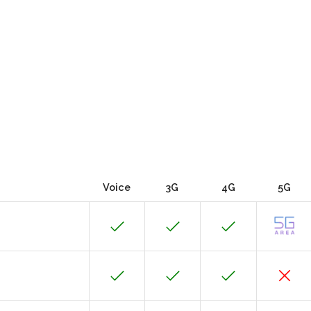
Voice
3G
4G
5G