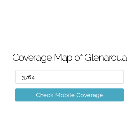
m
Coverage Map of Glenaroua
Check Mobile Coverage