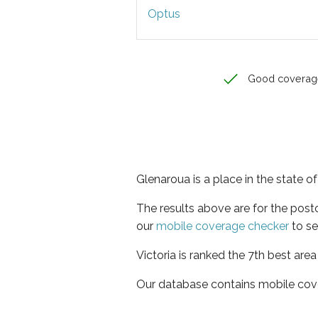
Optus
Good coverag
Glenaroua is a place in the state of
The results above are for the pos
our
mobile coverage checker
to se
Victoria is ranked the 7th best are
Our database contains mobile cov