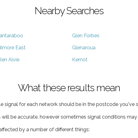
Nearby Searches
antaraboo
Glen Forbes
ilmore East
Glenaroua
len Alvie
Kernot
What these results mean
e signal for each network should be in the postcode you've s
s will be accurate, however sometimes signal conditions may v
ffected by a number of different things: