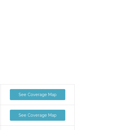
See Coverage Map
See Coverage Map