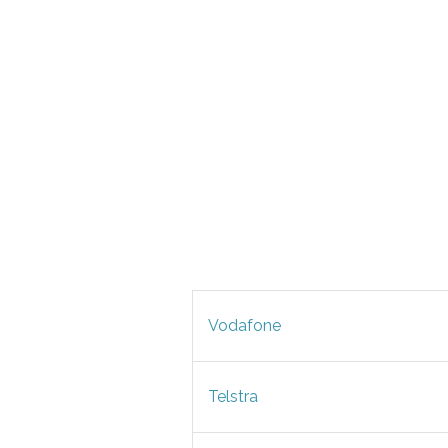
Vodafone
Telstra