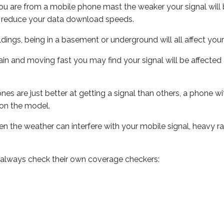
ou are from a mobile phone mast the weaker your signal will b
ill reduce your data download speeds.
uildings, being in a basement or underground will all affect you
 train and moving fast you may find your signal will be affect
s are just better at getting a signal than others, a phone wi
on the model.
even the weather can interfere with your mobile signal, heavy
 always check their own coverage checkers: