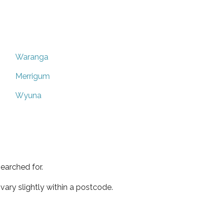
Waranga
Merrigum
Wyuna
earched for.
ary slightly within a postcode.