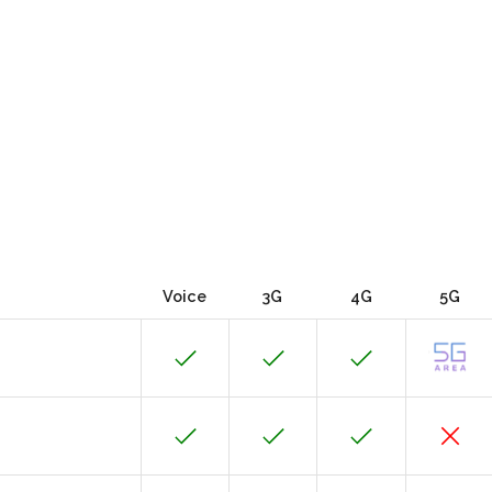
Voice
3G
4G
5G