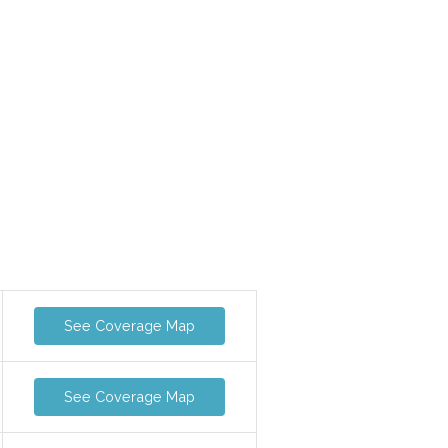
See Coverage Map
See Coverage Map