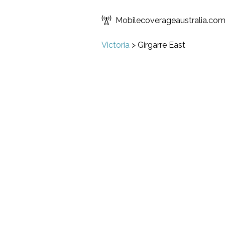
Mobilecoverageaustralia.co
Victoria
>
Girgarre East