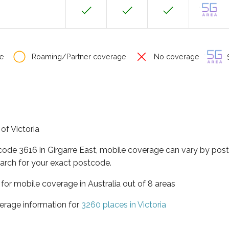
e
Roaming/Partner coverage
No coverage
S
 of Victoria
code 3616 in Girgarre East, mobile coverage can vary by pos
arch for your exact postcode.
a for mobile coverage in Australia out of 8 areas
erage information for
3260 places in Victoria