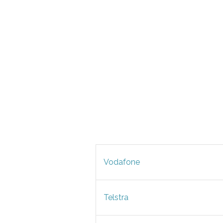
Vodafone
Telstra