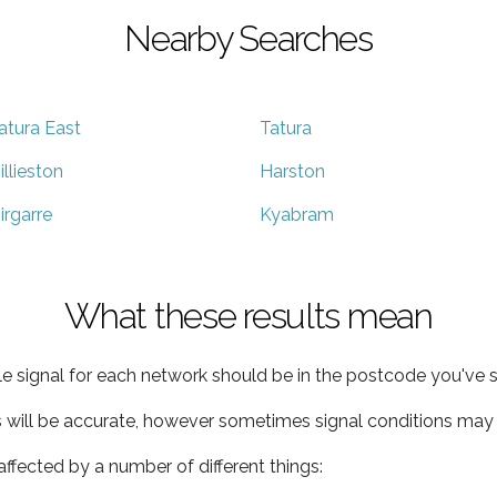
Nearby Searches
atura East
Tatura
illieston
Harston
irgarre
Kyabram
What these results mean
e signal for each network should be in the postcode you've s
s will be accurate, however sometimes signal conditions may v
ffected by a number of different things: