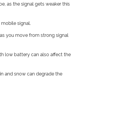
e, as the signal gets weaker this
r mobile signal.
ed as you move from strong signal
th low battery can also affect the
 rain and snow can degrade the