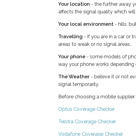
Your location
- the further away y
affects the signal quality which w
Your local environment
- hills, b
Travelling
- if you are in a car or
areas to weak or no signal areas.
Your phone
- some models of phone
way your phone works depending 
The Weather
- believe it or not 
signal temporarily.
Before choosing a mobile supplier
Optus Coverage Checker
Telstra Coverage Checker
Vodafone Coverage Checker