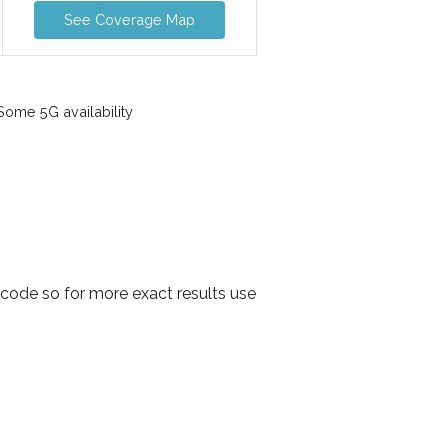
See Coverage Map
ome 5G availability
tcode so for more exact results use