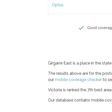
Optus
Good coverag
Girgarre East is a place in the state
The results above are for the post
our
mobile coverage checker
to se
Victoria is ranked the 7th best are
Our database contains mobile cov