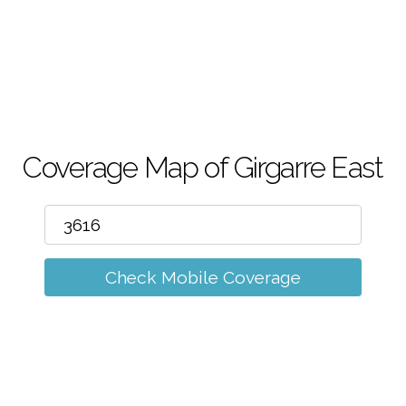
m
Coverage Map of Girgarre East
Check Mobile Coverage