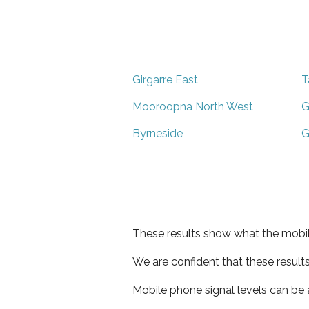
Girgarre East
T
Mooroopna North West
G
Byrneside
G
These results show what the mobil
We are confident that these result
Mobile phone signal levels can be a