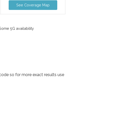
See Coverage Map
ome 5G availability
ode so for more exact results use