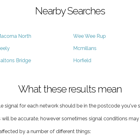
Nearby Searches
acorna North
Wee Wee Rup
eely
Mcmillans
altons Bridge
Horfield
What these results mean
e signal for each network should be in the postcode you've s
s will be accurate, however sometimes signal conditions may v
ffected by a number of different things: