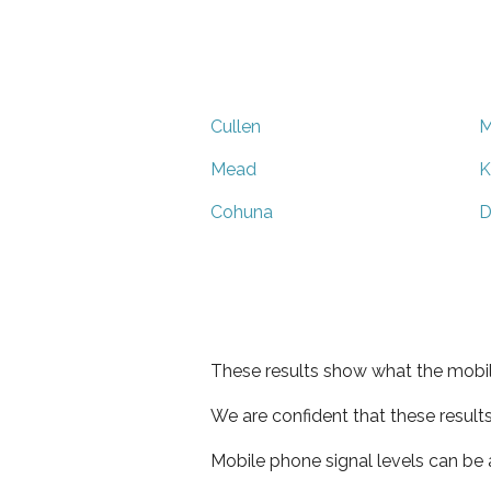
Cullen
M
Mead
K
Cohuna
D
These results show what the mobil
We are confident that these result
Mobile phone signal levels can be a