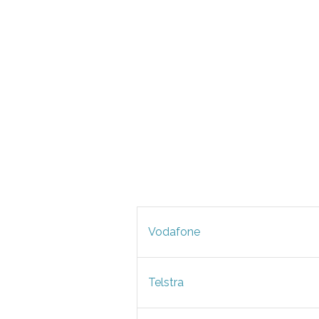
Vodafone
Telstra