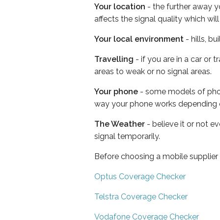
Your location
- the further away y
affects the signal quality which w
Your local environment
- hills, b
Travelling
- if you are in a car or
areas to weak or no signal areas.
Your phone
- some models of phone
way your phone works depending 
The Weather
- believe it or not 
signal temporarily.
Before choosing a mobile supplier
Optus Coverage Checker
Telstra Coverage Checker
Vodafone Coverage Checker