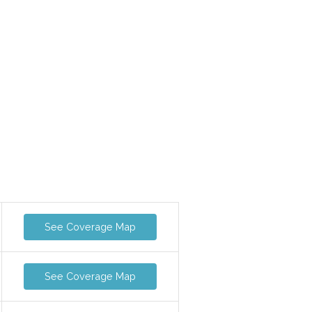
See Coverage Map
See Coverage Map