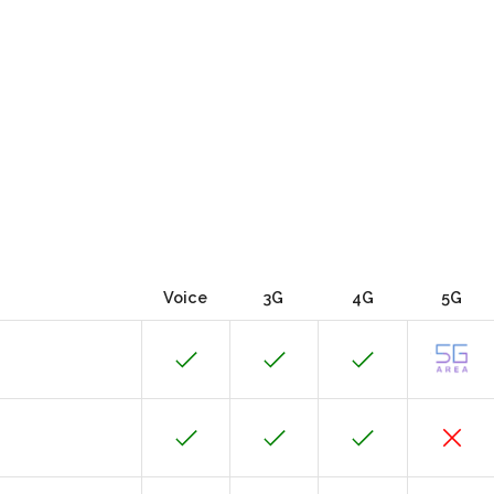
Voice
3G
4G
5G