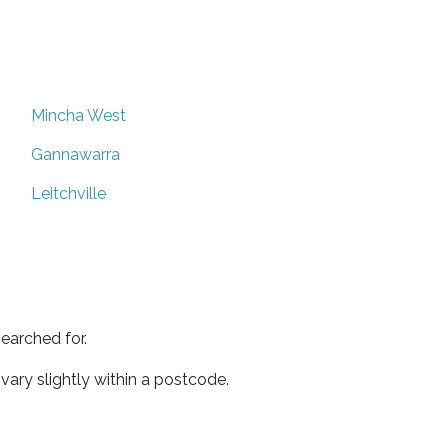
Mincha West
Gannawarra
Leitchville
earched for.
ary slightly within a postcode.