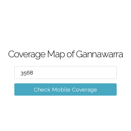
m
Coverage Map of Gannawarra
Check Mobile Coverage