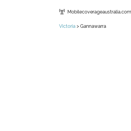
Mobilecoverageaustralia.co
Victoria
>
Gannawarra