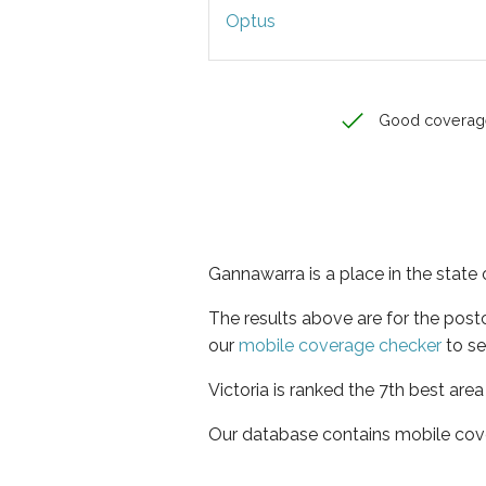
Optus
Good coverag
Gannawarra is a place in the state o
The results above are for the pos
our
mobile coverage checker
to se
Victoria is ranked the 7th best are
Our database contains mobile cov