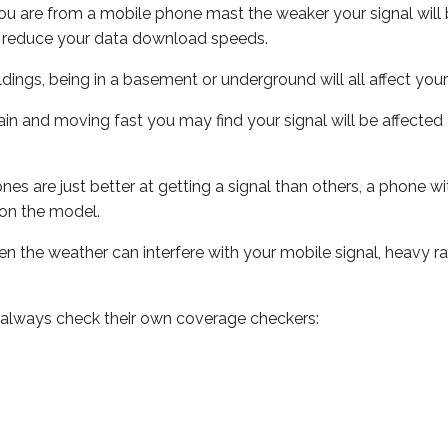
ou are from a mobile phone mast the weaker your signal will b
ill reduce your data download speeds.
uildings, being in a basement or underground will all affect you
 train and moving fast you may find your signal will be affect
s are just better at getting a signal than others, a phone wi
on the model.
even the weather can interfere with your mobile signal, heavy
 always check their own coverage checkers: