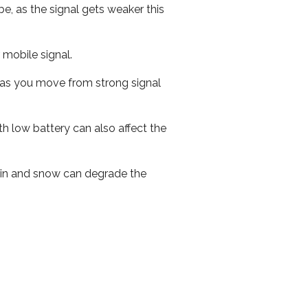
e, as the signal gets weaker this
r mobile signal.
ed as you move from strong signal
th low battery can also affect the
 rain and snow can degrade the