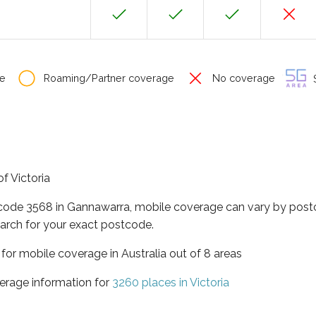
e
Roaming/Partner coverage
No coverage
S
f Victoria
tcode 3568 in Gannawarra, mobile coverage can vary by postc
arch for your exact postcode.
a for mobile coverage in Australia out of 8 areas
erage information for
3260 places in Victoria