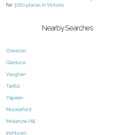
for
3260 places in Victoria
Nearby Searches
Chewton
Glenluce
Vaughan
Tarilta
Yapeen
Muckleford
Mckenzie Hill
Irishtown