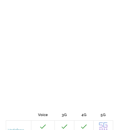
Voice
3G
4G
5G