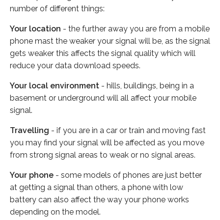
number of different things:
Your location
- the further away you are from a mobile
phone mast the weaker your signal will be, as the signal
gets weaker this affects the signal quality which will
reduce your data download speeds.
Your local environment
- hills, buildings, being in a
basement or underground will all affect your mobile
signal.
Travelling
- if you are in a car or train and moving fast
you may find your signal will be affected as you move
from strong signal areas to weak or no signal areas.
Your phone
- some models of phones are just better
at getting a signal than others, a phone with low
battery can also affect the way your phone works
depending on the model.