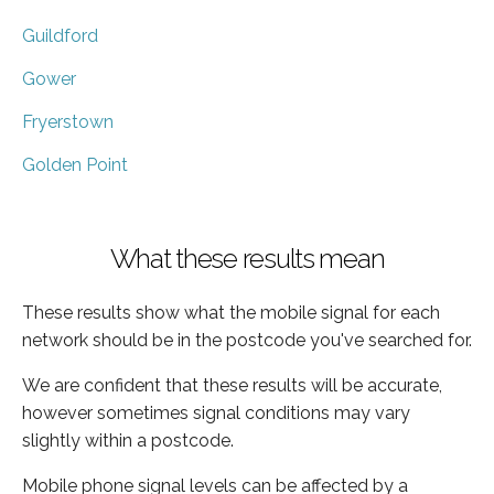
Guildford
Gower
Fryerstown
Golden Point
What these results mean
These results show what the mobile signal for each
network should be in the postcode you've searched for.
We are confident that these results will be accurate,
however sometimes signal conditions may vary
slightly within a postcode.
Mobile phone signal levels can be affected by a