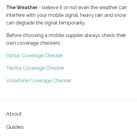
The Weather
- believe it or not even the weather can
interfere with your mobile signal, heavy rain and snow
can degrade the signal temporarily.
Before choosing a mobile supplier always check their
own coverage checkers:
Optus Coverage Checker
Telstra Coverage Checker
Vodafone Coverage Checker
About
Guides