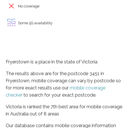
No coverage
Some 5G availability
Fryerstown is a place in the state of Victoria
The results above are for the postcode 3451 in
Fryerstown, mobile coverage can vary by postcode so
for more exact results use our
mobile coverage
checker
to search for your exact postcode.
Victoria is ranked the 7th best area for mobile coverage
in Australia out of 8 areas
Our database contains mobile coverage information