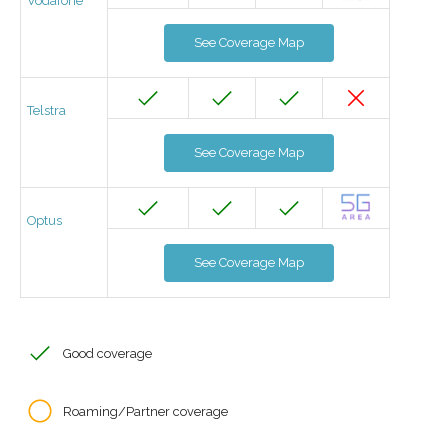
Vodafone
See Coverage Map
Telstra
See Coverage Map
Optus
See Coverage Map
Good coverage
Roaming/Partner coverage