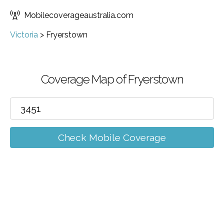
Mobilecoverageaustralia.com
Victoria
>
Fryerstown
Coverage Map of Fryerstown
Check Mobile Coverage