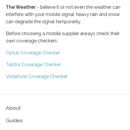
The Weather
- believe it or not even the weather can
interfere with your mobile signal, heavy rain and snow
can degrade the signal temporarily.
Before choosing a mobile supplier always check their
own coverage checkers:
Optus Coverage Checker
Telstra Coverage Checker
Vodafone Coverage Checker
About
Guides