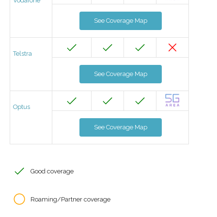
Vodafone
See Coverage Map
Telstra
See Coverage Map
Optus
See Coverage Map
Good coverage
Roaming/Partner coverage