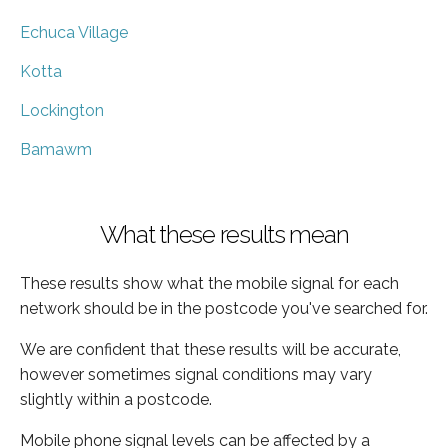
Echuca Village
Kotta
Lockington
Bamawm
What these results mean
These results show what the mobile signal for each
network should be in the postcode you've searched for.
We are confident that these results will be accurate,
however sometimes signal conditions may vary
slightly within a postcode.
Mobile phone signal levels can be affected by a