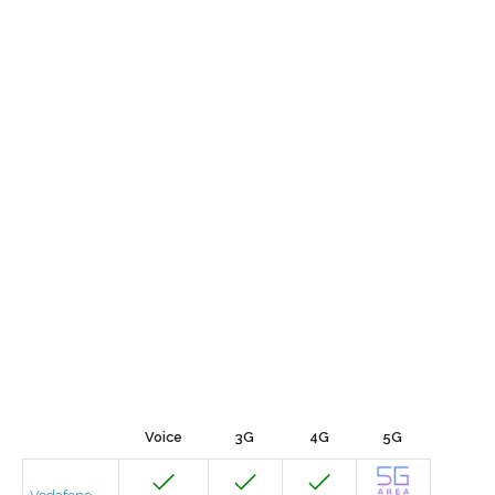
Voice
3G
4G
5G