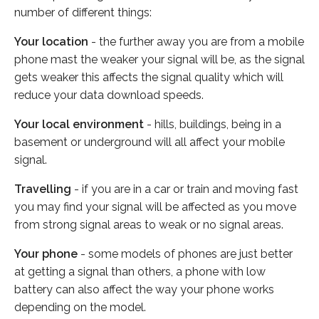
number of different things:
Your location
- the further away you are from a mobile
phone mast the weaker your signal will be, as the signal
gets weaker this affects the signal quality which will
reduce your data download speeds.
Your local environment
- hills, buildings, being in a
basement or underground will all affect your mobile
signal.
Travelling
- if you are in a car or train and moving fast
you may find your signal will be affected as you move
from strong signal areas to weak or no signal areas.
Your phone
- some models of phones are just better
at getting a signal than others, a phone with low
battery can also affect the way your phone works
depending on the model.