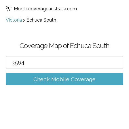
Mobilecoverageaustralia.com
Victoria
>
Echuca South
Coverage Map of Echuca South
Check Mobile Coverage