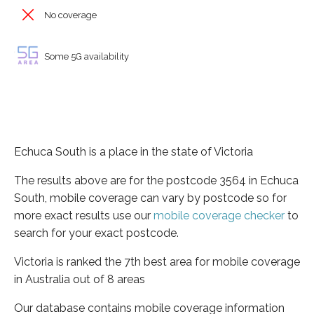
No coverage
Some 5G availability
Echuca South is a place in the state of Victoria
The results above are for the postcode 3564 in Echuca
South, mobile coverage can vary by postcode so for
more exact results use our
mobile coverage checker
to
search for your exact postcode.
Victoria is ranked the 7th best area for mobile coverage
in Australia out of 8 areas
Our database contains mobile coverage information