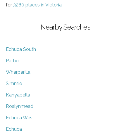
for
3260 places in Victoria
Nearby Searches
Echuca South
Patho
Wharparilla
Simmie
Kanyapella
Roslynmead
Echuca West
Echuca