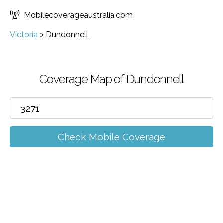
Mobilecoverageaustralia.com
Victoria
>
Dundonnell
Coverage Map of Dundonnell
Check Mobile Coverage