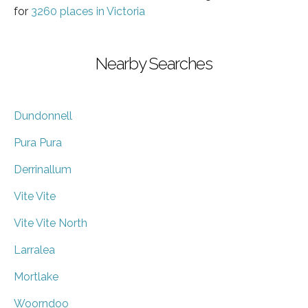
for
3260 places in Victoria
Nearby Searches
Dundonnell
Pura Pura
Derrinallum
Vite Vite
Vite Vite North
Larralea
Mortlake
Woorndoo