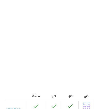
Voice
3G
4G
5G