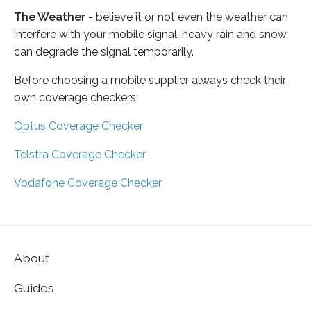
The Weather
- believe it or not even the weather can
interfere with your mobile signal, heavy rain and snow
can degrade the signal temporarily.
Before choosing a mobile supplier always check their
own coverage checkers:
Optus Coverage Checker
Telstra Coverage Checker
Vodafone Coverage Checker
About
Guides