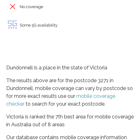
No coverage
Some 5G availability
Dundonnell is a place in the state of Victoria
The results above are for the postcode 3271 in
Dundonnell, mobile coverage can vary by postcode so
for more exact results use our
mobile coverage
checker
to search for your exact postcode.
Victoria is ranked the 7th best area for mobile coverage
in Australia out of 8 areas
Our database contains mobile coverage information