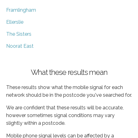
Framlingham
Ellerslie
The Sisters
Noorat East
What these results mean
These results show what the mobile signal for each
network should be in the postcode you've searched for.
We are confident that these results will be accurate,
however sometimes signal conditions may vary
slightly within a postcode.
Mobile phone signal levels can be affected by a