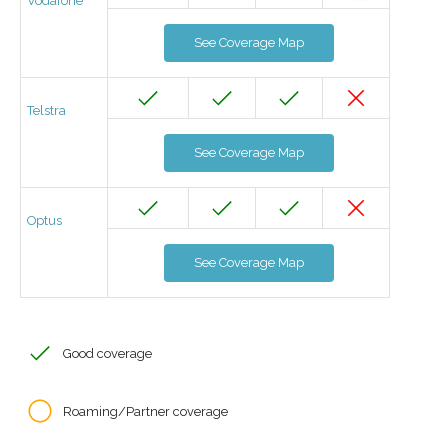
Vodafone
See Coverage Map
Telstra
See Coverage Map
Optus
See Coverage Map
Good coverage
Roaming/Partner coverage