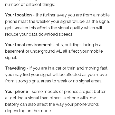
number of different things:
Your location
- the further away you are from a mobile
phone mast the weaker your signal will be, as the signal
gets weaker this affects the signal quality which will
reduce your data download speeds.
Your local environment
- hills, buildings, being in a
basement or underground will all affect your mobile
signal.
Travelling
- if you are in a car or train and moving fast
you may find your signal will be affected as you move
from strong signal areas to weak or no signal areas.
Your phone
- some models of phones are just better
at getting a signal than others, a phone with low
battery can also affect the way your phone works
depending on the model.